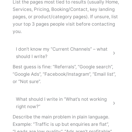
List the pages most tied to results (usually Home,
Services, Pricing, Booking/Contact, key landing
pages, or product/category pages). If unsure, list
your top 3 pages people visit before contacting
you.
I don’t know my “Current Channels” – what
should I write?
Best guess is fine: “Referrals”, “Google search”,
“Google Ads”, “Facebook/Instagram”, “Email list”,
or “Not sure”.
What should I write in “What’s not working
right now?”
Describe the main problem in plain language.
Example: “Traffic is up but enquiries are flat”,
“Leads are low quality”, “Ads aren’t profitable”,