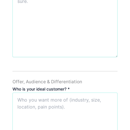
Offer, Audience & Differentiation
Who is your ideal customer? *