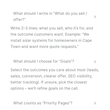
What should I write in “What do you sell /
offer?”
Write 2–3 lines: what you sell, who it’s for, and
the outcome customers want. Example: “We
install solar systems for homeowners in Cape
Town and want more quote requests.”
What should I choose for “Goals”?
Select the outcomes you care about most (leads,
sales, conversion, clearer offer, SEO visibility,
better tracking). If unsure, pick the closest
options – we’ll refine goals on the call.
What counts as “Priority Pages”?