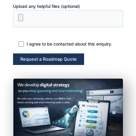
Upload any helpful files (optional)
I agree to be contacted about this enquiry.