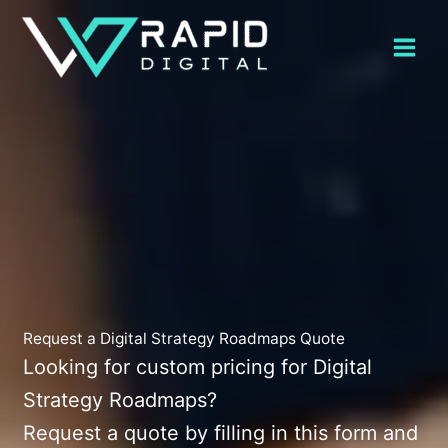
Skip
to
content
Request a Digital Strategy Roadmaps Quote
Looking for custom pricing for Digital
Strategy Roadmaps?
Request a quote by filling in this form and