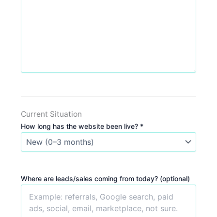
Current Situation
How long has the website been live? *
Where are leads/sales coming from today? (optional)