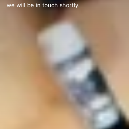
we will be in touch shortly.