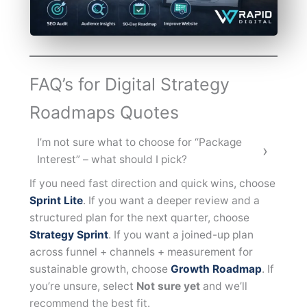
FAQ’s for Digital Strategy
Roadmaps Quotes
I’m not sure what to choose for “Package
Interest” – what should I pick?
If you need fast direction and quick wins, choose
Sprint Lite
. If you want a deeper review and a
structured plan for the next quarter, choose
Strategy Sprint
. If you want a joined-up plan
across funnel + channels + measurement for
sustainable growth, choose
Growth Roadmap
. If
you’re unsure, select
Not sure yet
and we’ll
recommend the best fit.