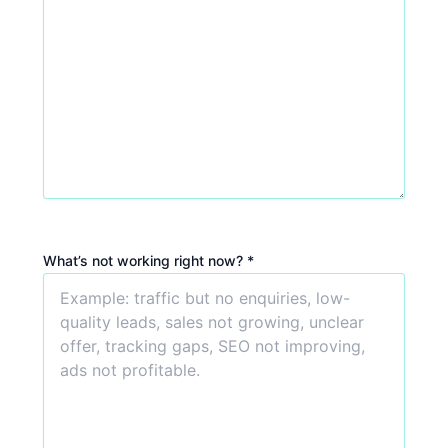
What’s not working right now? *