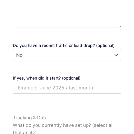
Do you have a recent traffic or lead drop? (optional)
If yes, when did it start? (optional)
Tracking & Data
What do you currently have set up? (select all
that apply)