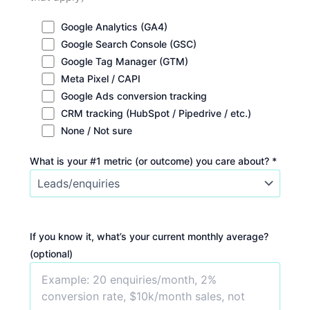
Google Analytics (GA4)
Google Search Console (GSC)
Google Tag Manager (GTM)
Meta Pixel / CAPI
Google Ads conversion tracking
CRM tracking (HubSpot / Pipedrive / etc.)
None / Not sure
What is your #1 metric (or outcome) you care about? *
If you know it, what’s your current monthly average?
(optional)