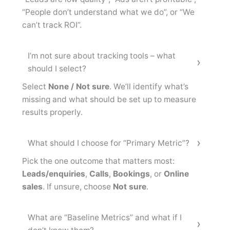
“People don’t understand what we do”, or “We
can’t track ROI”.
I’m not sure about tracking tools – what
should I select?
Select
None / Not sure
. We’ll identify what’s
missing and what should be set up to measure
results properly.
What should I choose for “Primary Metric”?
Pick the one outcome that matters most:
Leads/enquiries
,
Calls
,
Bookings
, or
Online
sales
. If unsure, choose
Not sure
.
What are “Baseline Metrics” and what if I