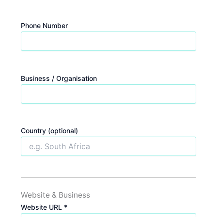
Phone Number
Business / Organisation
Country (optional)
Website & Business
Website URL *