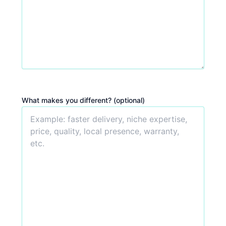
What makes you different? (optional)