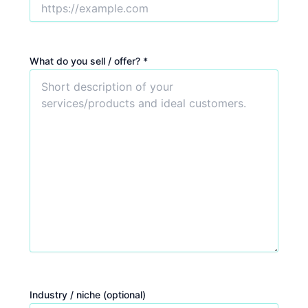
What do you sell / offer? *
Industry / niche (optional)