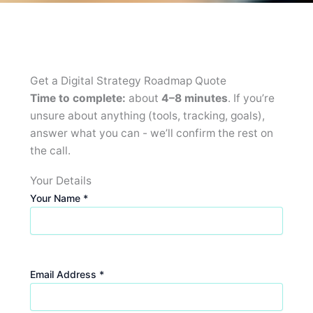
Get a Digital Strategy Roadmap Quote
Time to complete:
about
4–8 minutes
. If you’re
unsure about anything (tools, tracking, goals),
answer what you can - we’ll confirm the rest on
the call.
Your Details
Your Name *
Email Address *