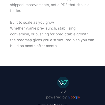
shipped improvements, not a PDF that sits in a
folder.
Built to scale as you grow
Whether you’re pre-launch, stabilising
conversion, or pushing for predictable growth,
the roadmap gives you a structured plan you can
build on month after month.
5.0
powered by
G
o
o
g
l
e