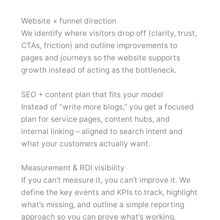
Website + funnel direction
We identify where visitors drop off (clarity, trust,
CTAs, friction) and outline improvements to
pages and journeys so the website supports
growth instead of acting as the bottleneck.
SEO + content plan that fits your model
Instead of “write more blogs,” you get a focused
plan for service pages, content hubs, and
internal linking – aligned to search intent and
what your customers actually want.
Measurement & ROI visibility
If you can’t measure it, you can’t improve it. We
define the key events and KPIs to track, highlight
what’s missing, and outline a simple reporting
approach so you can prove what’s working.