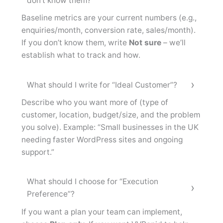
don’t know them?
Baseline metrics are your current numbers (e.g.,
enquiries/month, conversion rate, sales/month).
If you don’t know them, write
Not sure
– we’ll
establish what to track and how.
What should I write for “Ideal Customer”?
Describe who you want more of (type of
customer, location, budget/size, and the problem
you solve). Example: “Small businesses in the UK
needing faster WordPress sites and ongoing
support.”
What should I choose for “Execution
Preference”?
If you want a plan your team can implement,