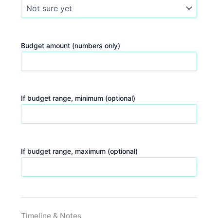
Budget amount (numbers only)
If budget range, minimum (optional)
If budget range, maximum (optional)
Timeline & Notes