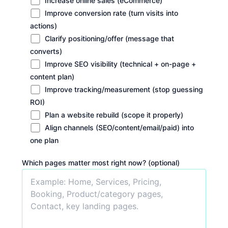
Increase online sales (eCommerce)
Improve conversion rate (turn visits into
actions)
Clarify positioning/offer (message that
converts)
Improve SEO visibility (technical + on-page +
content plan)
Improve tracking/measurement (stop guessing
ROI)
Plan a website rebuild (scope it properly)
Align channels (SEO/content/email/paid) into
one plan
Which pages matter most right now? (optional)