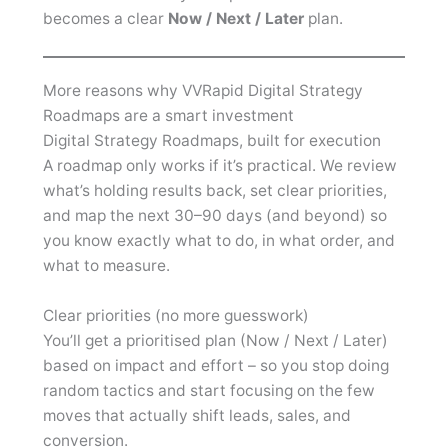
becomes a clear
Now / Next / Later
plan.
More reasons why VVRapid Digital Strategy
Roadmaps are a smart investment
Digital Strategy Roadmaps, built for execution
A roadmap only works if it’s practical. We review
what’s holding results back, set clear priorities,
and map the next 30–90 days (and beyond) so
you know exactly what to do, in what order, and
what to measure.
Clear priorities (no more guesswork)
You’ll get a prioritised plan (Now / Next / Later)
based on impact and effort – so you stop doing
random tactics and start focusing on the few
moves that actually shift leads, sales, and
conversion.