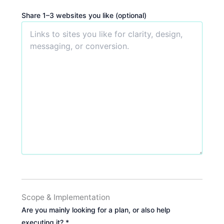
Share 1–3 websites you like (optional)
Scope & Implementation
Are you mainly looking for a plan, or also help
executing it? *