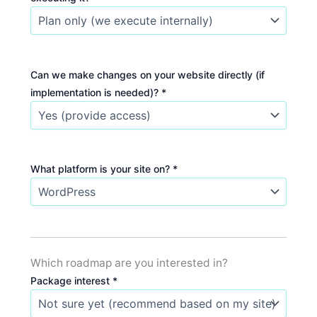
Can we make changes on your website directly (if
implementation is needed)? *
What platform is your site on? *
Which roadmap are you interested in?
Package interest *