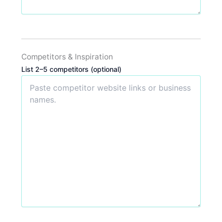
Competitors & Inspiration
List 2–5 competitors (optional)