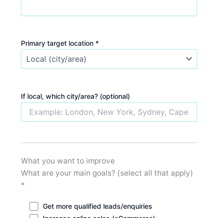
Primary target location *
If local, which city/area? (optional)
What you want to improve
What are your main goals? (select all that apply)
*
Get more qualified leads/enquiries