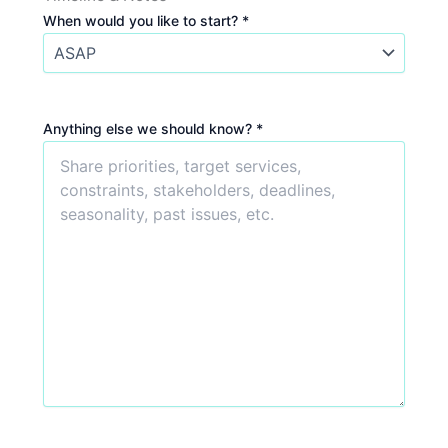
When would you like to start? *
Anything else we should know? *