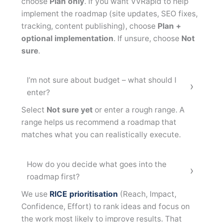
choose
Plan only
. If you want VVRapid to help
implement the roadmap (site updates, SEO fixes,
tracking, content publishing), choose
Plan +
optional implementation
. If unsure, choose
Not
sure
.
I’m not sure about budget – what should I
enter?
Select
Not sure yet
or enter a rough range. A
range helps us recommend a roadmap that
matches what you can realistically execute.
How do you decide what goes into the
roadmap first?
We use
RICE prioritisation
(Reach, Impact,
Confidence, Effort) to rank ideas and focus on
the work most likely to improve results. That