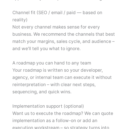
Channel fit (SEO / email / paid — based on
reality)
Not every channel makes sense for every
business. We recommend the channels that best
match your margins, sales cycle, and audience –
and we’ll tell you what to ignore.
A roadmap you can hand to any team
Your roadmap is written so your developer,
agency, or internal team can execute it without
reinterpretation – with clear next steps,
sequencing, and quick wins.
Implementation support (optional)
Want us to execute the roadmap? We can quote
implementation as a follow-on or add an
execution workstream – so strategy turns into