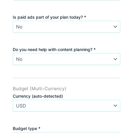
Is paid ads part of your plan today? *
Do you need help with content planning? *
Budget (Multi-Currency)
Currency (auto-detected)
Budget type *