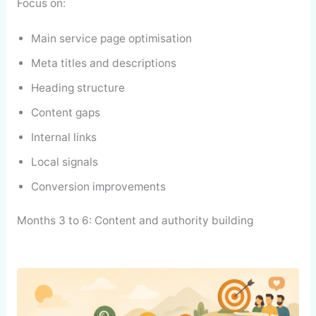
Focus on:
Main service page optimisation
Meta titles and descriptions
Heading structure
Content gaps
Internal links
Local signals
Conversion improvements
Months 3 to 6: Content and authority building