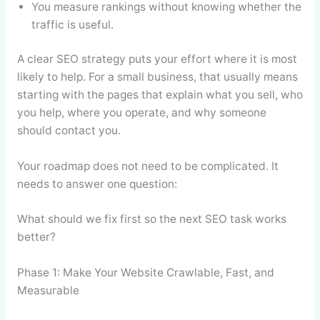
You measure rankings without knowing whether the
traffic is useful.
A clear SEO strategy puts your effort where it is most
likely to help. For a small business, that usually means
starting with the pages that explain what you sell, who
you help, where you operate, and why someone
should contact you.
Your roadmap does not need to be complicated. It
needs to answer one question:
What should we fix first so the next SEO task works
better?
Phase 1: Make Your Website Crawlable, Fast, and
Measurable