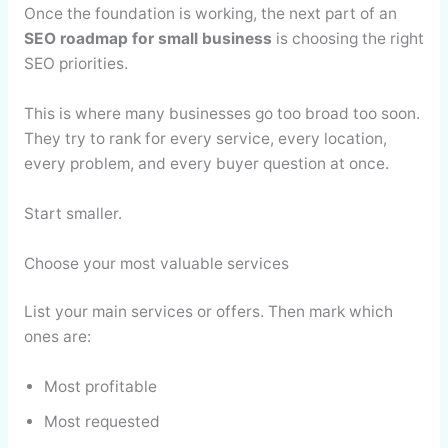
Once the foundation is working, the next part of an
SEO roadmap for small business
is choosing the right
SEO priorities.
This is where many businesses go too broad too soon.
They try to rank for every service, every location,
every problem, and every buyer question at once.
Start smaller.
Choose your most valuable services
List your main services or offers. Then mark which
ones are:
Most profitable
Most requested