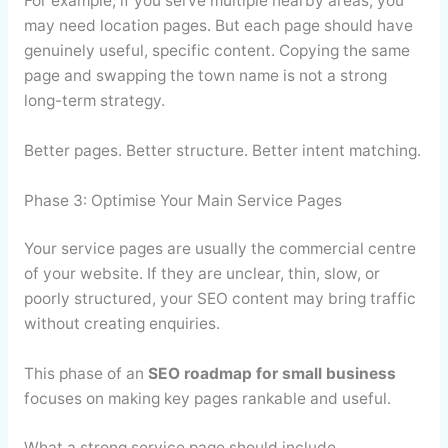
For example, if you serve multiple nearby areas, you
may need location pages. But each page should have
genuinely useful, specific content. Copying the same
page and swapping the town name is not a strong
long-term strategy.
Better pages. Better structure. Better intent matching.
Phase 3: Optimise Your Main Service Pages
Your service pages are usually the commercial centre
of your website. If they are unclear, thin, slow, or
poorly structured, your SEO content may bring traffic
without creating enquiries.
This phase of an
SEO roadmap for small business
focuses on making key pages rankable and useful.
What a strong service page should include