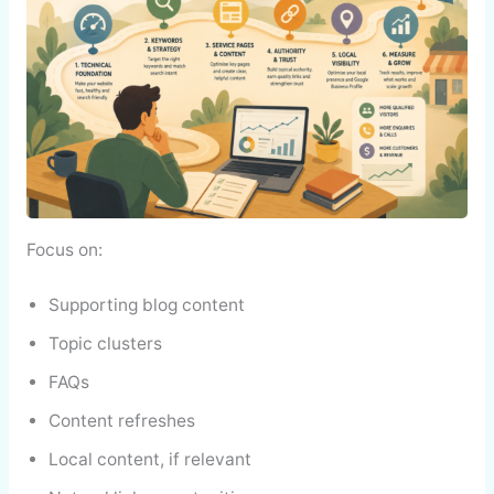
Focus on:
Supporting blog content
Topic clusters
FAQs
Content refreshes
Local content, if relevant