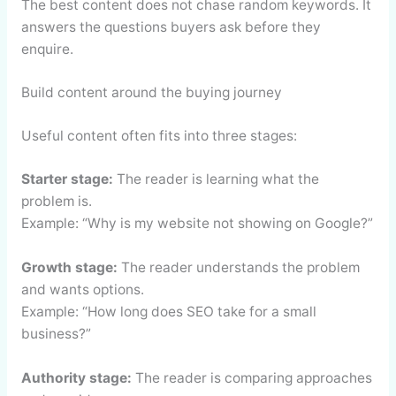
The best content does not chase random keywords. It
answers the questions buyers ask before they
enquire.
Build content around the buying journey
Useful content often fits into three stages:
Starter stage:
The reader is learning what the
problem is.
Example: “Why is my website not showing on Google?”
Growth stage:
The reader understands the problem
and wants options.
Example: “How long does SEO take for a small
business?”
Authority stage:
The reader is comparing approaches