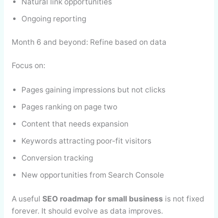
Natural link opportunities
Ongoing reporting
Month 6 and beyond: Refine based on data
Focus on:
Pages gaining impressions but not clicks
Pages ranking on page two
Content that needs expansion
Keywords attracting poor-fit visitors
Conversion tracking
New opportunities from Search Console
A useful
SEO roadmap for small business
is not fixed
forever. It should evolve as data improves.