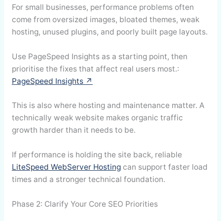
For small businesses, performance problems often
come from oversized images, bloated themes, weak
hosting, unused plugins, and poorly built page layouts.
Use PageSpeed Insights as a starting point, then
prioritise the fixes that affect real users most.:
PageSpeed Insights ↗
This is also where hosting and maintenance matter. A
technically weak website makes organic traffic
growth harder than it needs to be.
If performance is holding the site back, reliable
LiteSpeed WebServer Hosting
can support faster load
times and a stronger technical foundation.
Phase 2: Clarify Your Core SEO Priorities