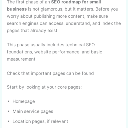
The first phase of an
SEO roadmap for small
business
is not glamorous, but it matters. Before you
worry about publishing more content, make sure
search engines can access, understand, and index the
pages that already exist.
This phase usually includes technical SEO
foundations, website performance, and basic
measurement.
Check that important pages can be found
Start by looking at your core pages:
Homepage
Main service pages
Location pages, if relevant