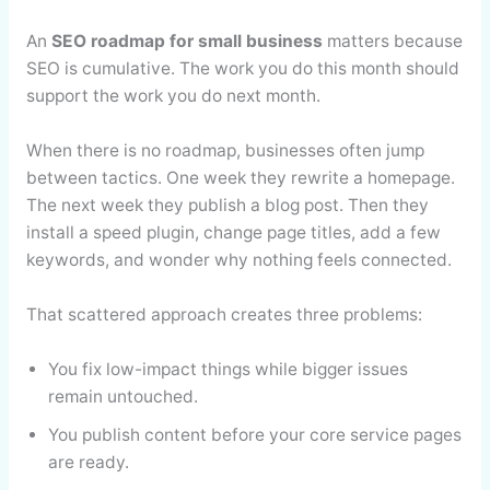
An
SEO roadmap for small business
matters because
SEO is cumulative. The work you do this month should
support the work you do next month.
When there is no roadmap, businesses often jump
between tactics. One week they rewrite a homepage.
The next week they publish a blog post. Then they
install a speed plugin, change page titles, add a few
keywords, and wonder why nothing feels connected.
That scattered approach creates three problems:
You fix low-impact things while bigger issues
remain untouched.
You publish content before your core service pages
are ready.