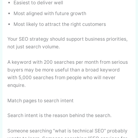
Easiest to deliver well
Most aligned with future growth
Most likely to attract the right customers
Your SEO strategy should support business priorities,
not just search volume.
A keyword with 200 searches per month from serious
buyers may be more useful than a broad keyword
with 5,000 searches from people who will never
enquire.
Match pages to search intent
Search intent is the reason behind the search.
Someone searching “what is technical SEO” probably