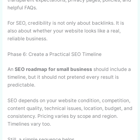
helpful FAQs.
For SEO, credibility is not only about backlinks. It is
also about whether your website looks like a real,
reliable business.
Phase 6: Create a Practical SEO Timeline
An
SEO roadmap for small business
should include a
timeline, but it should not pretend every result is
predictable.
SEO depends on your website condition, competition,
content quality, technical issues, location, budget, and
consistency. Pricing varies by scope and region.
Timelines vary too.
Still, a simple sequence helps.