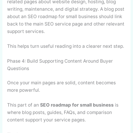
related pages about website design, hosting, blog
writing, maintenance, and digital strategy. A blog post
about an SEO roadmap for small business should link
back to the main SEO service page and other relevant
support services.
This helps turn useful reading into a clearer next step.
Phase 4: Build Supporting Content Around Buyer
Questions
Once your main pages are solid, content becomes
more powerful.
This part of an
SEO roadmap for small business
is
where blog posts, guides, FAQs, and comparison
content support your service pages.