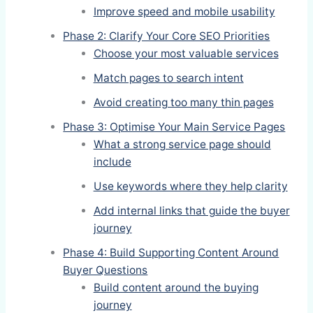
Improve speed and mobile usability
Phase 2: Clarify Your Core SEO Priorities
Choose your most valuable services
Match pages to search intent
Avoid creating too many thin pages
Phase 3: Optimise Your Main Service Pages
What a strong service page should
include
Use keywords where they help clarity
Add internal links that guide the buyer
journey
Phase 4: Build Supporting Content Around
Buyer Questions
Build content around the buying
journey