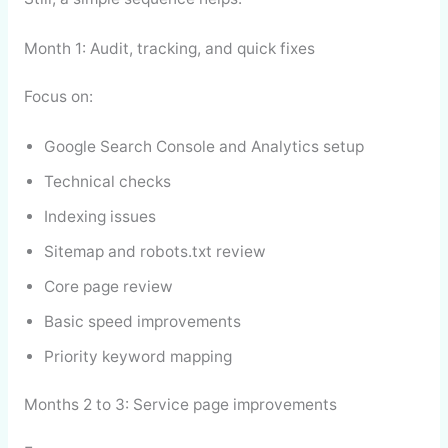
Month 1: Audit, tracking, and quick fixes
Focus on:
Google Search Console and Analytics setup
Technical checks
Indexing issues
Sitemap and robots.txt review
Core page review
Basic speed improvements
Priority keyword mapping
Months 2 to 3: Service page improvements