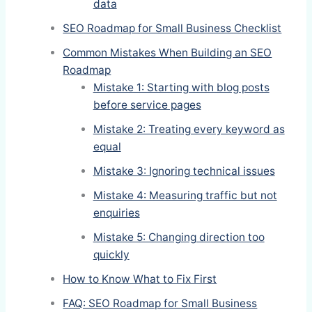
data
SEO Roadmap for Small Business Checklist
Common Mistakes When Building an SEO
Roadmap
Mistake 1: Starting with blog posts
before service pages
Mistake 2: Treating every keyword as
equal
Mistake 3: Ignoring technical issues
Mistake 4: Measuring traffic but not
enquiries
Mistake 5: Changing direction too
quickly
How to Know What to Fix First
FAQ: SEO Roadmap for Small Business