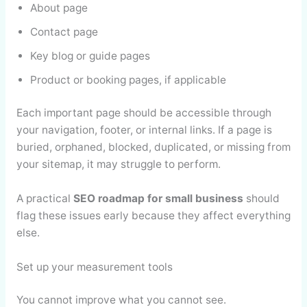
About page
Contact page
Key blog or guide pages
Product or booking pages, if applicable
Each important page should be accessible through
your navigation, footer, or internal links. If a page is
buried, orphaned, blocked, duplicated, or missing from
your sitemap, it may struggle to perform.
A practical
SEO roadmap for small business
should
flag these issues early because they affect everything
else.
Set up your measurement tools
You cannot improve what you cannot see.