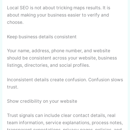
Local SEO is not about tricking maps results. It is
about making your business easier to verify and
choose.
Keep business details consistent
Your name, address, phone number, and website
should be consistent across your website, business
listings, directories, and social profiles.
Inconsistent details create confusion. Confusion slows
trust.
Show credibility on your website
Trust signals can include clear contact details, real
team information, service explanations, process notes,
transparent expectations, privacy pages, policies, and