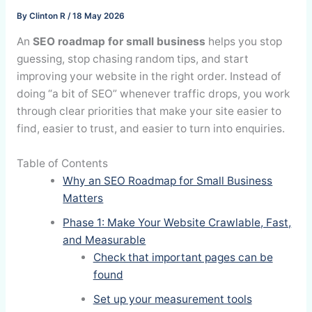
By
Clinton R
/
18 May 2026
An
SEO roadmap for small business
helps you stop
guessing, stop chasing random tips, and start
improving your website in the right order. Instead of
doing “a bit of SEO” whenever traffic drops, you work
through clear priorities that make your site easier to
find, easier to trust, and easier to turn into enquiries.
Table of Contents
Why an SEO Roadmap for Small Business
Matters
Phase 1: Make Your Website Crawlable, Fast,
and Measurable
Check that important pages can be
found
Set up your measurement tools