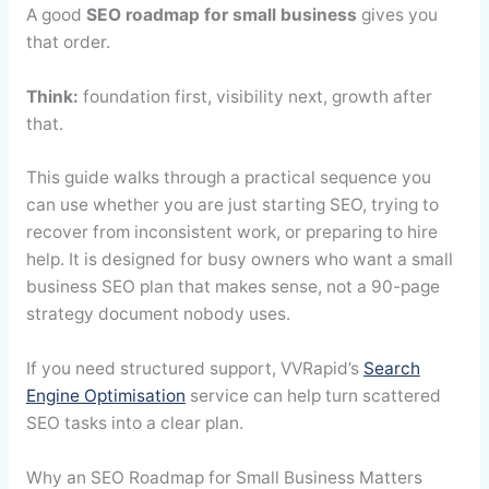
A good
SEO roadmap for small business
gives you
that order.
Think:
foundation first, visibility next, growth after
that.
This guide walks through a practical sequence you
can use whether you are just starting SEO, trying to
recover from inconsistent work, or preparing to hire
help. It is designed for busy owners who want a small
business SEO plan that makes sense, not a 90-page
strategy document nobody uses.
If you need structured support, VVRapid’s
Search
Engine Optimisation
service can help turn scattered
SEO tasks into a clear plan.
Why an SEO Roadmap for Small Business Matters