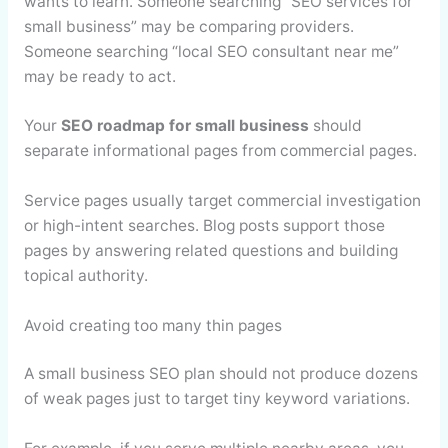
wants to learn. Someone searching “SEO services for
small business” may be comparing providers.
Someone searching “local SEO consultant near me”
may be ready to act.
Your
SEO roadmap for small business
should
separate informational pages from commercial pages.
Service pages usually target commercial investigation
or high-intent searches. Blog posts support those
pages by answering related questions and building
topical authority.
Avoid creating too many thin pages
A small business SEO plan should not produce dozens
of weak pages just to target tiny keyword variations.