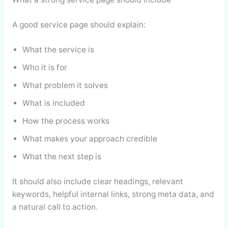
A good service page should explain:
What the service is
Who it is for
What problem it solves
What is included
How the process works
What makes your approach credible
What the next step is
It should also include clear headings, relevant
keywords, helpful internal links, strong meta data, and
a natural call to action.