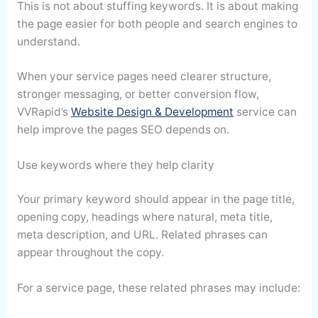
This is not about stuffing keywords. It is about making
the page easier for both people and search engines to
understand.
When your service pages need clearer structure,
stronger messaging, or better conversion flow,
VVRapid’s
Website Design & Development
service can
help improve the pages SEO depends on.
Use keywords where they help clarity
Your primary keyword should appear in the page title,
opening copy, headings where natural, meta title,
meta description, and URL. Related phrases can
appear throughout the copy.
For a service page, these related phrases may include: