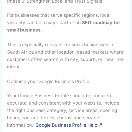
Phase 5: Strengthen Local and Trust Signals
For businesses that serve specific regions, local
visibility can be a major part of an
SEO roadmap for
small business
.
This is especially relevant for small businesses in
South Africa and other location-based markets where
customers often search with city, suburb, or “near me”
intent.
Optimise your Google Business Profile
Your Google Business Profile should be complete,
accurate, and consistent with your website. Include
the right business category, service areas, opening
hours, contact details, photos, and service
information.:
Google Business Profile Help ↗