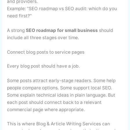
and providers.
Example: “SEO roadmap vs SEO audit: which do you
need first?”
A strong
SEO roadmap for small business
should
include all three stages over time.
Connect blog posts to service pages
Every blog post should have a job.
Some posts attract early-stage readers. Some help
people compare options. Some support local SEO.
Some explain technical ideas in plain language. But
each post should connect back to a relevant
commercial page where appropriate.
This is where Blog & Article Writing Services can