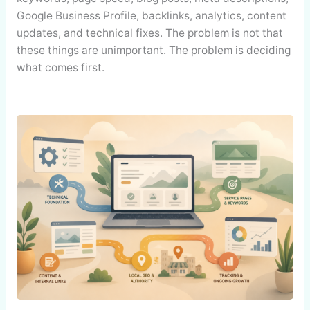
Google Business Profile, backlinks, analytics, content
updates, and technical fixes. The problem is not that
these things are unimportant. The problem is deciding
what comes first.