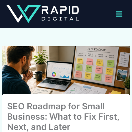
Skip
to
content
SEO Roadmap for Small
Business: What to Fix First,
Next, and Later