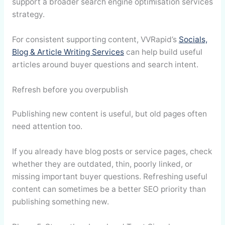
support a broader search engine optimisation services
strategy.
For consistent supporting content, VVRapid’s
Socials,
Blog & Article Writing Services
can help build useful
articles around buyer questions and search intent.
Refresh before you overpublish
Publishing new content is useful, but old pages often
need attention too.
If you already have blog posts or service pages, check
whether they are outdated, thin, poorly linked, or
missing important buyer questions. Refreshing useful
content can sometimes be a better SEO priority than
publishing something new.