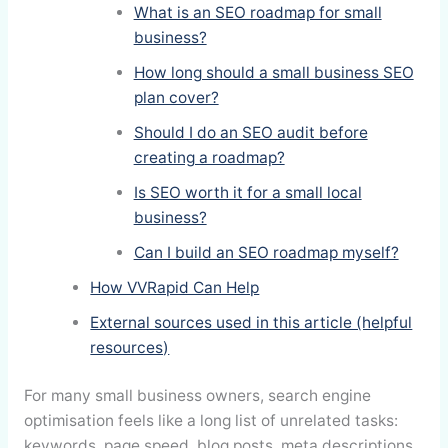
What is an SEO roadmap for small
business?
How long should a small business SEO
plan cover?
Should I do an SEO audit before
creating a roadmap?
Is SEO worth it for a small local
business?
Can I build an SEO roadmap myself?
How VVRapid Can Help
External sources used in this article (helpful
resources)
For many small business owners, search engine
optimisation feels like a long list of unrelated tasks:
keywords, page speed, blog posts, meta descriptions,