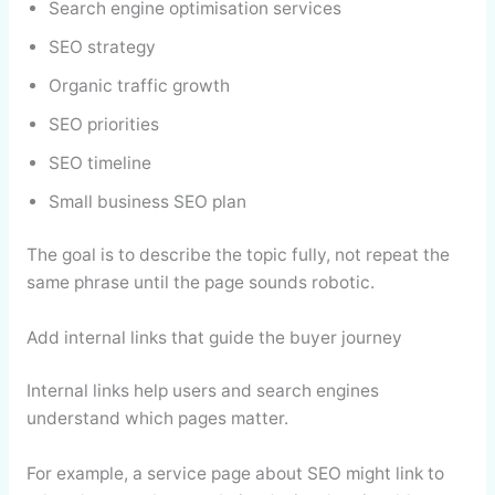
Search engine optimisation services
SEO strategy
Organic traffic growth
SEO priorities
SEO timeline
Small business SEO plan
The goal is to describe the topic fully, not repeat the
same phrase until the page sounds robotic.
Add internal links that guide the buyer journey
Internal links help users and search engines
understand which pages matter.
For example, a service page about SEO might link to