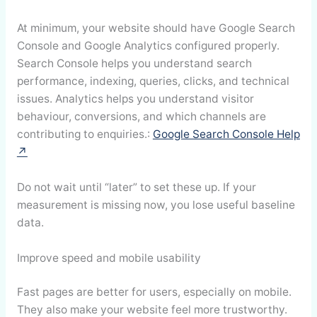
At minimum, your website should have Google Search
Console and Google Analytics configured properly.
Search Console helps you understand search
performance, indexing, queries, clicks, and technical
issues. Analytics helps you understand visitor
behaviour, conversions, and which channels are
contributing to enquiries.:
Google Search Console Help
↗
Do not wait until “later” to set these up. If your
measurement is missing now, you lose useful baseline
data.
Improve speed and mobile usability
Fast pages are better for users, especially on mobile.
They also make your website feel more trustworthy.