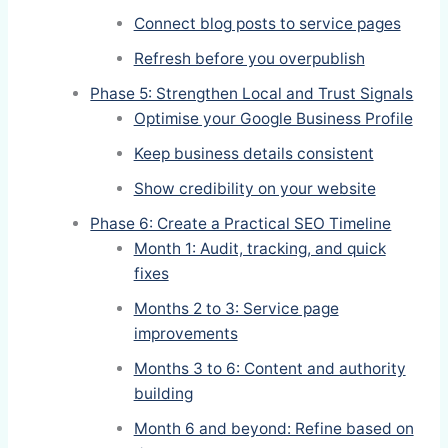
Connect blog posts to service pages
Refresh before you overpublish
Phase 5: Strengthen Local and Trust Signals
Optimise your Google Business Profile
Keep business details consistent
Show credibility on your website
Phase 6: Create a Practical SEO Timeline
Month 1: Audit, tracking, and quick
fixes
Months 2 to 3: Service page
improvements
Months 3 to 6: Content and authority
building
Month 6 and beyond: Refine based on