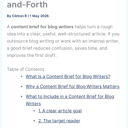
and-Forth
By
Clinton R
/
1 May 2026
A
content brief for blog writers
helps turn a rough
idea into a clear, useful, well-structured article. If you
outsource blog writing or work with an internal writer,
a good brief reduces confusion, saves time, and
improves the first draft.
Table of Contents
What Is a Content Brief for Blog Writers?
Why a Content Brief for Blog Writers Matters
What to Include in a Content Brief for Blog
Writers
1. A clear article goal
2. The target reader