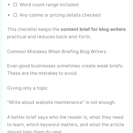
□ Word count range included
□ Any claims or pricing details checked
This checklist keeps the
content brief for blog writers
practical and reduces back-and-forth.
Common Mistakes When Briefing Blog Writers
Even good businesses sometimes create weak briefs.
These are the mistakes to avoid.
Giving only a topic
“Write about website maintenance” is not enough.
A better brief says who the reader is, what they need
to learn, which keyword matters, and what the article
should help them do next.