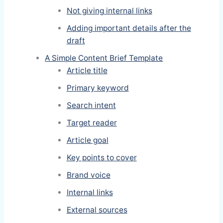
Not giving internal links
Adding important details after the
draft
A Simple Content Brief Template
Article title
Primary keyword
Search intent
Target reader
Article goal
Key points to cover
Brand voice
Internal links
External sources