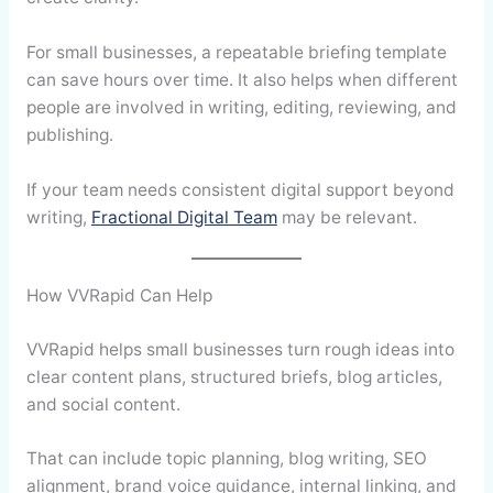
For small businesses, a repeatable briefing template
can save hours over time. It also helps when different
people are involved in writing, editing, reviewing, and
publishing.
If your team needs consistent digital support beyond
writing,
Fractional Digital Team
may be relevant.
How VVRapid Can Help
VVRapid helps small businesses turn rough ideas into
clear content plans, structured briefs, blog articles,
and social content.
That can include topic planning, blog writing, SEO
alignment, brand voice guidance, internal linking, and