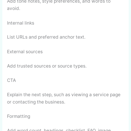
Add tone notes, style preferences, and words to
avoid.
Internal links
List URLs and preferred anchor text.
External sources
Add trusted sources or source types.
CTA
Explain the next step, such as viewing a service page
or contacting the business.
Formatting
Add word count, headings, checklist, FAQ, image