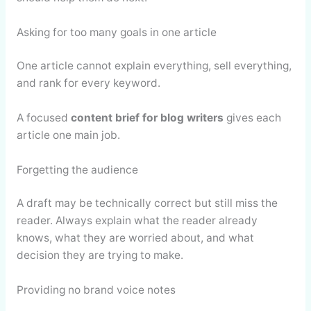
Asking for too many goals in one article
One article cannot explain everything, sell everything,
and rank for every keyword.
A focused
content brief for blog writers
gives each
article one main job.
Forgetting the audience
A draft may be technically correct but still miss the
reader. Always explain what the reader already
knows, what they are worried about, and what
decision they are trying to make.
Providing no brand voice notes