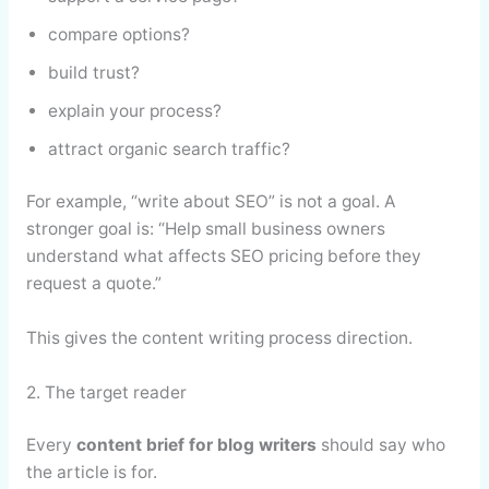
compare options?
build trust?
explain your process?
attract organic search traffic?
For example, “write about SEO” is not a goal. A
stronger goal is: “Help small business owners
understand what affects SEO pricing before they
request a quote.”
This gives the content writing process direction.
2. The target reader
Every
content brief for blog writers
should say who
the article is for.