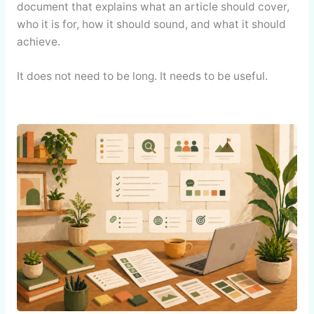
document that explains what an article should cover,
who it is for, how it should sound, and what it should
achieve.
It does not need to be long. It needs to be useful.