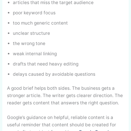
articles that miss the target audience
poor keyword focus
too much generic content
unclear structure
the wrong tone
weak internal linking
drafts that need heavy editing
delays caused by avoidable questions
A good brief helps both sides. The business gets a
stronger article. The writer gets clearer direction. The
reader gets content that answers the right question.
Google’s guidance on helpful, reliable content is a
useful reminder that content should be created for