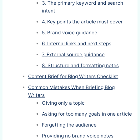
3. The primary keyword and search
intent
4. Key points the article must cover
5. Brand voice guidance
6. Internal links and next steps
7. External source guidance
8. Structure and formatting notes
Content Brief for Blog Writers Checklist
Common Mistakes When Briefing Blog
Writers
Giving only a topic
Asking for too many goals in one article
Forgetting the audience
Providing no brand voice notes