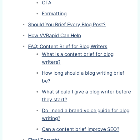
CTA
Formatting
Should You Brief Every Blog Post?
How VVRapid Can Help
FAQ: Content Brief for Blog Writers
What is a content brief for blog
writers?
How long should a blog writing brief
be?
What should I give a blog writer before
they start?
Do I need a brand voice guide for blog
writing?
Can a content brief improve SEO?