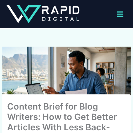
Skip
to
content
Content Brief for Blog
Writers: How to Get Better
Articles With Less Back-