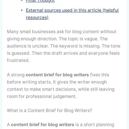
Final Thought
External sources used in this article (helpful
resources)
Many small businesses ask for blog content without
giving enough direction. The topic is vague. The
audience is unclear. The keyword is missing. The tone
is guessed. Then the draft arrives and everyone feels
frustrated.
A strong
content brief for blog writers
fixes this
before writing starts. It gives the writer enough
context to make smart decisions, while still leaving
room for professional judgement.
What Is a Content Brief for Blog Writers?
A
content brief for blog writers
is a short planning