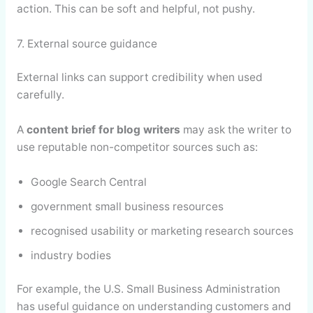
action. This can be soft and helpful, not pushy.
7. External source guidance
External links can support credibility when used
carefully.
A
content brief for blog writers
may ask the writer to
use reputable non-competitor sources such as:
Google Search Central
government small business resources
recognised usability or marketing research sources
industry bodies
For example, the U.S. Small Business Administration
has useful guidance on understanding customers and