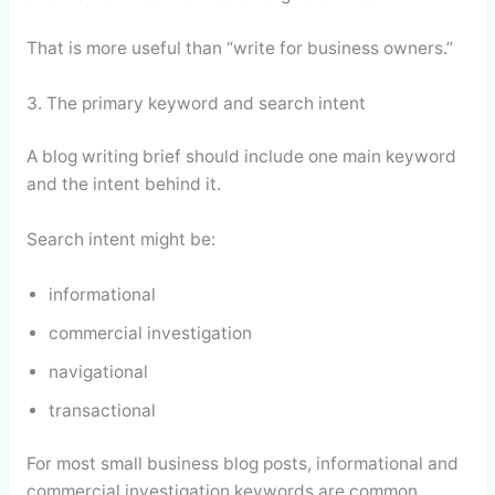
That is more useful than “write for business owners.”
3. The primary keyword and search intent
A blog writing brief should include one main keyword
and the intent behind it.
Search intent might be:
informational
commercial investigation
navigational
transactional
For most small business blog posts, informational and
commercial investigation keywords are common.