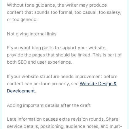
Without tone guidance, the writer may produce
content that sounds too formal, too casual, too salesy,
or too generic.
Not giving internal links
If you want blog posts to support your website,
provide the pages that should be linked. This is part of
both SEO and user experience.
If your website structure needs improvement before
content can perform properly, see
Website Design &
Development
.
Adding important details after the draft
Late information causes extra revision rounds. Share
service details, positioning, audience notes, and must-