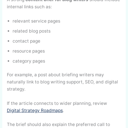
internal links such as:
relevant service pages
related blog posts
contact page
resource pages
category pages
For example, a post about briefing writers may
naturally link to blog writing support, SEO, and digital
strategy.
If the article connects to wider planning, review
Digital Strategy Roadmaps
.
The brief should also explain the preferred call to