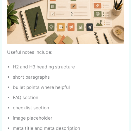
Useful notes include:
H2 and H3 heading structure
short paragraphs
bullet points where helpful
FAQ section
checklist section
image placeholder
meta title and meta description