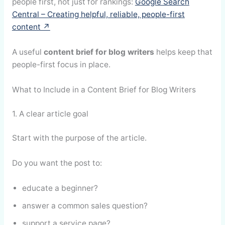
people first, not just for rankings:
Google Search
Central – Creating helpful, reliable, people-first
content ↗
A useful
content brief for blog writers
helps keep that
people-first focus in place.
What to Include in a Content Brief for Blog Writers
1. A clear article goal
Start with the purpose of the article.
Do you want the post to:
educate a beginner?
answer a common sales question?
support a service page?