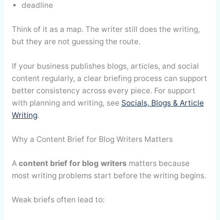
deadline
Think of it as a map. The writer still does the writing,
but they are not guessing the route.
If your business publishes blogs, articles, and social
content regularly, a clear briefing process can support
better consistency across every piece. For support
with planning and writing, see
Socials, Blogs & Article
Writing
.
Why a Content Brief for Blog Writers Matters
A
content brief for blog writers
matters because
most writing problems start before the writing begins.
Weak briefs often lead to: