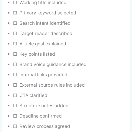
□ Working title included
□ Primary keyword selected
□ Search intent identified
□ Target reader described
□ Article goal explained
□ Key points listed
□ Brand voice guidance included
□ Internal links provided
□ External source rules included
□ CTA clarified
□ Structure notes added
□ Deadline confirmed
□ Review process agreed