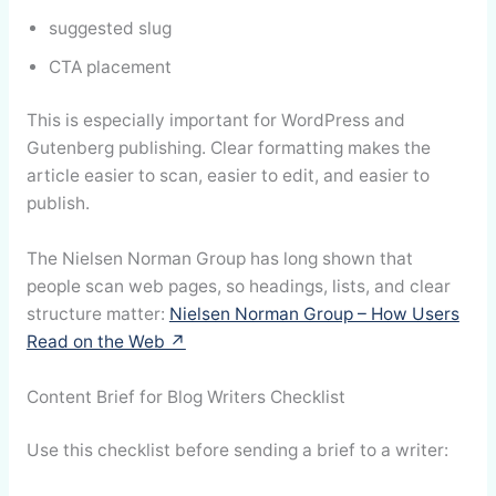
suggested slug
CTA placement
This is especially important for WordPress and
Gutenberg publishing. Clear formatting makes the
article easier to scan, easier to edit, and easier to
publish.
The Nielsen Norman Group has long shown that
people scan web pages, so headings, lists, and clear
structure matter:
Nielsen Norman Group – How Users
Read on the Web ↗
Content Brief for Blog Writers Checklist
Use this checklist before sending a brief to a writer: