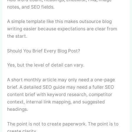
notes, and SEO fields.
A simple template like this makes outsource blog
writing easier because expectations are clear from
the start.
Should You Brief Every Blog Post?
Yes, but the level of detail can vary.
A short monthly article may only need a one-page
brief. A detailed SEO guide may need a fuller SEO
content brief with keyword research, competitor
context, internal link mapping, and suggested
headings.
The point is not to create paperwork. The point is to
create clarity.