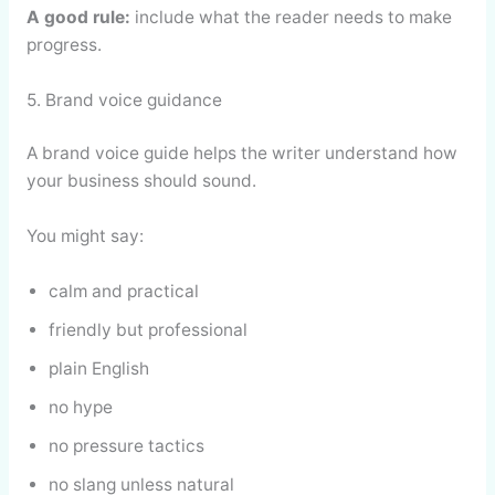
A good rule:
include what the reader needs to make
progress.
5. Brand voice guidance
A brand voice guide helps the writer understand how
your business should sound.
You might say:
calm and practical
friendly but professional
plain English
no hype
no pressure tactics
no slang unless natural