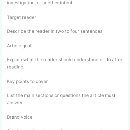
investigation, or another intent.
Target reader
Describe the reader in two to four sentences.
Article goal
Explain what the reader should understand or do after
reading.
Key points to cover
List the main sections or questions the article must
answer.
Brand voice