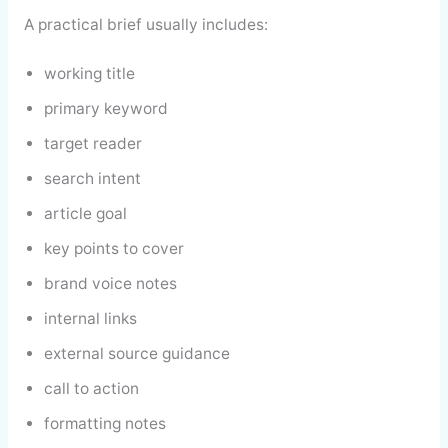
A practical brief usually includes:
working title
primary keyword
target reader
search intent
article goal
key points to cover
brand voice notes
internal links
external source guidance
call to action
formatting notes