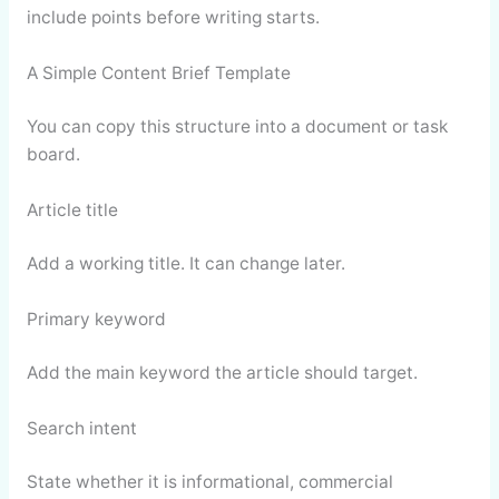
include points before writing starts.
A Simple Content Brief Template
You can copy this structure into a document or task
board.
Article title
Add a working title. It can change later.
Primary keyword
Add the main keyword the article should target.
Search intent
State whether it is informational, commercial