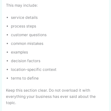
This may include:
service details
process steps
customer questions
common mistakes
examples
decision factors
location-specific context
terms to define
Keep this section clear. Do not overload it with
everything your business has ever said about the
topic.