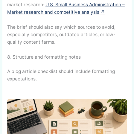
market research:
U.S. Small Business Administration –
Market research and competitive analysis ↗
The brief should also say which sources to avoid,
especially competitors, outdated articles, or low-
quality content farms.
8. Structure and formatting notes
A blog article checklist should include formatting
expectations.