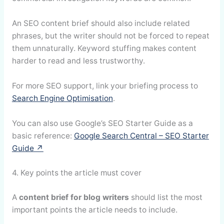
An SEO content brief should also include related
phrases, but the writer should not be forced to repeat
them unnaturally. Keyword stuffing makes content
harder to read and less trustworthy.
For more SEO support, link your briefing process to
Search Engine Optimisation
.
You can also use Google’s SEO Starter Guide as a
basic reference:
Google Search Central – SEO Starter
Guide ↗
4. Key points the article must cover
A
content brief for blog writers
should list the most
important points the article needs to include.