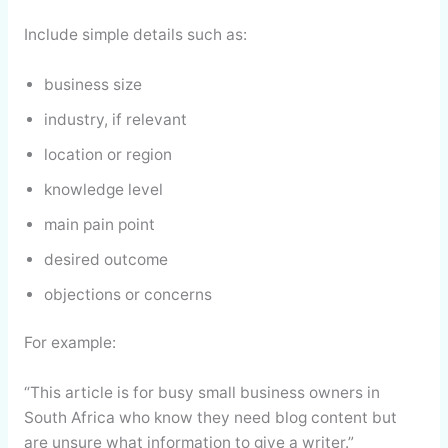
Include simple details such as:
business size
industry, if relevant
location or region
knowledge level
main pain point
desired outcome
objections or concerns
For example:
“This article is for busy small business owners in
South Africa who know they need blog content but
are unsure what information to give a writer.”