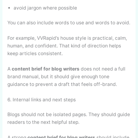
avoid jargon where possible
You can also include words to use and words to avoid.
For example, VVRapid’s house style is practical, calm,
human, and confident. That kind of direction helps
keep articles consistent.
A
content brief for blog writers
does not need a full
brand manual, but it should give enough tone
guidance to prevent a draft that feels off-brand.
6. Internal links and next steps
Blogs should not be isolated pages. They should guide
readers to the next helpful step.
A strong
content brief for blog writers
should include