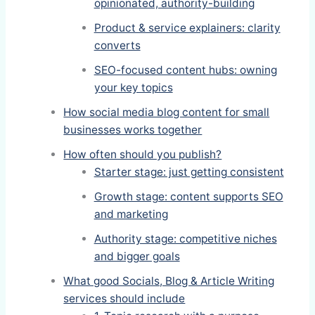
opinionated, authority-building
Product & service explainers: clarity
converts
SEO-focused content hubs: owning
your key topics
How social media blog content for small
businesses works together
How often should you publish?
Starter stage: just getting consistent
Growth stage: content supports SEO
and marketing
Authority stage: competitive niches
and bigger goals
What good Socials, Blog & Article Writing
services should include