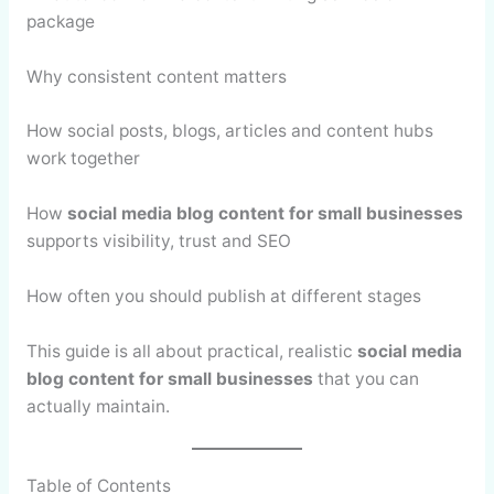
package
Why consistent content matters
How social posts, blogs, articles and content hubs
work together
How
social media blog content for small businesses
supports visibility, trust and SEO
How often you should publish at different stages
This guide is all about practical, realistic
social media
blog content for small businesses
that you can
actually maintain.
Table of Contents