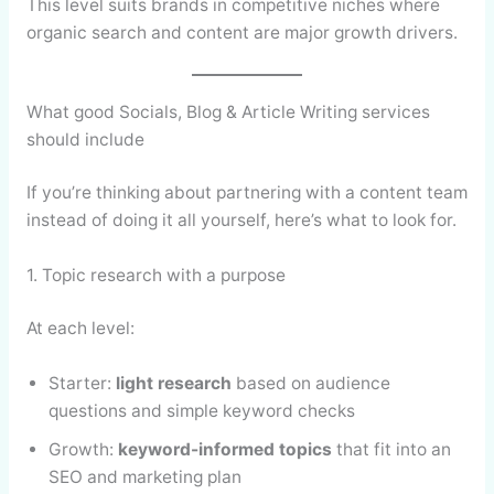
This level suits brands in competitive niches where
organic search and content are major growth drivers.
What good Socials, Blog & Article Writing services
should include
If you’re thinking about partnering with a content team
instead of doing it all yourself, here’s what to look for.
1. Topic research with a purpose
At each level:
Starter:
light research
based on audience
questions and simple keyword checks
Growth:
keyword-informed topics
that fit into an
SEO and marketing plan