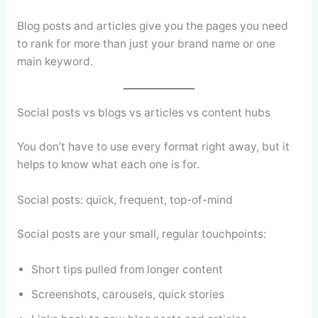
Blog posts and articles give you the pages you need
to rank for more than just your brand name or one
main keyword.
Social posts vs blogs vs articles vs content hubs
You don’t have to use every format right away, but it
helps to know what each one is for.
Social posts: quick, frequent, top-of-mind
Social posts are your small, regular touchpoints:
Short tips pulled from longer content
Screenshots, carousels, quick stories