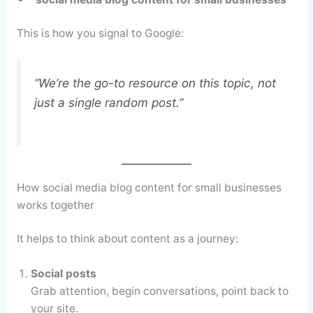
This is how you signal to Google:
“We’re the go-to resource on this topic, not
just a single random post.”
How social media blog content for small businesses
works together
It helps to think about content as a journey:
Social posts
Grab attention, begin conversations, point back to
your site.