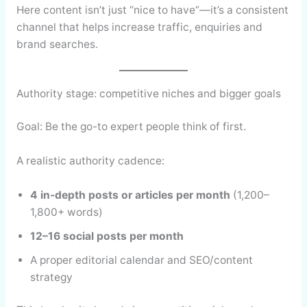
Here content isn’t just “nice to have”—it’s a consistent
channel that helps increase traffic, enquiries and
brand searches.
Authority stage: competitive niches and bigger goals
Goal: Be the go-to expert people think of first.
A realistic authority cadence:
4 in-depth posts or articles per month
(1,200–
1,800+ words)
12–16 social posts per month
A proper editorial calendar and SEO/content
strategy