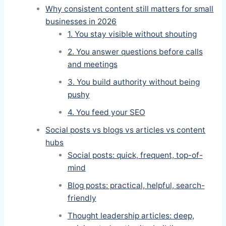
Why consistent content still matters for small
businesses in 2026
1. You stay visible without shouting
2. You answer questions before calls
and meetings
3. You build authority without being
pushy
4. You feed your SEO
Social posts vs blogs vs articles vs content
hubs
Social posts: quick, frequent, top-of-
mind
Blog posts: practical, helpful, search-
friendly
Thought leadership articles: deep,