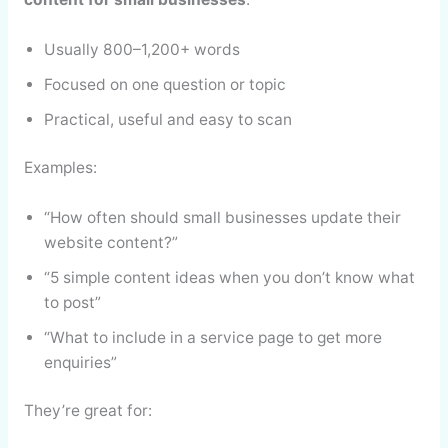
Usually 800–1,200+ words
Focused on one question or topic
Practical, useful and easy to scan
Examples:
“How often should small businesses update their
website content?”
“5 simple content ideas when you don’t know what
to post”
“What to include in a service page to get more
enquiries”
They’re great for: