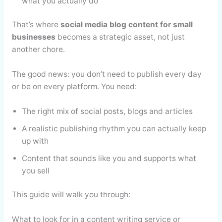
what you actually do
That’s where
social media blog content for small
businesses
becomes a strategic asset, not just
another chore.
The good news: you don’t need to publish every day
or be on every platform. You need:
The right mix of social posts, blogs and articles
A realistic publishing rhythm you can actually keep
up with
Content that sounds like you and supports what
you sell
This guide will walk you through:
What to look for in a content writing service or