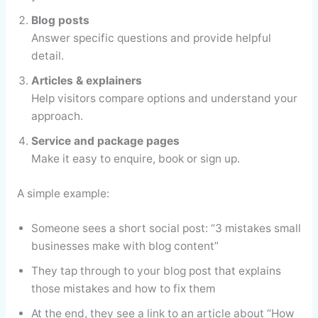
Blog posts
Answer specific questions and provide helpful
detail.
Articles & explainers
Help visitors compare options and understand your
approach.
Service and package pages
Make it easy to enquire, book or sign up.
A simple example:
Someone sees a short social post: “3 mistakes small
businesses make with blog content”
They tap through to your blog post that explains
those mistakes and how to fix them
At the end, they see a link to an article about “How