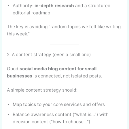
Authority:
in-depth research
and a structured
editorial roadmap
The key is avoiding “random topics we felt like writing
this week.”
2. A content strategy (even a small one)
Good
social media blog content for small
businesses
is connected, not isolated posts.
A simple content strategy should:
Map topics to your core services and offers
Balance awareness content (“what is…”) with
decision content (“how to choose…”)