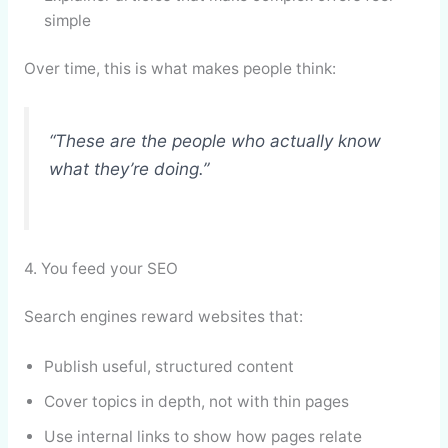
simple
Over time, this is what makes people think:
“These are the people who actually know
what they’re doing.”
4. You feed your SEO
Search engines reward websites that:
Publish useful, structured content
Cover topics in depth, not with thin pages
Use internal links to show how pages relate