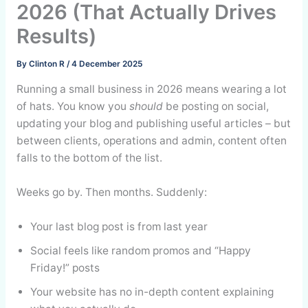
2026 (That Actually Drives
Results)
By
Clinton R
/
4 December 2025
Running a small business in 2026 means wearing a lot
of hats. You know you
should
be posting on social,
updating your blog and publishing useful articles – but
between clients, operations and admin, content often
falls to the bottom of the list.
Weeks go by. Then months. Suddenly:
Your last blog post is from last year
Social feels like random promos and “Happy
Friday!” posts
Your website has no in-depth content explaining