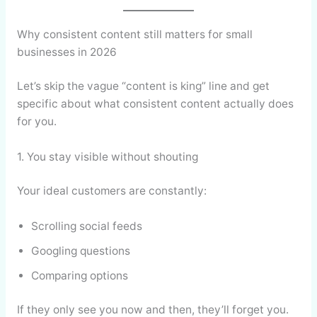
Why consistent content still matters for small
businesses in 2026
Let’s skip the vague “content is king” line and get
specific about what consistent content actually does
for you.
1. You stay visible without shouting
Your ideal customers are constantly:
Scrolling social feeds
Googling questions
Comparing options
If they only see you now and then, they’ll forget you.