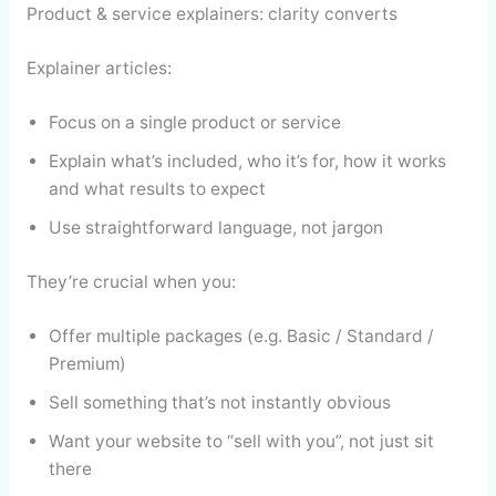
Product & service explainers: clarity converts
Explainer articles:
Focus on a single product or service
Explain what’s included, who it’s for, how it works
and what results to expect
Use straightforward language, not jargon
They’re crucial when you:
Offer multiple packages (e.g. Basic / Standard /
Premium)
Sell something that’s not instantly obvious
Want your website to “sell with you”, not just sit
there