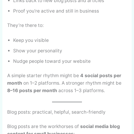
Links back to new blog posts and articles
Proof you’re active and still in business
They’re there to:
Keep you visible
Show your personality
Nudge people toward your website
A simple starter rhythm might be
4 social posts per
month
on 1–2 platforms. A stronger rhythm might be
8–16 posts per month
across 1–3 platforms.
Blog posts: practical, helpful, search-friendly
Blog posts are the workhorses of
social media blog
content for small businesses
: