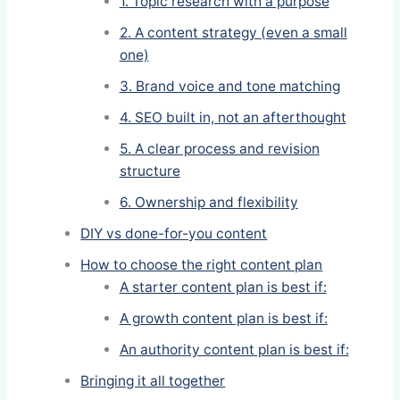
1. Topic research with a purpose
2. A content strategy (even a small
one)
3. Brand voice and tone matching
4. SEO built in, not an afterthought
5. A clear process and revision
structure
6. Ownership and flexibility
DIY vs done-for-you content
How to choose the right content plan
A starter content plan is best if:
A growth content plan is best if:
An authority content plan is best if:
Bringing it all together