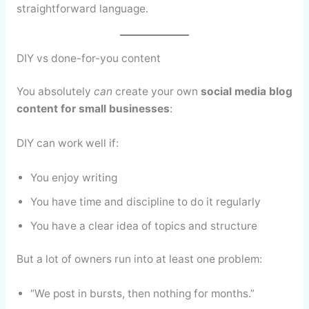
straightforward language.
DIY vs done-for-you content
You absolutely
can
create your own
social media blog
content for small businesses
:
DIY can work well if:
You enjoy writing
You have time and discipline to do it regularly
You have a clear idea of topics and structure
But a lot of owners run into at least one problem:
“We post in bursts, then nothing for months.”