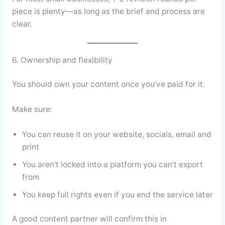
piece is plenty—as long as the brief and process are
clear.
6. Ownership and flexibility
You should own your content once you’ve paid for it.
Make sure:
You can reuse it on your website, socials, email and
print
You aren’t locked into a platform you can’t export
from
You keep full rights even if you end the service later
A good content partner will confirm this in