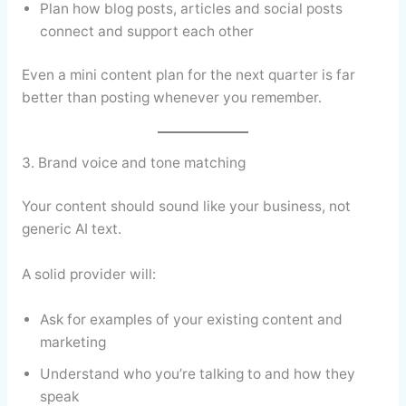
Plan how blog posts, articles and social posts
connect and support each other
Even a mini content plan for the next quarter is far
better than posting whenever you remember.
3. Brand voice and tone matching
Your content should sound like your business, not
generic AI text.
A solid provider will:
Ask for examples of your existing content and
marketing
Understand who you’re talking to and how they
speak