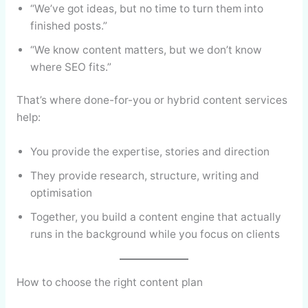
“We’ve got ideas, but no time to turn them into
finished posts.”
“We know content matters, but we don’t know
where SEO fits.”
That’s where done-for-you or hybrid content services
help:
You provide the expertise, stories and direction
They provide research, structure, writing and
optimisation
Together, you build a content engine that actually
runs in the background while you focus on clients
How to choose the right content plan