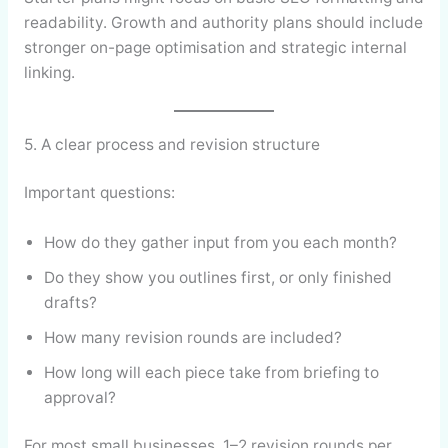
readability. Growth and authority plans should include
stronger on-page optimisation and strategic internal
linking.
5. A clear process and revision structure
Important questions:
How do they gather input from you each month?
Do they show you outlines first, or only finished
drafts?
How many revision rounds are included?
How long will each piece take from briefing to
approval?
For most small businesses, 1–2 revision rounds per