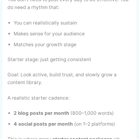
do need a rhythm that:
You can realistically sustain
Makes sense for your audience
Matches your growth stage
Starter stage: just getting consistent
Goal: Look active, build trust, and slowly grow a
content library.
A realistic starter cadence:
2 blog posts per month
(800–1,000 words)
4 social posts per month
(on 1–2 platforms)