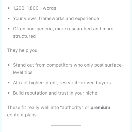
1,200–1,800+ words
Your views, frameworks and experience
Often non-generic, more researched and more
structured
They help you:
Stand out from competitors who only post surface-
level tips
Attract higher-intent, research-driven buyers
Build reputation and trust in your niche
These fit really well into “authority” or
premium
content plans.