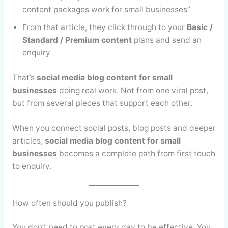
content packages work for small businesses”
From that article, they click through to your
Basic /
Standard / Premium content
plans and send an
enquiry
That’s
social media blog content for small
businesses
doing real work. Not from one viral post,
but from several pieces that support each other.
When you connect social posts, blog posts and deeper
articles,
social media blog content for small
businesses
becomes a complete path from first touch
to enquiry.
How often should you publish?
You don’t need to post every day to be effective. You