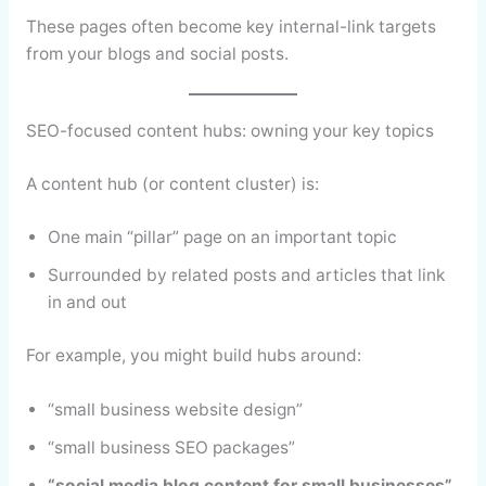
These pages often become key internal-link targets
from your blogs and social posts.
SEO-focused content hubs: owning your key topics
A content hub (or content cluster) is:
One main “pillar” page on an important topic
Surrounded by related posts and articles that link
in and out
For example, you might build hubs around:
“small business website design”
“small business SEO packages”
“social media blog content for small businesses”