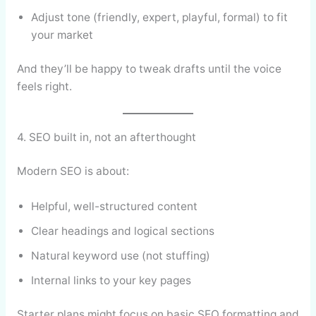
Adjust tone (friendly, expert, playful, formal) to fit
your market
And they’ll be happy to tweak drafts until the voice
feels right.
4. SEO built in, not an afterthought
Modern SEO is about:
Helpful, well-structured content
Clear headings and logical sections
Natural keyword use (not stuffing)
Internal links to your key pages
Starter plans might focus on basic SEO formatting and