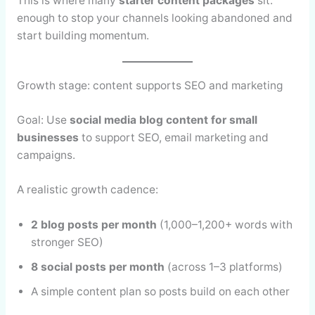
This is where many
starter content packages
sit:
enough to stop your channels looking abandoned and
start building momentum.
Growth stage: content supports SEO and marketing
Goal: Use
social media blog content for small
businesses
to support SEO, email marketing and
campaigns.
A realistic growth cadence:
2 blog posts per month
(1,000–1,200+ words with
stronger SEO)
8 social posts per month
(across 1–3 platforms)
A simple content plan so posts build on each other