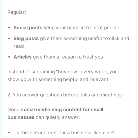
Regular:
Social posts
keep your name in front of people
Blog posts
give them something useful to click and
read
Articles
give them a reason to trust you
Instead of screaming “buy now” every week, you
show up with something helpful and relevant.
2. You answer questions before calls and meetings
Good
social media blog content for small
businesses
can quietly answer:
“Is this service right for a business like mine?”