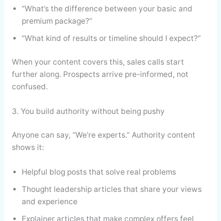
“What’s the difference between your basic and
premium package?”
“What kind of results or timeline should I expect?”
When your content covers this, sales calls start
further along. Prospects arrive pre-informed, not
confused.
3. You build authority without being pushy
Anyone can say, “We’re experts.” Authority content
shows it:
Helpful blog posts that solve real problems
Thought leadership articles that share your views
and experience
Explainer articles that make complex offers feel