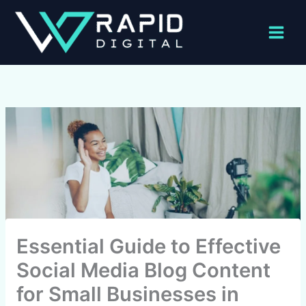
Skip
to
content
Essential Guide to Effective
Social Media Blog Content
for Small Businesses in