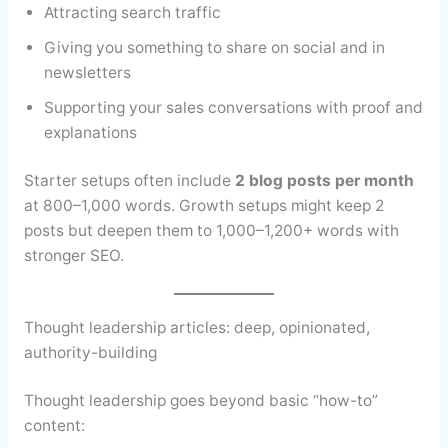
Attracting search traffic
Giving you something to share on social and in
newsletters
Supporting your sales conversations with proof and
explanations
Starter setups often include
2 blog posts per month
at 800–1,000 words. Growth setups might keep 2
posts but deepen them to 1,000–1,200+ words with
stronger SEO.
Thought leadership articles: deep, opinionated,
authority-building
Thought leadership goes beyond basic “how-to”
content: