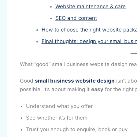
Website maintenance & care
SEO and content
How to choose the right website packa
Final thoughts: design your small busi
What “good” small business website design rea
Good
small business website design
isn’t ab
possible. It’s about making it
easy
for the right 
Understand what you offer
See whether it’s for them
Trust you enough to enquire, book or buy