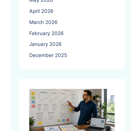
May 2026
April 2026
March 2026
February 2026
January 2026
December 2025