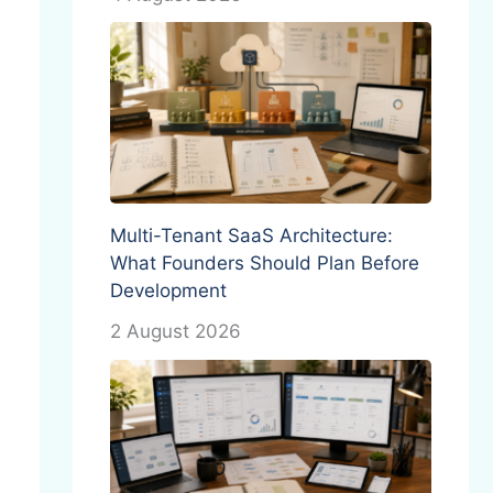
Multi-Tenant SaaS Architecture:
What Founders Should Plan Before
Development
2 August 2026