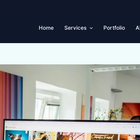
Home
Services
Portfolio
A