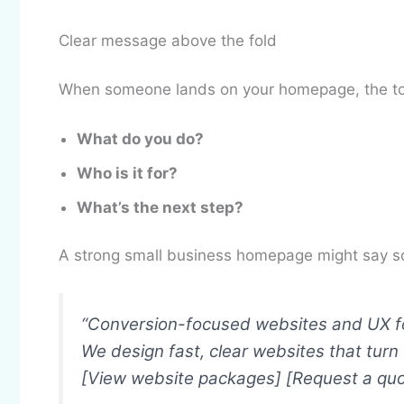
Clear message above the fold
When someone lands on your homepage, the top
What do you do?
Who is it for?
What’s the next step?
A strong small business homepage might say so
“Conversion-focused websites and UX fo
We design fast, clear websites that turn v
[View website packages] [Request a quo