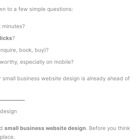
n to a few simple questions:
t minutes?
licks
?
enquire, book, buy)?
worthy, especially on mobile?
r small business website design is already ahead of
 design
ed
small business website design
. Before you think
place.