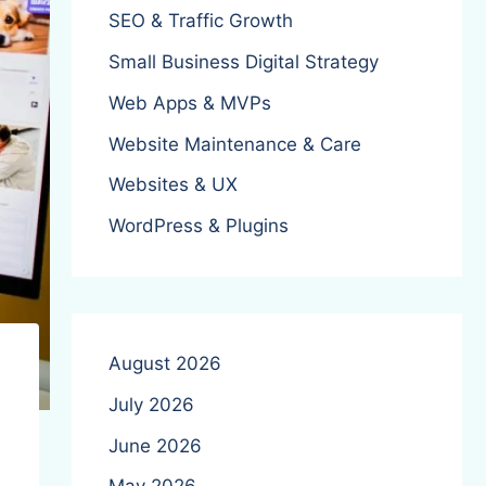
SEO & Traffic Growth
Small Business Digital Strategy
Web Apps & MVPs
Website Maintenance & Care
Websites & UX
WordPress & Plugins
August 2026
July 2026
June 2026