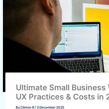
Ultimate Small Business
UX Practices & Costs in
By
Clinton R
/
3 December 2025