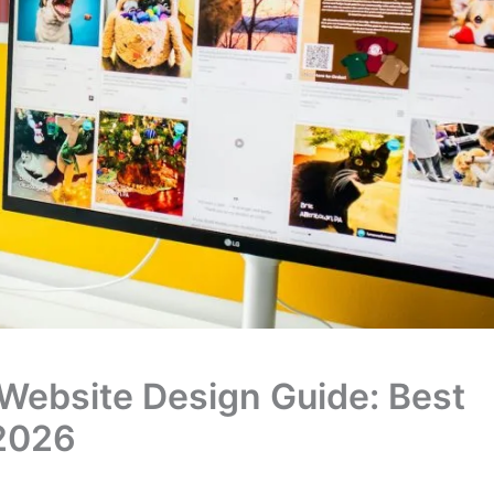
 Website Design Guide: Best
 2026