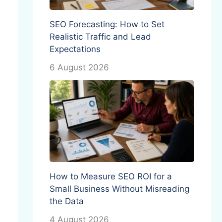
SEO Forecasting: How to Set
Realistic Traffic and Lead
Expectations
6 August 2026
How to Measure SEO ROI for a
Small Business Without Misreading
the Data
4 August 2026