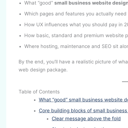
What “good”
small business website desig
Which pages and features you actually need 
How UX influences what you should pay in 
How basic, standard and premium website pac
Where hosting, maintenance and SEO sit alo
By the end, you’ll have a realistic picture of wh
web design package.
Table of Contents
What “good” small business website d
Core building blocks of small busines
Clear message above the fold