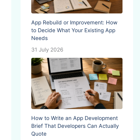
App Rebuild or Improvement: How
to Decide What Your Existing App
Needs
31 July 2026
How to Write an App Development
Brief That Developers Can Actually
Quote