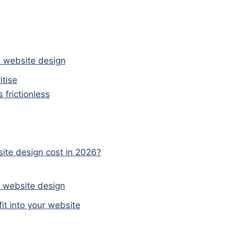
s website design
itise
frictionless
te design cost in 2026?
s website design
t into your website