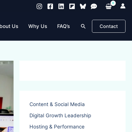
Search
bout Us
Why Us
FAQ’s
Contact
Content & Social Media
Digital Growth Leadership
Hosting & Performance