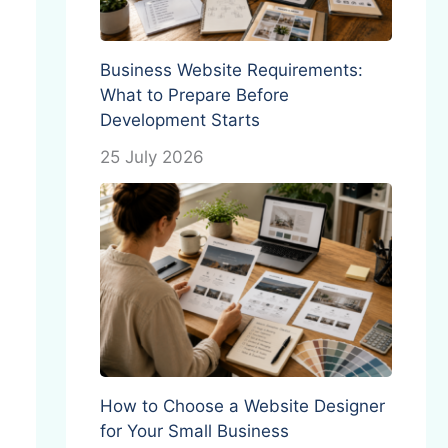
Business Website Requirements:
What to Prepare Before
Development Starts
25 July 2026
How to Choose a Website Designer
for Your Small Business