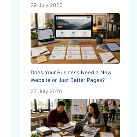
29 July 2026
Does Your Business Need a New
Website or Just Better Pages?
27 July 2026