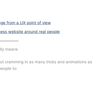
ge from a UX point of view
ness website around real people
lly means
out cramming in as many tricks and animations as
people to: