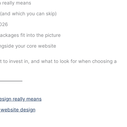
n
really means
(and which you can skip)
2026
kages fit into the picture
ngside your core website
at to invest in, and what to look for when choosing a
esign really means
s website design