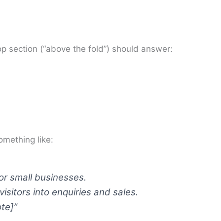
 section (“above the fold”) should answer:
mething like:
r small businesses.
isitors into enquiries and sales.
te]”