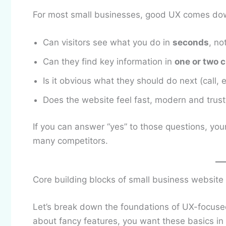
For most small businesses, good UX comes dow
Can visitors see what you do in
seconds
, no
Can they find key information in
one or two c
Is it obvious what they should do next (call, 
Does the website feel fast, modern and trust
If you can answer “yes” to those questions, you
many competitors.
Core building blocks of small business website
Let’s break down the foundations of UX-focus
about fancy features, you want these basics in 