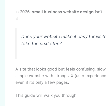
In 2026,
small business website design
isn’t 
is:
Does your website make it easy for visit
take the next step?
A site that looks good but feels confusing, slow 
simple website with strong UX (user experience) 
even if it’s only a few pages.
This guide will walk you through: