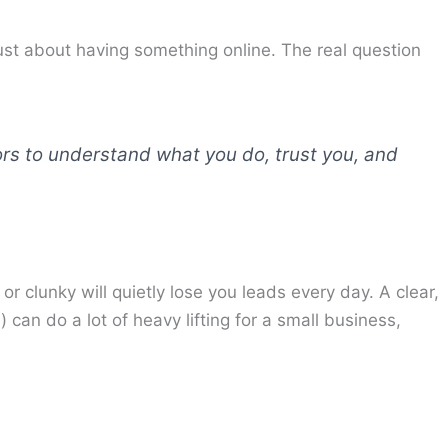
just about having something online. The real question
ors to understand what you do, trust you, and
or clunky will quietly lose you leads every day. A clear,
can do a lot of heavy lifting for a small business,