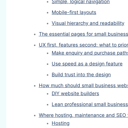
Simple, logical navigation
Mobile-first layouts
Visual hierarchy and readability
The essential pages for small busines
UX first, features second: what to prior
Make enquiry and purchase paths 
Use speed as a design feature
Build trust into the design
How much should small business websi
DIY website builders
Lean professional small busines
Where hosting, maintenance and SEO fi
Hosting