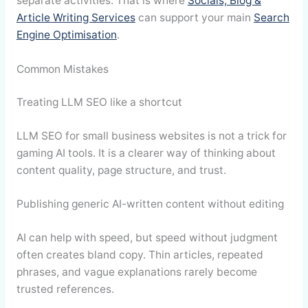
separate activities. That is where
Socials, Blog &
Article Writing Services
can support your main
Search
Engine Optimisation
.
Common Mistakes
Treating LLM SEO like a shortcut
LLM SEO for small business websites is not a trick for
gaming AI tools. It is a clearer way of thinking about
content quality, page structure, and trust.
Publishing generic AI-written content without editing
AI can help with speed, but speed without judgment
often creates bland copy. Thin articles, repeated
phrases, and vague explanations rarely become
trusted references.