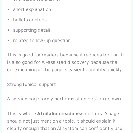
short explanation
bullets or steps
supporting detail
related follow-up question
This is good for readers because it reduces friction. It
is also good for AI-assisted discovery because the
core meaning of the page is easier to identify quickly.
Strong topical support
A service page rarely performs at its best on its own.
This is where
AI citation readiness
matters. A page
should not just mention a topic. It should explain it
clearly enough that an AI system can confidently use