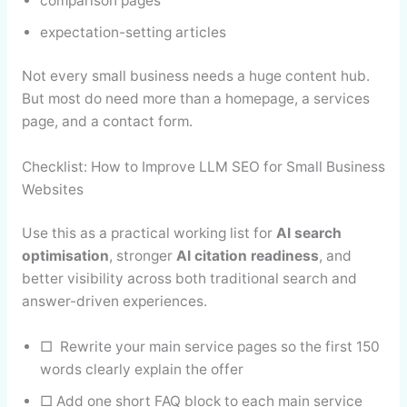
comparison pages
expectation-setting articles
Not every small business needs a huge content hub.
But most do need more than a homepage, a services
page, and a contact form.
Checklist: How to Improve LLM SEO for Small Business
Websites
Use this as a practical working list for
AI search
optimisation
, stronger
AI citation readiness
, and
better visibility across both traditional search and
answer-driven experiences.
□ Rewrite your main service pages so the first 150
words clearly explain the offer
□ Add one short FAQ block to each main service