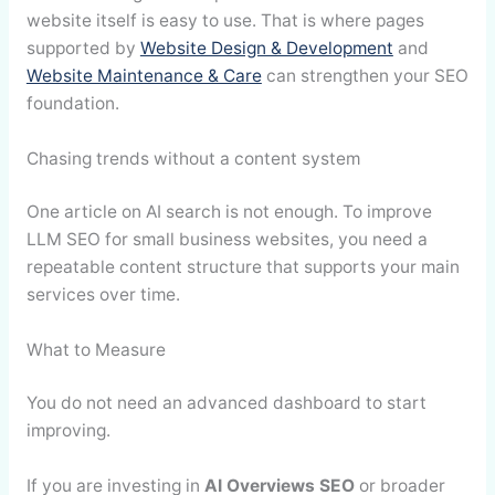
website itself is easy to use. That is where pages
supported by
Website Design & Development
and
Website Maintenance & Care
can strengthen your SEO
foundation.
Chasing trends without a content system
One article on AI search is not enough. To improve
LLM SEO for small business websites, you need a
repeatable content structure that supports your main
services over time.
What to Measure
You do not need an advanced dashboard to start
improving.
If you are investing in
AI Overviews SEO
or broader