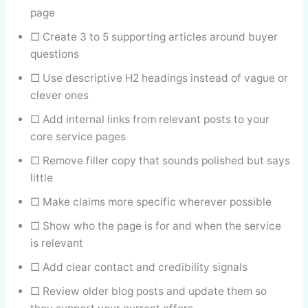
page
□ Create 3 to 5 supporting articles around buyer
questions
□ Use descriptive H2 headings instead of vague or
clever ones
□ Add internal links from relevant posts to your
core service pages
□ Remove filler copy that sounds polished but says
little
□ Make claims more specific wherever possible
□ Show who the page is for and when the service
is relevant
□ Add clear contact and credibility signals
□ Review older blog posts and update them so