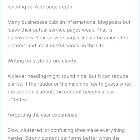
Ignoring service-page depth
Many businesses publish informational blog posts but
leave their actual service pages weak. That is
backwards. Your service pages should be among the
clearest and most useful pages on the site.
Writing for style before clarity
A clever heading might sound nice, but it can reduce
clarity. If the reader or the machine has to guess what
the section is about, the content becomes less
effective.
Forgetting the user experience
Slow, cluttered, or confusing sites make everything
harder. Strong content performs better when the