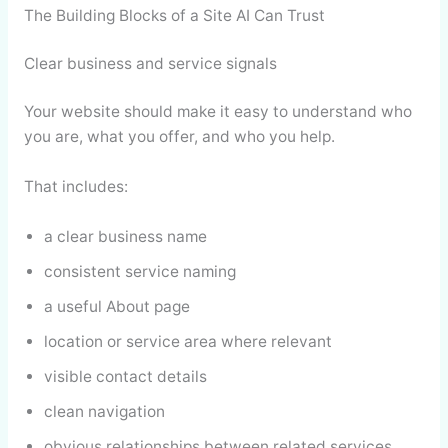
The Building Blocks of a Site AI Can Trust
Clear business and service signals
Your website should make it easy to understand who
you are, what you offer, and who you help.
That includes:
a clear business name
consistent service naming
a useful About page
location or service area where relevant
visible contact details
clean navigation
obvious relationships between related services