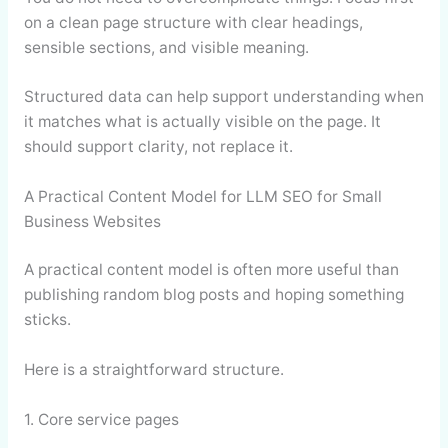
on a clean page structure with clear headings,
sensible sections, and visible meaning.
Structured data can help support understanding when
it matches what is actually visible on the page. It
should support clarity, not replace it.
A Practical Content Model for LLM SEO for Small
Business Websites
A practical content model is often more useful than
publishing random blog posts and hoping something
sticks.
Here is a straightforward structure.
1. Core service pages