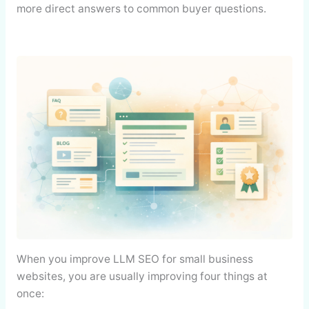
more direct answers to common buyer questions.
When you improve LLM SEO for small business
websites, you are usually improving four things at
once: