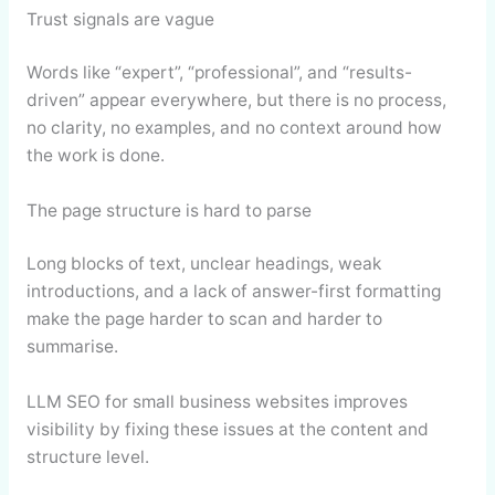
Trust signals are vague
Words like “expert”, “professional”, and “results-
driven” appear everywhere, but there is no process,
no clarity, no examples, and no context around how
the work is done.
The page structure is hard to parse
Long blocks of text, unclear headings, weak
introductions, and a lack of answer-first formatting
make the page harder to scan and harder to
summarise.
LLM SEO for small business websites improves
visibility by fixing these issues at the content and
structure level.