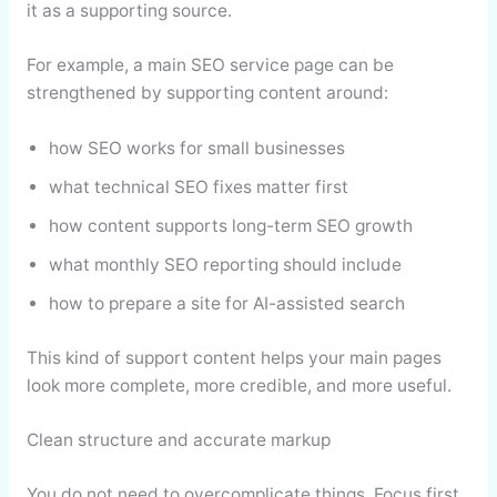
it as a supporting source.
For example, a main SEO service page can be
strengthened by supporting content around:
how SEO works for small businesses
what technical SEO fixes matter first
how content supports long-term SEO growth
what monthly SEO reporting should include
how to prepare a site for AI-assisted search
This kind of support content helps your main pages
look more complete, more credible, and more useful.
Clean structure and accurate markup
You do not need to overcomplicate things. Focus first