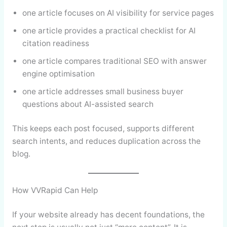
one article focuses on AI visibility for service pages
one article provides a practical checklist for AI
citation readiness
one article compares traditional SEO with answer
engine optimisation
one article addresses small business buyer
questions about AI-assisted search
This keeps each post focused, supports different
search intents, and reduces duplication across the
blog.
How VVRapid Can Help
If your website already has decent foundations, the