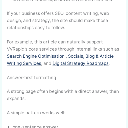
If your business offers SEO, content writing, web
design, and strategy, the site should make those
relationships easy to follow.
For example, this article can naturally support
VVRapid’s core services through internal links such as
Search Engine Optimisation
,
Socials, Blog & Article
Writing Services
, and
Digital Strategy Roadmaps
.
Answer-first formatting
A strong page often begins with a direct answer, then
expands.
A simple pattern works well:
one-sentence answer