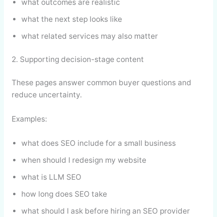
what outcomes are realistic
what the next step looks like
what related services may also matter
2. Supporting decision-stage content
These pages answer common buyer questions and
reduce uncertainty.
Examples:
what does SEO include for a small business
when should I redesign my website
what is LLM SEO
how long does SEO take
what should I ask before hiring an SEO provider