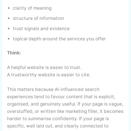
clarity of meaning
structure of information
trust signals and evidence
topical depth around the services you offer
Think:
A helpful website is easier to trust.
A trustworthy website is easier to cite.
This matters because AI-influenced search
experiences tend to favour content that is explicit,
organised, and genuinely useful. If your page is vague,
overstuffed, or written like marketing filler, it becomes
harder to summarise confidently. If your page is
specific, well laid out, and clearly connected to