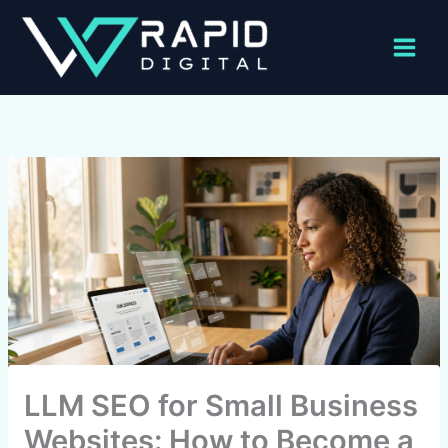
Skip
to
content
LLM SEO for Small Business
Websites: How to Become a