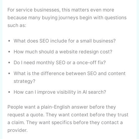
For service businesses, this matters even more
because many buying journeys begin with questions
such as:
What does SEO include for a small business?
How much should a website redesign cost?
Do I need monthly SEO or a once-off fix?
What is the difference between SEO and content
strategy?
How can I improve visibility in AI search?
People want a plain-English answer before they
request a quote. They want context before they trust
a claim. They want specifics before they contact a
provider.