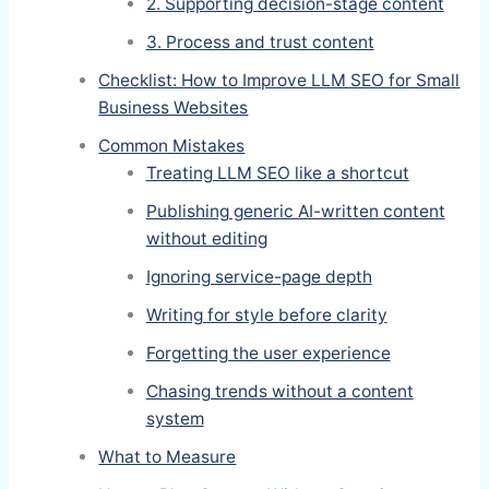
2. Supporting decision-stage content
3. Process and trust content
Checklist: How to Improve LLM SEO for Small
Business Websites
Common Mistakes
Treating LLM SEO like a shortcut
Publishing generic AI-written content
without editing
Ignoring service-page depth
Writing for style before clarity
Forgetting the user experience
Chasing trends without a content
system
What to Measure