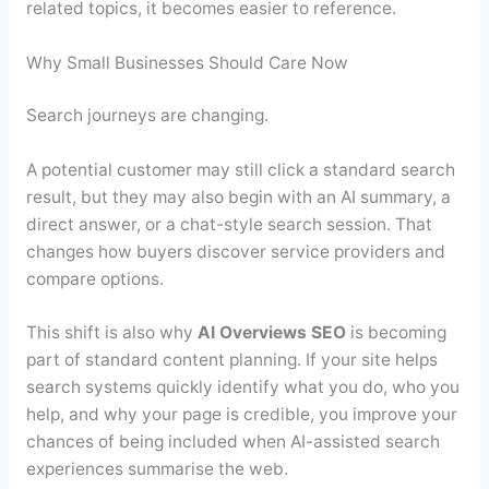
related topics, it becomes easier to reference.
Why Small Businesses Should Care Now
Search journeys are changing.
A potential customer may still click a standard search
result, but they may also begin with an AI summary, a
direct answer, or a chat-style search session. That
changes how buyers discover service providers and
compare options.
This shift is also why
AI Overviews SEO
is becoming
part of standard content planning. If your site helps
search systems quickly identify what you do, who you
help, and why your page is credible, you improve your
chances of being included when AI-assisted search
experiences summarise the web.