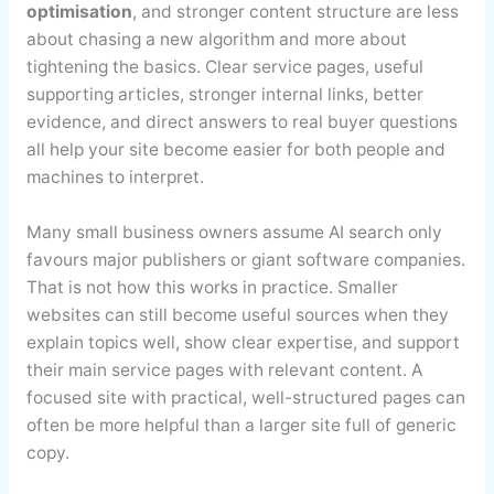
optimisation
, and stronger content structure are less
about chasing a new algorithm and more about
tightening the basics. Clear service pages, useful
supporting articles, stronger internal links, better
evidence, and direct answers to real buyer questions
all help your site become easier for both people and
machines to interpret.
Many small business owners assume AI search only
favours major publishers or giant software companies.
That is not how this works in practice. Smaller
websites can still become useful sources when they
explain topics well, show clear expertise, and support
their main service pages with relevant content. A
focused site with practical, well-structured pages can
often be more helpful than a larger site full of generic
copy.