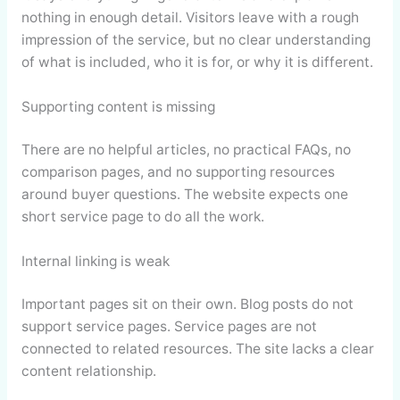
nothing in enough detail. Visitors leave with a rough
impression of the service, but no clear understanding
of what is included, who it is for, or why it is different.
Supporting content is missing
There are no helpful articles, no practical FAQs, no
comparison pages, and no supporting resources
around buyer questions. The website expects one
short service page to do all the work.
Internal linking is weak
Important pages sit on their own. Blog posts do not
support service pages. Service pages are not
connected to related resources. The site lacks a clear
content relationship.