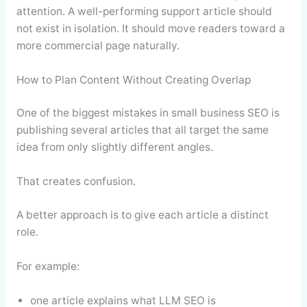
attention. A well-performing support article should
not exist in isolation. It should move readers toward a
more commercial page naturally.
How to Plan Content Without Creating Overlap
One of the biggest mistakes in small business SEO is
publishing several articles that all target the same
idea from only slightly different angles.
That creates confusion.
A better approach is to give each article a distinct
role.
For example:
one article explains what LLM SEO is