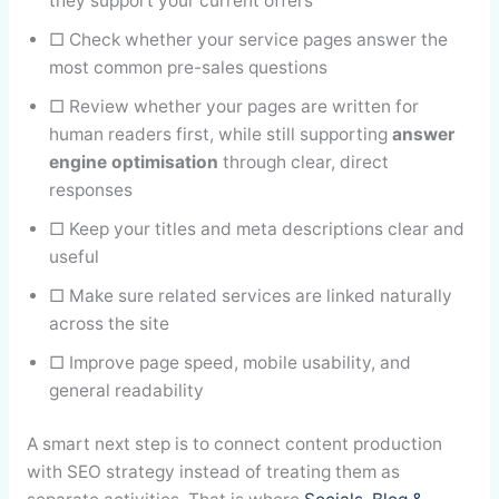
they support your current offers
□ Check whether your service pages answer the
most common pre-sales questions
□ Review whether your pages are written for
human readers first, while still supporting
answer
engine optimisation
through clear, direct
responses
□ Keep your titles and meta descriptions clear and
useful
□ Make sure related services are linked naturally
across the site
□ Improve page speed, mobile usability, and
general readability
A smart next step is to connect content production
with SEO strategy instead of treating them as