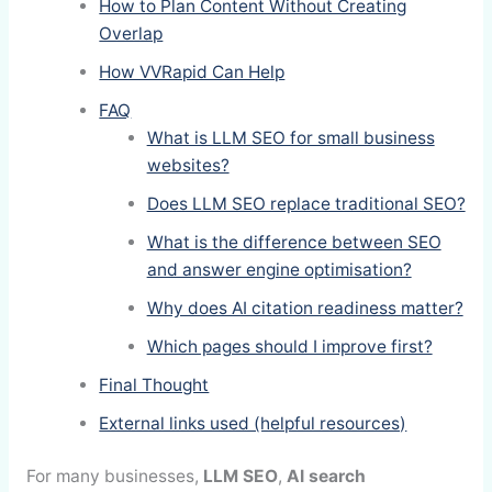
How to Plan Content Without Creating
Overlap
How VVRapid Can Help
FAQ
What is LLM SEO for small business
websites?
Does LLM SEO replace traditional SEO?
What is the difference between SEO
and answer engine optimisation?
Why does AI citation readiness matter?
Which pages should I improve first?
Final Thought
External links used (helpful resources)
For many businesses,
LLM SEO
,
AI search