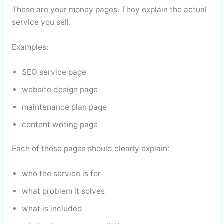
These are your money pages. They explain the actual
service you sell.
Examples:
SEO service page
website design page
maintenance plan page
content writing page
Each of these pages should clearly explain:
who the service is for
what problem it solves
what is included