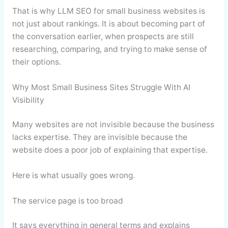
That is why LLM SEO for small business websites is
not just about rankings. It is about becoming part of
the conversation earlier, when prospects are still
researching, comparing, and trying to make sense of
their options.
Why Most Small Business Sites Struggle With AI
Visibility
Many websites are not invisible because the business
lacks expertise. They are invisible because the
website does a poor job of explaining that expertise.
Here is what usually goes wrong.
The service page is too broad
It says everything in general terms and explains