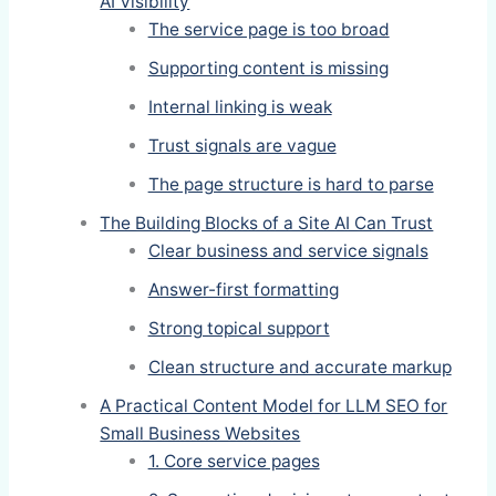
AI Visibility
The service page is too broad
Supporting content is missing
Internal linking is weak
Trust signals are vague
The page structure is hard to parse
The Building Blocks of a Site AI Can Trust
Clear business and service signals
Answer-first formatting
Strong topical support
Clean structure and accurate markup
A Practical Content Model for LLM SEO for
Small Business Websites
1. Core service pages