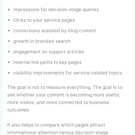
impressions for decision-stage queries
clicks to your service pages
conversions assisted by blog content
growth in branded search
engagement on support articles
internal link paths to key pages
visibility improvements for service-related topics
The goal is not to measure everything. The goal is to
see whether your content is becoming more useful,
more visible, and more connected to business
outcomes.
It also helps to compare which pages attract
informational attention versus decision-stage