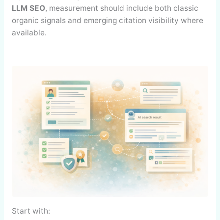
LLM SEO
, measurement should include both classic
organic signals and emerging citation visibility where
available.
Start with: