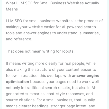
What LLM SEO for Small Business Websites Actually
Means
LLM SEO for small business websites is the process of
making your website easier for AI-powered search
tools and answer engines to understand, summarise,
and reference.
That does not mean writing for robots.
It means writing more clearly for real people, while
also making the structure of your content easier to
follow. In practice, this overlaps with
answer engine
optimisation
because your pages need to work well
not only in traditional search results, but also in AI-
generated summaries, chat-style responses, and
source citations. For a small business, that usually
means clearer headings, stronger page intent, and