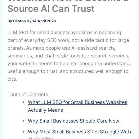
Source AI Can Trust
By
Clinton R
/
14 April 2026
LLM SEO for small business websites is becoming
part of everyday SEO work, not a side tactic for large
brands. As more people use AI-assisted search,
summaries, and chat-style tools to research services,
your website needs to be clear enough to understand,
useful enough to trust, and structured well enough to
cite.
Table of Contents
What LLM SEO for Small Business Websites
Actually Means
Why Small Businesses Should Care Now
Why Most Small Business Sites Struggle With