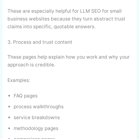
These are especially helpful for LLM SEO for small
business websites because they turn abstract trust
claims into specific, quotable answers.
3. Process and trust content
These pages help explain how you work and why your
approach is credible.
Examples:
FAQ pages
process walkthroughs
service breakdowns
methodology pages