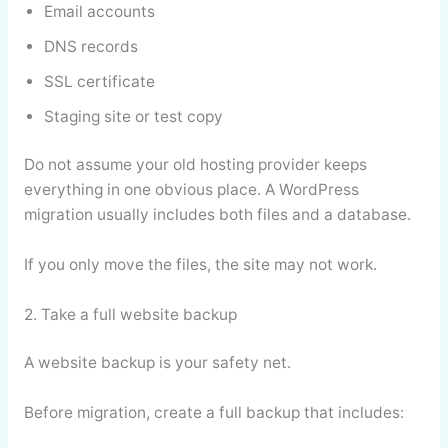
Email accounts
DNS records
SSL certificate
Staging site or test copy
Do not assume your old hosting provider keeps
everything in one obvious place. A WordPress
migration usually includes both files and a database.
If you only move the files, the site may not work.
2. Take a full website backup
A website backup is your safety net.
Before migration, create a full backup that includes: