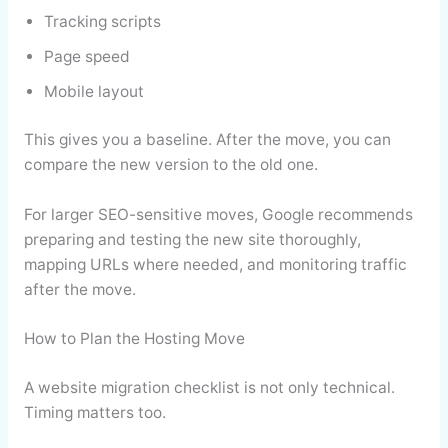
Tracking scripts
Page speed
Mobile layout
This gives you a baseline. After the move, you can
compare the new version to the old one.
For larger SEO-sensitive moves, Google recommends
preparing and testing the new site thoroughly,
mapping URLs where needed, and monitoring traffic
after the move.
How to Plan the Hosting Move
A website migration checklist is not only technical.
Timing matters too.