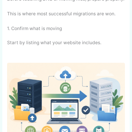
This is where most successful migrations are won.
1. Confirm what is moving
Start by listing what your website includes.