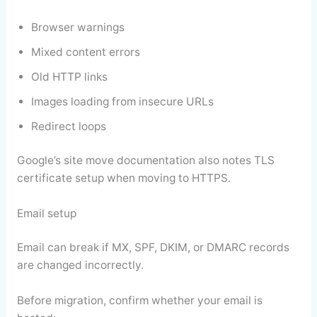
Browser warnings
Mixed content errors
Old HTTP links
Images loading from insecure URLs
Redirect loops
Google’s site move documentation also notes TLS
certificate setup when moving to HTTPS.
Email setup
Email can break if MX, SPF, DKIM, or DMARC records
are changed incorrectly.
Before migration, confirm whether your email is