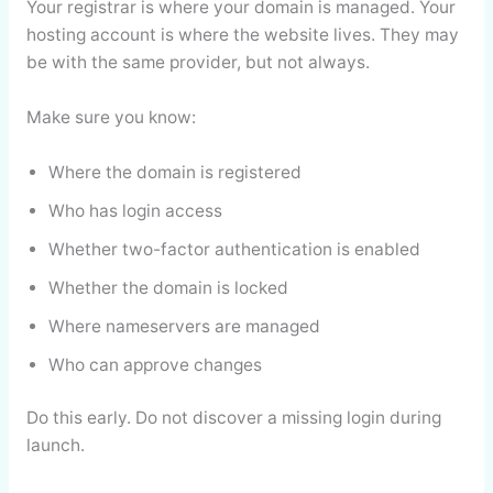
Your registrar is where your domain is managed. Your
hosting account is where the website lives. They may
be with the same provider, but not always.
Make sure you know:
Where the domain is registered
Who has login access
Whether two-factor authentication is enabled
Whether the domain is locked
Where nameservers are managed
Who can approve changes
Do this early. Do not discover a missing login during
launch.