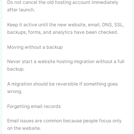
Do not cancel the old hosting account immediately
after launch.
Keep it active until the new website, email, DNS, SSL,
backups, forms, and analytics have been checked.
Moving without a backup
Never start a website hosting migration without a full
backup.
A migration should be reversible if something goes
wrong.
Forgetting email records
Email issues are common because people focus only
on the website.