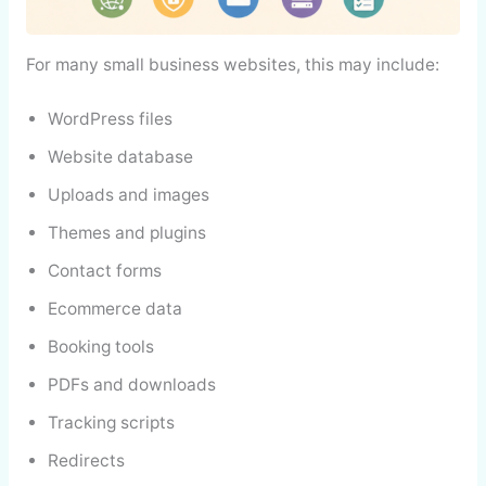
For many small business websites, this may include:
WordPress files
Website database
Uploads and images
Themes and plugins
Contact forms
Ecommerce data
Booking tools
PDFs and downloads
Tracking scripts
Redirects