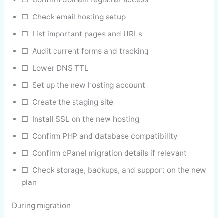
□ Check email hosting setup
□ List important pages and URLs
□ Audit current forms and tracking
□ Lower DNS TTL
□ Set up the new hosting account
□ Create the staging site
□ Install SSL on the new hosting
□ Confirm PHP and database compatibility
□ Confirm cPanel migration details if relevant
□ Check storage, backups, and support on the new
plan
During migration