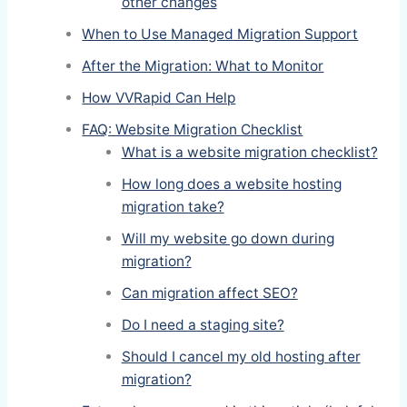
other changes
When to Use Managed Migration Support
After the Migration: What to Monitor
How VVRapid Can Help
FAQ: Website Migration Checklist
What is a website migration checklist?
How long does a website hosting
migration take?
Will my website go down during
migration?
Can migration affect SEO?
Do I need a staging site?
Should I cancel my old hosting after
migration?