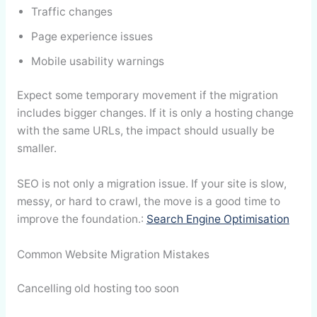
Traffic changes
Page experience issues
Mobile usability warnings
Expect some temporary movement if the migration
includes bigger changes. If it is only a hosting change
with the same URLs, the impact should usually be
smaller.
SEO is not only a migration issue. If your site is slow,
messy, or hard to crawl, the move is a good time to
improve the foundation.:
Search Engine Optimisation
Common Website Migration Mistakes
Cancelling old hosting too soon