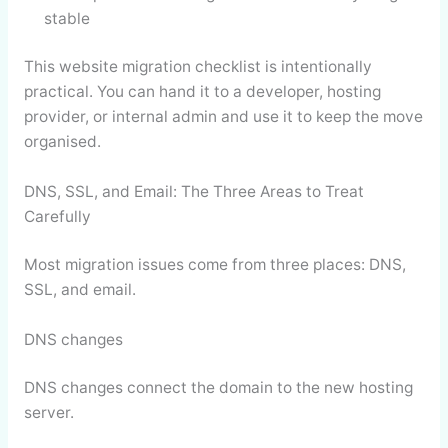
stable
This website migration checklist is intentionally
practical. You can hand it to a developer, hosting
provider, or internal admin and use it to keep the move
organised.
DNS, SSL, and Email: The Three Areas to Treat
Carefully
Most migration issues come from three places: DNS,
SSL, and email.
DNS changes
DNS changes connect the domain to the new hosting
server.