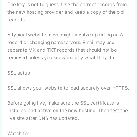
The key is not to guess. Use the correct records from
the new hosting provider and keep a copy of the old
records.
A typical website move might involve updating an A
record or changing nameservers. Email may use
separate MX and TXT records that should not be
removed unless you know exactly what they do.
SSL setup
SSL allows your website to load securely over HTTPS.
Before going live, make sure the SSL certificate is
installed and active on the new hosting. Then test the
live site after DNS has updated.
Watch for: