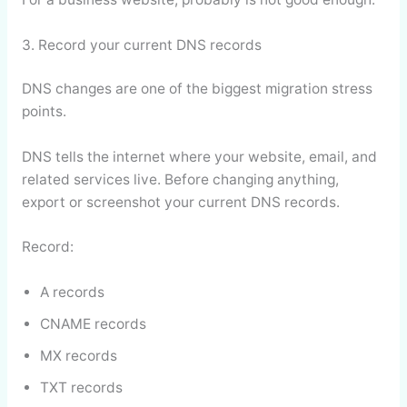
3. Record your current DNS records
DNS changes are one of the biggest migration stress
points.
DNS tells the internet where your website, email, and
related services live. Before changing anything,
export or screenshot your current DNS records.
Record:
A records
CNAME records
MX records
TXT records