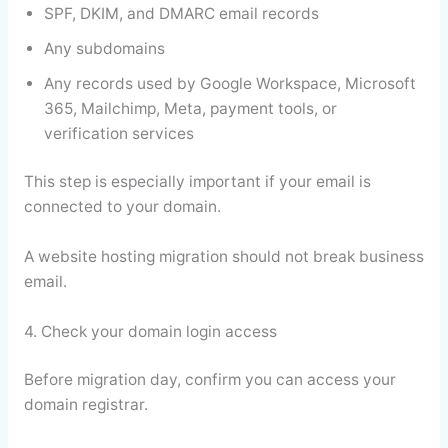
SPF, DKIM, and DMARC email records
Any subdomains
Any records used by Google Workspace, Microsoft
365, Mailchimp, Meta, payment tools, or
verification services
This step is especially important if your email is
connected to your domain.
A website hosting migration should not break business
email.
4. Check your domain login access
Before migration day, confirm you can access your
domain registrar.