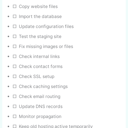
□ Copy website files
□ Import the database
□ Update configuration files
□ Test the staging site
□ Fix missing images or files
□ Check internal links
□ Check contact forms
□ Check SSL setup
□ Check caching settings
□ Check email routing
□ Update DNS records
□ Monitor propagation
□ Keep old hosting active temporarily