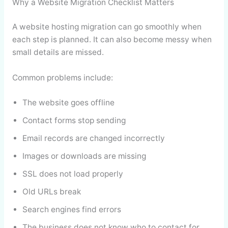
Why a Website Migration Checklist Matters
A website hosting migration can go smoothly when
each step is planned. It can also become messy when
small details are missed.
Common problems include:
The website goes offline
Contact forms stop sending
Email records are changed incorrectly
Images or downloads are missing
SSL does not load properly
Old URLs break
Search engines find errors
The business does not know who to contact for