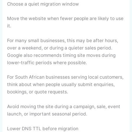
Choose a quiet migration window
Move the website when fewer people are likely to use
it.
For many small businesses, this may be after hours,
over a weekend, or during a quieter sales period.
Google also recommends timing site moves during
lower-traffic periods where possible.
For South African businesses serving local customers,
think about when people usually submit enquiries,
bookings, or quote requests.
Avoid moving the site during a campaign, sale, event
launch, or important seasonal period.
Lower DNS TTL before migration