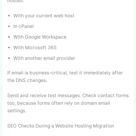
hosted:
With your current web host
In cPanel
With Google Workspace
With Microsoft 365
With another email provider
If email is business-critical, test it immediately after
the DNS changes.
Send and receive test messages. Check contact forms
too, because forms often rely on domain email
settings.
SEO Checks During a Website Hosting Migration