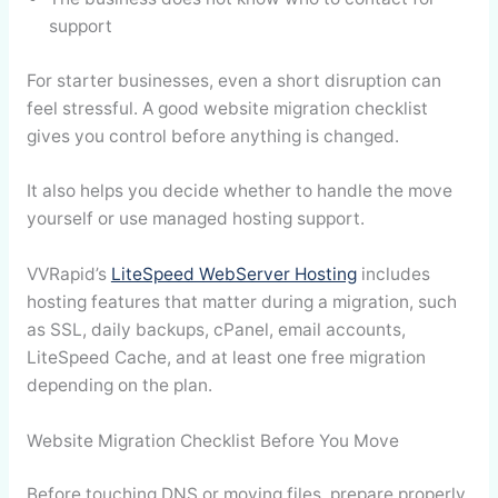
support
For starter businesses, even a short disruption can
feel stressful. A good website migration checklist
gives you control before anything is changed.
It also helps you decide whether to handle the move
yourself or use managed hosting support.
VVRapid’s
LiteSpeed WebServer Hosting
includes
hosting features that matter during a migration, such
as SSL, daily backups, cPanel, email accounts,
LiteSpeed Cache, and at least one free migration
depending on the plan.
Website Migration Checklist Before You Move
Before touching DNS or moving files, prepare properly.