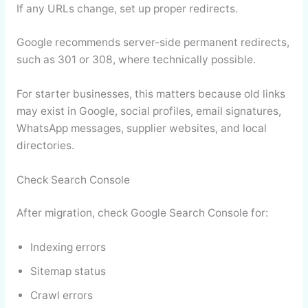
If any URLs change, set up proper redirects.
Google recommends server-side permanent redirects,
such as 301 or 308, where technically possible.
For starter businesses, this matters because old links
may exist in Google, social profiles, email signatures,
WhatsApp messages, supplier websites, and local
directories.
Check Search Console
After migration, check Google Search Console for:
Indexing errors
Sitemap status
Crawl errors