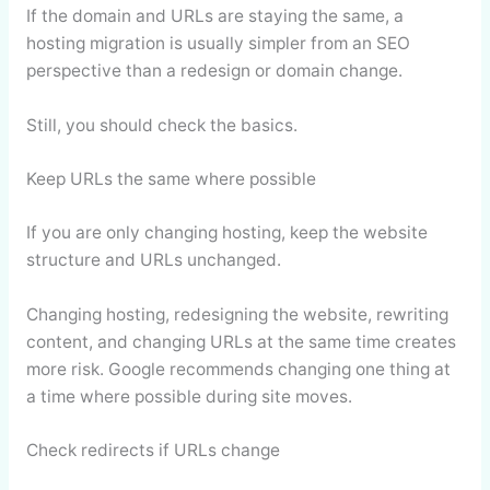
If the domain and URLs are staying the same, a
hosting migration is usually simpler from an SEO
perspective than a redesign or domain change.
Still, you should check the basics.
Keep URLs the same where possible
If you are only changing hosting, keep the website
structure and URLs unchanged.
Changing hosting, redesigning the website, rewriting
content, and changing URLs at the same time creates
more risk. Google recommends changing one thing at
a time where possible during site moves.
Check redirects if URLs change