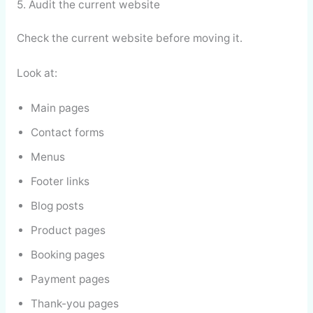
5. Audit the current website
Check the current website before moving it.
Look at:
Main pages
Contact forms
Menus
Footer links
Blog posts
Product pages
Booking pages
Payment pages
Thank-you pages