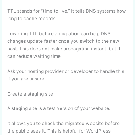
TTL stands for “time to live.” It tells DNS systems how
long to cache records.
Lowering TTL before a migration can help DNS
changes update faster once you switch to the new
host. This does not make propagation instant, but it
can reduce waiting time.
Ask your hosting provider or developer to handle this
if you are unsure.
Create a staging site
A staging site is a test version of your website.
It allows you to check the migrated website before
the public sees it. This is helpful for WordPress