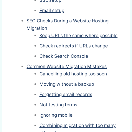
SSL setup
Email setup
SEO Checks During a Website Hosting
Migration
Keep URLs the same where possible
Check redirects if URLs change
Check Search Console
Common Website Migration Mistakes
Cancelling old hosting too soon
Moving without a backup
Forgetting email records
Not testing forms
Ignoring mobile
Combining migration with too many