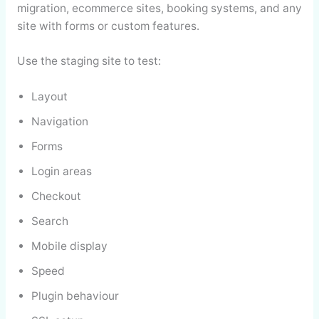
migration, ecommerce sites, booking systems, and any
site with forms or custom features.
Use the staging site to test:
Layout
Navigation
Forms
Login areas
Checkout
Search
Mobile display
Speed
Plugin behaviour