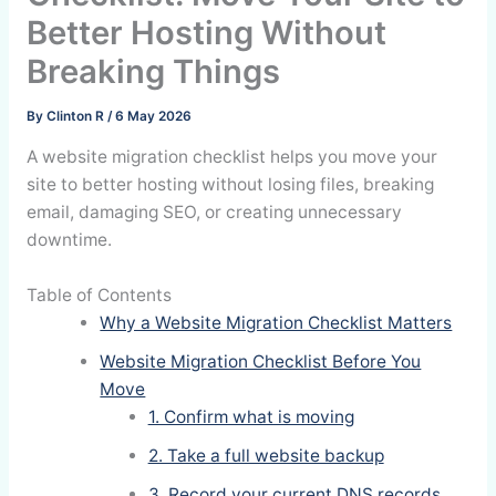
Better Hosting Without
Breaking Things
By
Clinton R
/
6 May 2026
A website migration checklist helps you move your
site to better hosting without losing files, breaking
email, damaging SEO, or creating unnecessary
downtime.
Table of Contents
Why a Website Migration Checklist Matters
Website Migration Checklist Before You
Move
1. Confirm what is moving
2. Take a full website backup
3. Record your current DNS records