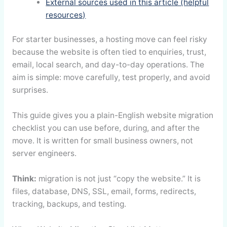
External sources used in this article (helpful
resources)
For starter businesses, a hosting move can feel risky
because the website is often tied to enquiries, trust,
email, local search, and day-to-day operations. The
aim is simple: move carefully, test properly, and avoid
surprises.
This guide gives you a plain-English website migration
checklist you can use before, during, and after the
move. It is written for small business owners, not
server engineers.
Think:
migration is not just “copy the website.” It is
files, database, DNS, SSL, email, forms, redirects,
tracking, backups, and testing.