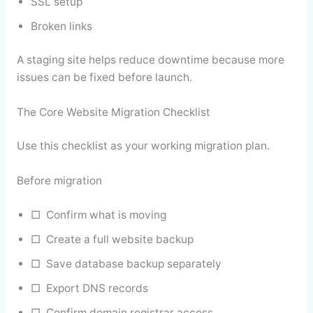
SSL setup
Broken links
A staging site helps reduce downtime because more
issues can be fixed before launch.
The Core Website Migration Checklist
Use this checklist as your working migration plan.
Before migration
□ Confirm what is moving
□ Create a full website backup
□ Save database backup separately
□ Export DNS records
□ Confirm domain registrar access