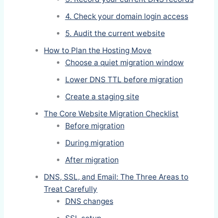
4. Check your domain login access
5. Audit the current website
How to Plan the Hosting Move
Choose a quiet migration window
Lower DNS TTL before migration
Create a staging site
The Core Website Migration Checklist
Before migration
During migration
After migration
DNS, SSL, and Email: The Three Areas to
Treat Carefully
DNS changes