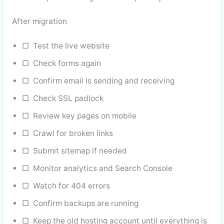
After migration
□ Test the live website
□ Check forms again
□ Confirm email is sending and receiving
□ Check SSL padlock
□ Review key pages on mobile
□ Crawl for broken links
□ Submit sitemap if needed
□ Monitor analytics and Search Console
□ Watch for 404 errors
□ Confirm backups are running
□ Keep the old hosting account until everything is