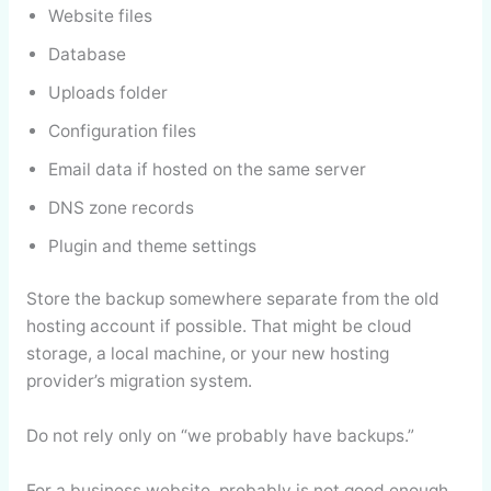
Website files
Database
Uploads folder
Configuration files
Email data if hosted on the same server
DNS zone records
Plugin and theme settings
Store the backup somewhere separate from the old
hosting account if possible. That might be cloud
storage, a local machine, or your new hosting
provider’s migration system.
Do not rely only on “we probably have backups.”
For a business website, probably is not good enough.