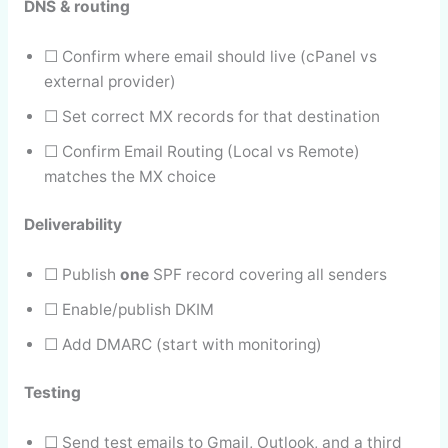
DNS & routing
☐ Confirm where email should live (cPanel vs
external provider)
☐ Set correct MX records for that destination
☐ Confirm Email Routing (Local vs Remote)
matches the MX choice
Deliverability
☐ Publish
one
SPF record covering all senders
☐ Enable/publish DKIM
☐ Add DMARC (start with monitoring)
Testing
☐ Send test emails to Gmail, Outlook, and a third