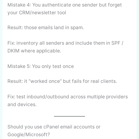
Mistake 4: You authenticate one sender but forget
your CRM/newsletter tool
Result: those emails land in spam.
Fix: inventory all senders and include them in SPF /
DKIM where applicable.
Mistake 5: You only test once
Result: it “worked once” but fails for real clients.
Fix: test inbound/outbound across multiple providers
and devices.
Should you use cPanel email accounts or
Google/Microsoft?