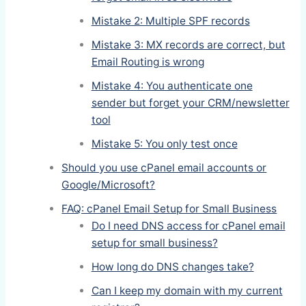
Mistake 2: Multiple SPF records
Mistake 3: MX records are correct, but
Email Routing is wrong
Mistake 4: You authenticate one
sender but forget your CRM/newsletter
tool
Mistake 5: You only test once
Should you use cPanel email accounts or
Google/Microsoft?
FAQ: cPanel Email Setup for Small Business
Do I need DNS access for cPanel email
setup for small business?
How long do DNS changes take?
Can I keep my domain with my current