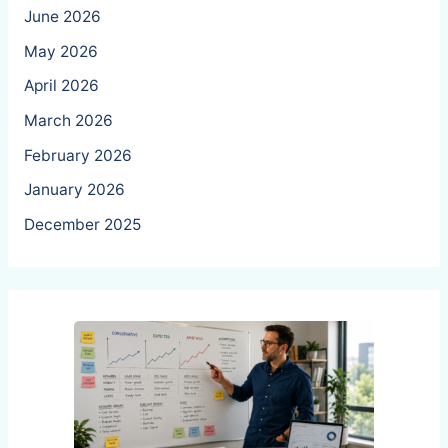
June 2026
May 2026
April 2026
March 2026
February 2026
January 2026
December 2025