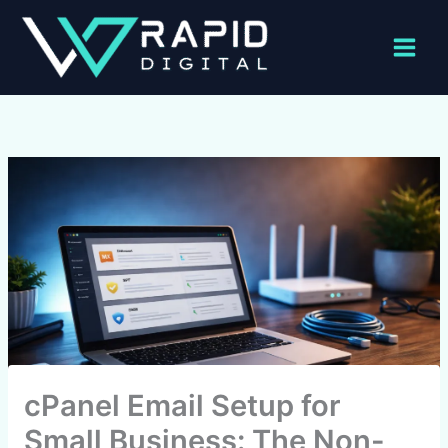
Skip
to
content
cPanel Email Setup for
Small Business: The Non-