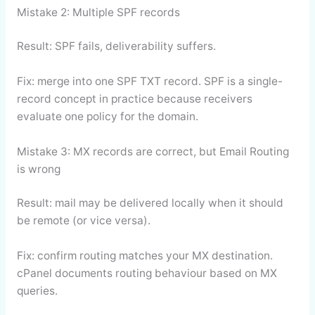
Mistake 2: Multiple SPF records
Result: SPF fails, deliverability suffers.
Fix: merge into one SPF TXT record. SPF is a single-
record concept in practice because receivers
evaluate one policy for the domain.
Mistake 3: MX records are correct, but Email Routing
is wrong
Result: mail may be delivered locally when it should
be remote (or vice versa).
Fix: confirm routing matches your MX destination.
cPanel documents routing behaviour based on MX
queries.