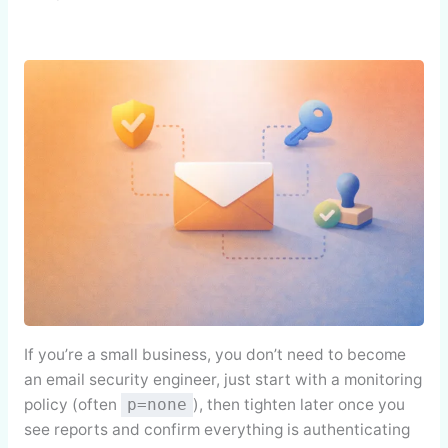
If you’re a small business, you don’t need to become
an email security engineer, just start with a monitoring
policy (often
), then tighten later once you
p=none
see reports and confirm everything is authenticating