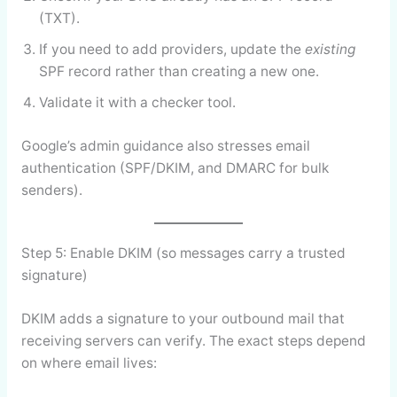
(TXT).
If you need to add providers, update the
existing
SPF record rather than creating a new one.
Validate it with a checker tool.
Google’s admin guidance also stresses email
authentication (SPF/DKIM, and DMARC for bulk
senders).
Step 5: Enable DKIM (so messages carry a trusted
signature)
DKIM adds a signature to your outbound mail that
receiving servers can verify. The exact steps depend
on where email lives: