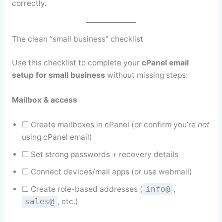
correctly.
The clean “small business” checklist
Use this checklist to complete your
cPanel email
setup for small business
without missing steps:
Mailbox & access
☐ Create mailboxes in cPanel (or confirm you’re
not
using cPanel email)
☐ Set strong passwords + recovery details
☐ Connect devices/mail apps (or use webmail)
☐ Create role-based addresses (
,
info@
, etc.)
sales@