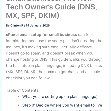
Tech Owner’s Guide (DNS,
MX, SPF, DKIM)
By
Clinton R
/
14 January 2026
cPanel email setup for small business
can feel
intimidating because the scary part isn’t creating the
mailbox, it’s making sure email actually
delivers
,
doesn’t go to spam, and doesn’t break when you
change hosting or DNS. This guide walks you through
the full setup in plain language, including DNS basics
(MX, SPF, DKIM), the common gotchas, and a simple
checklist you can follow.
Table of Contents
What you’re setting up (in plain language)
Step 0: Decide where you want email to live