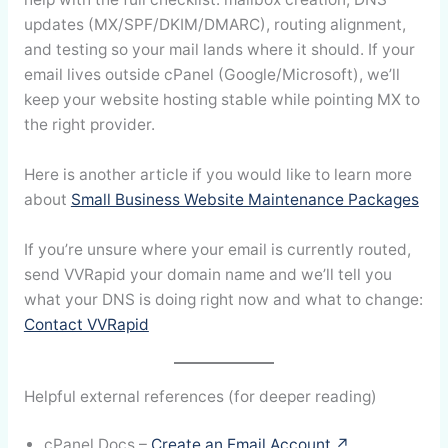
updates (MX/SPF/DKIM/DMARC), routing alignment,
and testing so your mail lands where it should. If your
email lives outside cPanel (Google/Microsoft), we’ll
keep your website hosting stable while pointing MX to
the right provider.
Here is another article if you would like to learn more
about
Small Business Website Maintenance Packages
If you’re unsure where your email is currently routed,
send VVRapid your domain name and we’ll tell you
what your DNS is doing right now and what to change:
Contact VVRapid
Helpful external references (for deeper reading)
cPanel Docs –
Create an Email Account ↗