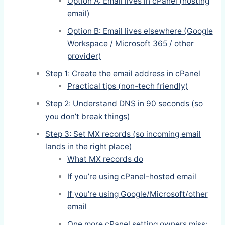
Option A: Email lives in cPanel (hosting
email)
Option B: Email lives elsewhere (Google
Workspace / Microsoft 365 / other
provider)
Step 1: Create the email address in cPanel
Practical tips (non-tech friendly)
Step 2: Understand DNS in 90 seconds (so
you don’t break things)
Step 3: Set MX records (so incoming email
lands in the right place)
What MX records do
If you’re using cPanel-hosted email
If you’re using Google/Microsoft/other
email
One more cPanel setting owners miss: