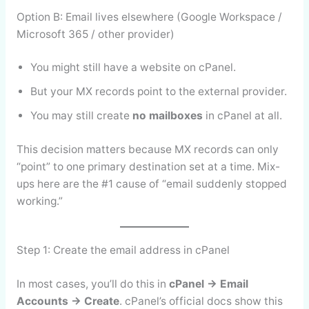
Option B: Email lives elsewhere (Google Workspace /
Microsoft 365 / other provider)
You might still have a website on cPanel.
But your MX records point to the external provider.
You may still create
no mailboxes
in cPanel at all.
This decision matters because MX records can only
“point” to one primary destination set at a time. Mix-
ups here are the #1 cause of “email suddenly stopped
working.”
Step 1: Create the email address in cPanel
In most cases, you’ll do this in
cPanel → Email
Accounts → Create
. cPanel’s official docs show this