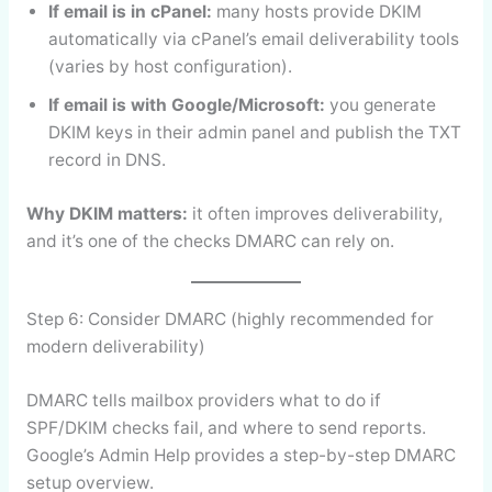
If email is in cPanel:
many hosts provide DKIM
automatically via cPanel’s email deliverability tools
(varies by host configuration).
If email is with Google/Microsoft:
you generate
DKIM keys in their admin panel and publish the TXT
record in DNS.
Why DKIM matters:
it often improves deliverability,
and it’s one of the checks DMARC can rely on.
Step 6: Consider DMARC (highly recommended for
modern deliverability)
DMARC tells mailbox providers what to do if
SPF/DKIM checks fail, and where to send reports.
Google’s Admin Help provides a step-by-step DMARC
setup overview.