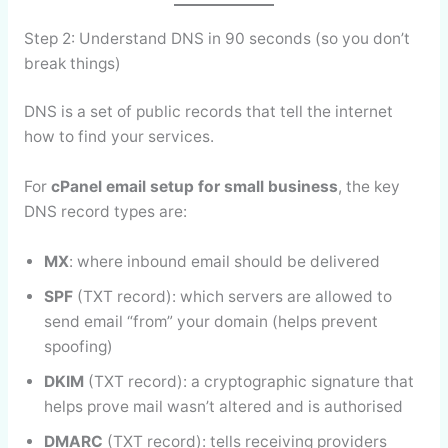
Step 2: Understand DNS in 90 seconds (so you don’t
break things)
DNS is a set of public records that tell the internet
how to find your services.
For
cPanel email setup for small business
, the key
DNS record types are:
MX
: where inbound email should be delivered
SPF
(TXT record): which servers are allowed to
send email “from” your domain (helps prevent
spoofing)
DKIM
(TXT record): a cryptographic signature that
helps prove mail wasn’t altered and is authorised
DMARC
(TXT record): tells receiving providers