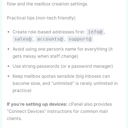
flow and the mailbox creation settings.
Practical tips (non-tech friendly)
Create role-based addresses first:
,
info@
,
,
sales@
accounts@
support@
Avoid using one person’s name for everything (it
gets messy when staff change)
Use strong passwords (or a password manager)
Keep mailbox quotas sensible (big inboxes can
become slow, and “unlimited” is rarely unlimited in
practice)
If you’re setting up devices:
cPanel also provides
“Connect Devices” instructions for common mail
clients.