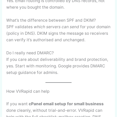
Yes. Email routing is controlled by DNS records, not
where you bought the domain.
What’s the difference between SPF and DKIM?
SPF validates
which servers can send
for your domain
(policy in DNS). DKIM signs the message so receivers
can verify it’s authorised and unchanged.
Do I really need DMARC?
If you care about deliverability and brand protection,
yes. Start with monitoring. Google provides DMARC
setup guidance for admins.
How VVRapid can help
If you want
cPanel email setup for small business
done cleanly, without trial-and-error. VVRapid can
help with the full checklist: mailbox creation, DNS