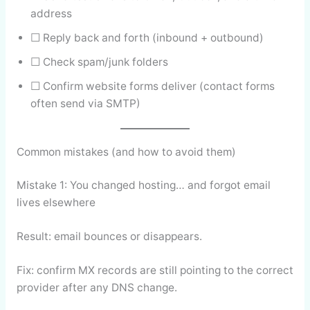
address
☐ Reply back and forth (inbound + outbound)
☐ Check spam/junk folders
☐ Confirm website forms deliver (contact forms
often send via SMTP)
Common mistakes (and how to avoid them)
Mistake 1: You changed hosting… and forgot email
lives elsewhere
Result: email bounces or disappears.
Fix: confirm MX records are still pointing to the correct
provider after any DNS change.