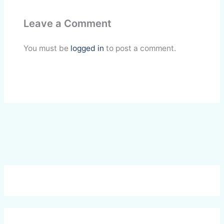
e
k
t
p
i
r
Leave a Comment
b
e
s
b
l
e
o
d
A
o
You must be
logged in
to post a comment.
o
I
p
a
k
n
p
r
d