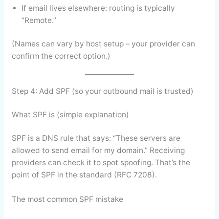
If email lives elsewhere: routing is typically
“Remote.”
(Names can vary by host setup – your provider can
confirm the correct option.)
Step 4: Add SPF (so your outbound mail is trusted)
What SPF is (simple explanation)
SPF is a DNS rule that says: “These servers are
allowed to send email for my domain.” Receiving
providers can check it to spot spoofing. That’s the
point of SPF in the standard (RFC 7208).
The most common SPF mistake