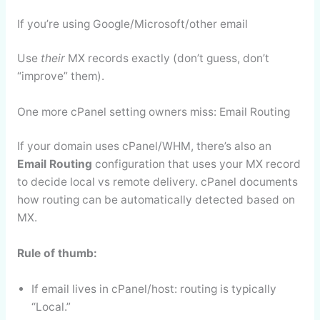
If you’re using Google/Microsoft/other email
Use
their
MX records exactly (don’t guess, don’t
“improve” them).
One more cPanel setting owners miss: Email Routing
If your domain uses cPanel/WHM, there’s also an
Email Routing
configuration that uses your MX record
to decide local vs remote delivery. cPanel documents
how routing can be automatically detected based on
MX.
Rule of thumb:
If email lives in cPanel/host: routing is typically
“Local.”