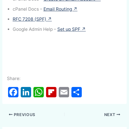
cPanel Docs –
Email Routing ↗
RFC 7208 (SPF) ↗
Google Admin Help –
Set up SPF ↗
Share:
F
L
W
F
E
S
a
i
h
l
m
h
PREVIOUS
NEXT
c
n
a
i
a
a