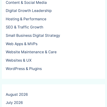
Content & Social Media
Digital Growth Leadership
Hosting & Performance
SEO & Traffic Growth
Small Business Digital Strategy
Web Apps & MVPs
Website Maintenance & Care
Websites & UX
WordPress & Plugins
August 2026
July 2026