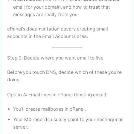
email for your domain, and how to
trust
that
messages are really from you.
cPanel’s documentation covers creating email
accounts in the Email Accounts area.
Step 0: Decide where you want email to live
Before you touch DNS, decide which of these you’re
doing:
Option A: Email lives in cPanel (hosting email)
You’ll create mailboxes in cPanel.
Your MX records usually point to your hosting/mail
server.