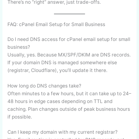
There’s no “right” answer, just trade-offs.
FAQ: cPanel Email Setup for Small Business
Do I need DNS access for cPanel email setup for small
business?
Usually, yes. Because MX/SPF/DKIM are DNS records.
If your domain DNS is managed somewhere else
(registrar, Cloudflare), you’ll update it there.
How long do DNS changes take?
Often minutes to a few hours, but it can take up to 24–
48 hours in edge cases depending on TTL and
caching. Plan changes outside of peak business hours
if possible.
Can I keep my domain with my current registrar?