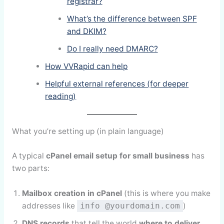
registrar?
What’s the difference between SPF
and DKIM?
Do I really need DMARC?
How VVRapid can help
Helpful external references (for deeper
reading)
What you’re setting up (in plain language)
A typical
cPanel email setup for small business
has
two parts:
Mailbox creation in cPanel
(this is where you make
addresses like
)
info @yourdomain.com
DNS records
that tell the world
where to deliver