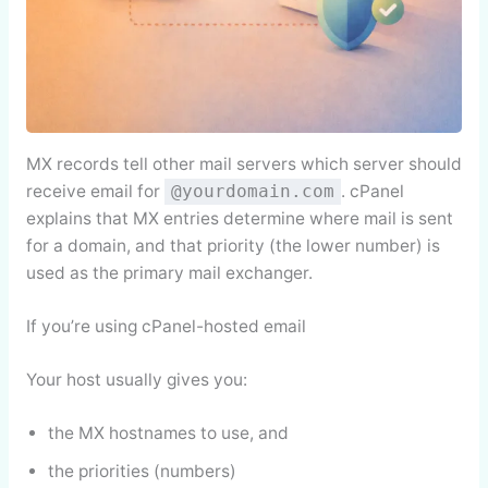
MX records tell other mail servers which server should
receive email for
. cPanel
@yourdomain.com
explains that MX entries determine where mail is sent
for a domain, and that priority (the lower number) is
used as the primary mail exchanger.
If you’re using cPanel-hosted email
Your host usually gives you:
the MX hostnames to use, and
the priorities (numbers)