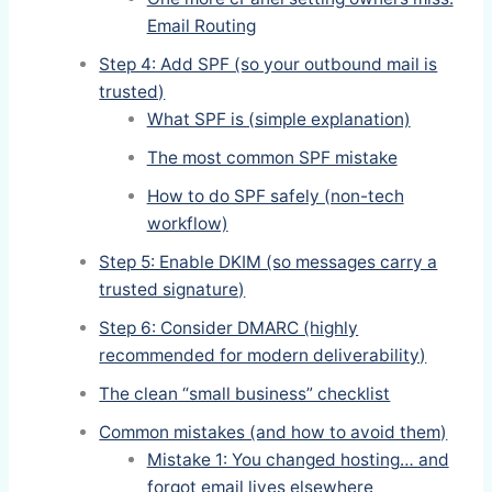
Email Routing
Step 4: Add SPF (so your outbound mail is
trusted)
What SPF is (simple explanation)
The most common SPF mistake
How to do SPF safely (non-tech
workflow)
Step 5: Enable DKIM (so messages carry a
trusted signature)
Step 6: Consider DMARC (highly
recommended for modern deliverability)
The clean “small business” checklist
Common mistakes (and how to avoid them)
Mistake 1: You changed hosting… and
forgot email lives elsewhere