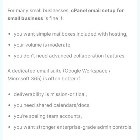
For many small businesses,
cPanel email setup for
small business
is fine if:
you want simple mailboxes included with hosting,
your volume is moderate,
you don’t need advanced collaboration features.
A dedicated email suite (Google Workspace /
Microsoft 365) is often better if:
deliverability is mission-critical,
you need shared calendars/docs,
you’re scaling team accounts,
you want stronger enterprise-grade admin controls.