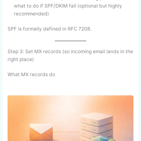
what to do if SPF/DKIM fail (optional but highly
recommended)
SPF is formally defined in RFC 7208.
Step 3: Set MX records (so incoming email lands in the
right place)
What MX records do