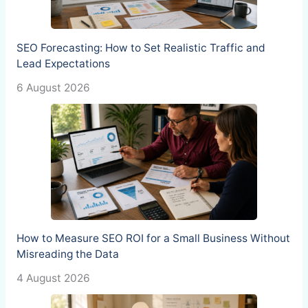
SEO Forecasting: How to Set Realistic Traffic and
Lead Expectations
6 August 2026
How to Measure SEO ROI for a Small Business Without
Misreading the Data
4 August 2026