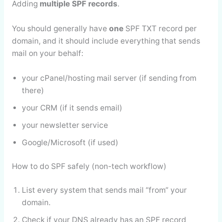
Adding
multiple SPF records
.
You should generally have
one
SPF TXT record per
domain, and it should include everything that sends
mail on your behalf:
your cPanel/hosting mail server (if sending from
there)
your CRM (if it sends email)
your newsletter service
Google/Microsoft (if used)
How to do SPF safely (non-tech workflow)
List every system that sends mail “from” your
domain.
Check if your DNS already has an SPF record