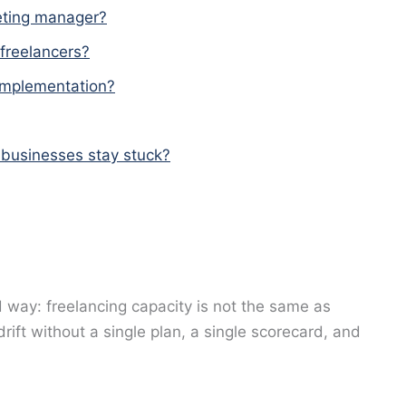
keting manager?
 freelancers?
 implementation?
 businesses stay stuck?
 way: freelancing capacity is not the same as
drift without a single plan, a single scorecard, and