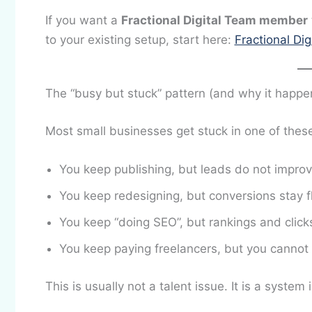
If you want a
Fractional Digital Team member
to your existing setup, start here:
Fractional Di
The “busy but stuck” pattern (and why it happe
Most small businesses get stuck in one of these
You keep publishing, but leads do not impro
You keep redesigning, but conversions stay f
You keep “doing SEO”, but rankings and click
You keep paying freelancers, but you cannot e
This is usually not a talent issue. It is a system 