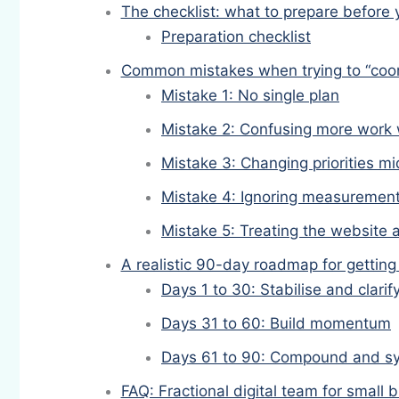
The checklist: what to prepare before 
Preparation checklist
Common mistakes when trying to “coor
Mistake 1: No single plan
Mistake 2: Confusing more work 
Mistake 3: Changing priorities m
Mistake 4: Ignoring measuremen
Mistake 5: Treating the website 
A realistic 90-day roadmap for getting
Days 1 to 30: Stabilise and clarif
Days 31 to 60: Build momentum
Days 61 to 90: Compound and s
FAQ: Fractional digital team for small 