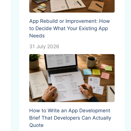
App Rebuild or Improvement: How
to Decide What Your Existing App
Needs
31 July 2026
How to Write an App Development
Brief That Developers Can Actually
Quote