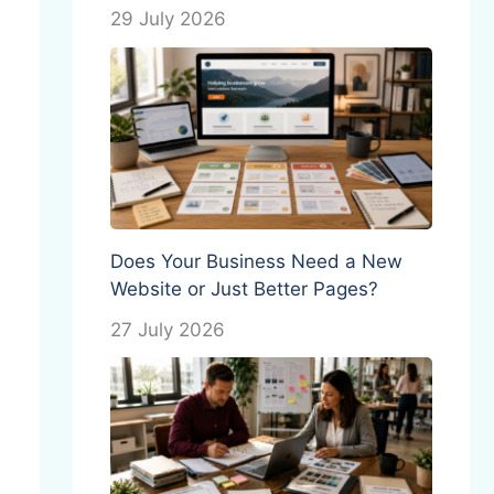
29 July 2026
Does Your Business Need a New
Website or Just Better Pages?
27 July 2026