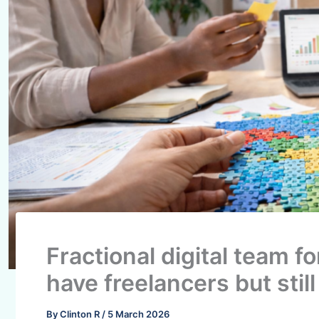
Fractional digital team f
have freelancers but still
By
Clinton R
/
5 March 2026