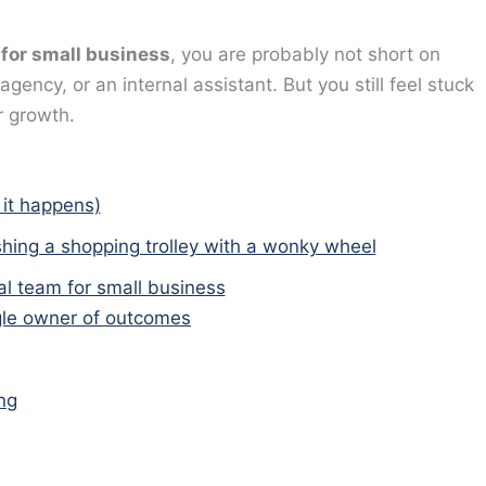
 for small business
, you are probably not short on
ency, or an internal assistant. But you still feel stuck
r growth.
 it happens)
shing a shopping trolley with a wonky wheel
al team for small business
ngle owner of outcomes
ng