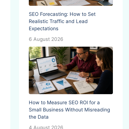
SEO Forecasting: How to Set
Realistic Traffic and Lead
Expectations
6 August 2026
How to Measure SEO ROI for a
Small Business Without Misreading
the Data
4 August 2026