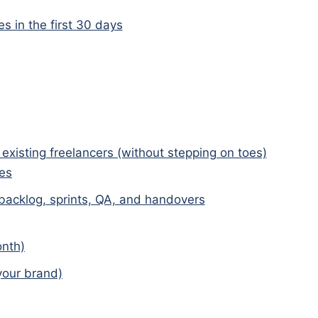
 in the first 30 days
existing freelancers (without stepping on toes)
ies
 backlog, sprints, QA, and handovers
onth)
 your brand)