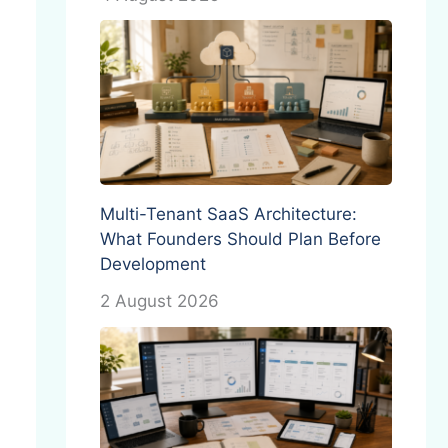
Multi-Tenant SaaS Architecture:
What Founders Should Plan Before
Development
2 August 2026