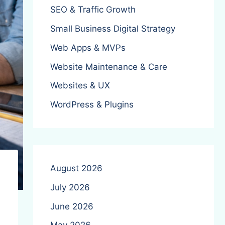
SEO & Traffic Growth
Small Business Digital Strategy
Web Apps & MVPs
Website Maintenance & Care
Websites & UX
WordPress & Plugins
August 2026
July 2026
June 2026