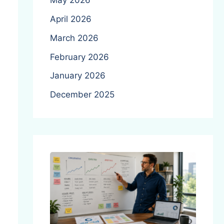
May 2026
April 2026
March 2026
February 2026
January 2026
December 2025