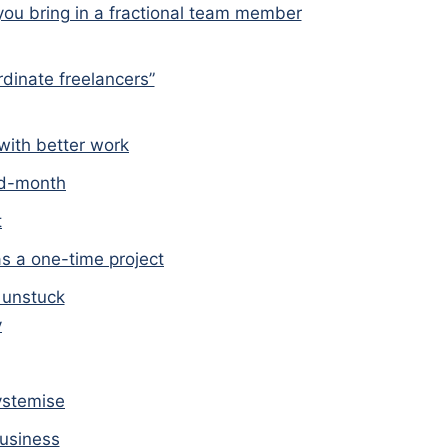
you bring in a fractional team member
dinate freelancers”
with better work
id-month
t
as a one-time project
 unstuck
y
ystemise
business