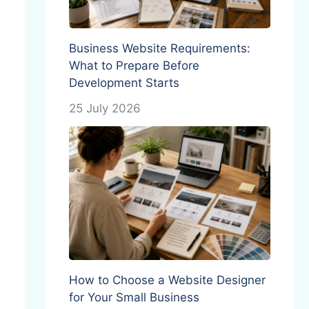
Business Website Requirements:
What to Prepare Before
Development Starts
25 July 2026
How to Choose a Website Designer
for Your Small Business