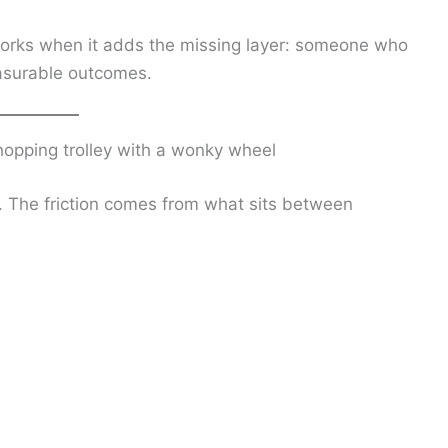
rks when it adds the missing layer: someone who
asurable outcomes.
hopping trolley with a wonky wheel
o. The friction comes from what sits between