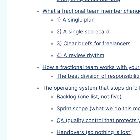
What a fractional team member changes
1) A single plan
2) A single scorecard
3) Clear briefs for freelancers
4) A review rhythm
How a fractional team works with your 
The best division of responsibilit
The operating system that stops drift:
Backlog (one list, not five)
Sprint scope (what we do this m
QA (quality control that protects
Handovers (so nothing is lost)