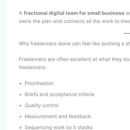
A
fractional digital team for small business
wo
owns the plan and connects all the work to me
Why freelancers alone can feel like pushing a s
Freelancers are often excellent at what they d
freelancers:
Prioritisation
Briefs and acceptance criteria
Quality control
Measurement and feedback
Sequencing work so it stacks