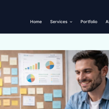
Home
Services
Portfolio
A