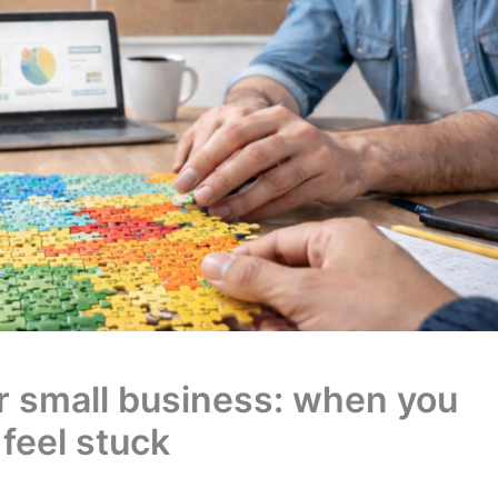
or small business: when you
 feel stuck