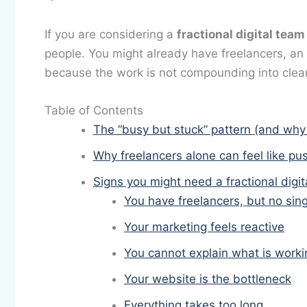
If you are considering a
fractional digital team
people. You might already have freelancers, an ag
because the work is not compounding into clea
Table of Contents
The “busy but stuck” pattern (and why
Why freelancers alone can feel like pu
Signs you might need a fractional digit
You have freelancers, but no si
Your marketing feels reactive
You cannot explain what is worki
Your website is the bottleneck
Everything takes too long