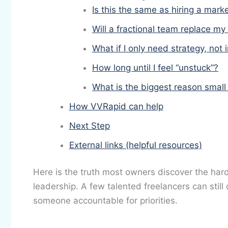
Is this the same as hiring a mar
Will a fractional team replace my
What if I only need strategy, not
How long until I feel “unstuck”?
What is the biggest reason small
How VVRapid can help
Next Step
External links (helpful resources)
Here is the truth most owners discover the hard
leadership. A few talented freelancers can still 
someone accountable for priorities.