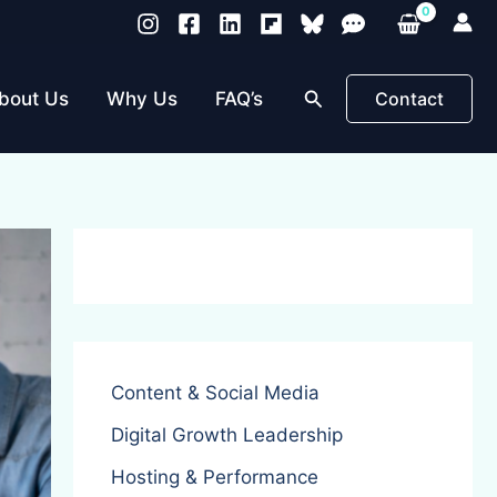
Search
bout Us
Why Us
FAQ’s
Contact
Content & Social Media
Digital Growth Leadership
Hosting & Performance