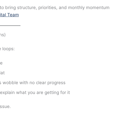
to bring structure, priorities, and monthly momentum
gital Team
ns)
 loops:
ve
lat
s wobble with no clear progress
xplain what you are getting for it
issue.