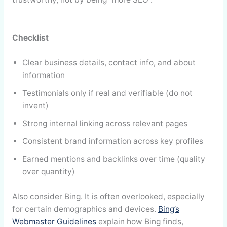
Checklist
Clear business details, contact info, and about
information
Testimonials only if real and verifiable (do not
invent)
Strong internal linking across relevant pages
Consistent brand information across key profiles
Earned mentions and backlinks over time (quality
over quantity)
Also consider Bing. It is often overlooked, especially
for certain demographics and devices.
Bing’s
Webmaster Guidelines
explain how Bing finds,