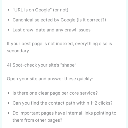
“URL is on Google” (or not)
Canonical selected by Google (is it correct?)
Last crawl date and any crawl issues
If your best page is not indexed, everything else is
secondary.
4) Spot-check your site’s “shape”
Open your site and answer these quickly:
Is there one clear page per core service?
Can you find the contact path within 1–2 clicks?
Do important pages have internal links pointing to
them from other pages?