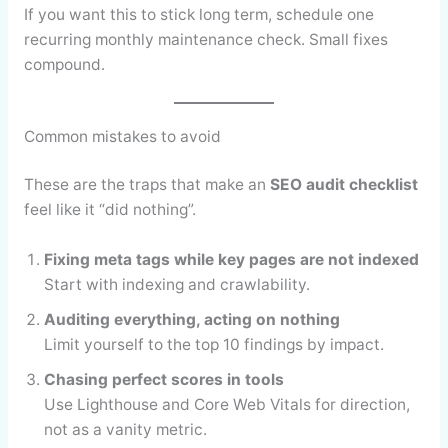
If you want this to stick long term, schedule one
recurring monthly maintenance check. Small fixes
compound.
Common mistakes to avoid
These are the traps that make an
SEO audit checklist
feel like it “did nothing”.
Fixing meta tags while key pages are not indexed
Start with indexing and crawlability.
Auditing everything, acting on nothing
Limit yourself to the top 10 findings by impact.
Chasing perfect scores in tools
Use Lighthouse and Core Web Vitals for direction,
not as a vanity metric.