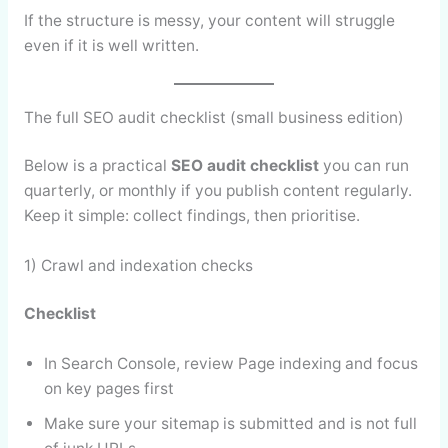
If the structure is messy, your content will struggle
even if it is well written.
The full SEO audit checklist (small business edition)
Below is a practical
SEO audit checklist
you can run
quarterly, or monthly if you publish content regularly.
Keep it simple: collect findings, then prioritise.
1) Crawl and indexation checks
Checklist
In Search Console, review Page indexing and focus
on key pages first
Make sure your sitemap is submitted and is not full