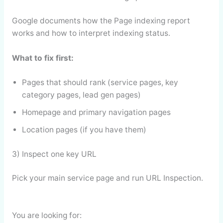
Google documents how the Page indexing report
works and how to interpret indexing status.
What to fix first:
Pages that should rank (service pages, key
category pages, lead gen pages)
Homepage and primary navigation pages
Location pages (if you have them)
3) Inspect one key URL
Pick your main service page and run URL Inspection.
You are looking for: