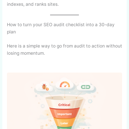
indexes, and ranks sites.
How to turn your SEO audit checklist into a 30-day
plan
Here is a simple way to go from audit to action without
losing momentum.