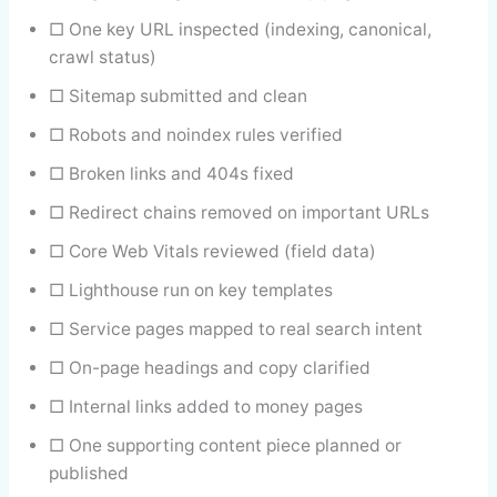
□ One key URL inspected (indexing, canonical,
crawl status)
□ Sitemap submitted and clean
□ Robots and noindex rules verified
□ Broken links and 404s fixed
□ Redirect chains removed on important URLs
□ Core Web Vitals reviewed (field data)
□ Lighthouse run on key templates
□ Service pages mapped to real search intent
□ On-page headings and copy clarified
□ Internal links added to money pages
□ One supporting content piece planned or
published