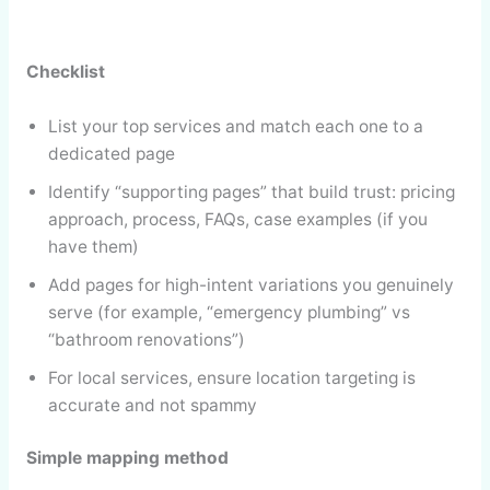
Checklist
List your top services and match each one to a
dedicated page
Identify “supporting pages” that build trust: pricing
approach, process, FAQs, case examples (if you
have them)
Add pages for high-intent variations you genuinely
serve (for example, “emergency plumbing” vs
“bathroom renovations”)
For local services, ensure location targeting is
accurate and not spammy
Simple mapping method