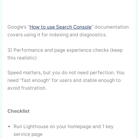
Google’s “
How to use Search Console
” documentation
covers using it for indexing and diagnostics.
3) Performance and page experience checks (keep
this realistic)
Speed matters, but you do not need perfection. You
need “fast enough” for users and stable enough to
avoid frustration.
Checklist
Run Lighthouse on your homepage and 1 key
service page