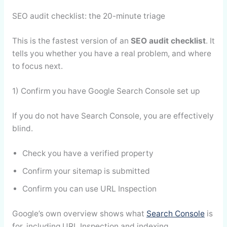
SEO audit checklist: the 20-minute triage
This is the fastest version of an
SEO audit checklist
. It
tells you whether you have a real problem, and where
to focus next.
1) Confirm you have Google Search Console set up
If you do not have Search Console, you are effectively
blind.
Check you have a verified property
Confirm your sitemap is submitted
Confirm you can use URL Inspection
Google’s own overview shows what
Search Console
is
for, including URL Inspection and indexing