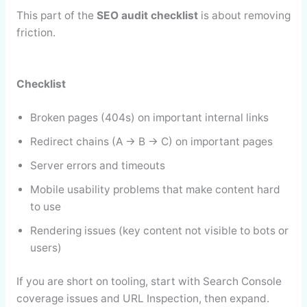
This part of the
SEO audit checklist
is about removing
friction.
Checklist
Broken pages (404s) on important internal links
Redirect chains (A → B → C) on important pages
Server errors and timeouts
Mobile usability problems that make content hard
to use
Rendering issues (key content not visible to bots or
users)
If you are short on tooling, start with Search Console
coverage issues and URL Inspection, then expand.