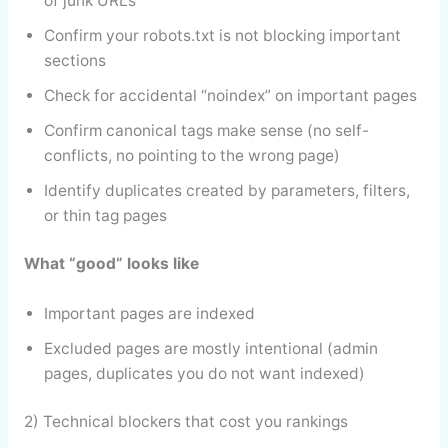
of junk URLs
Confirm your robots.txt is not blocking important
sections
Check for accidental “noindex” on important pages
Confirm canonical tags make sense (no self-
conflicts, no pointing to the wrong page)
Identify duplicates created by parameters, filters,
or thin tag pages
What “good” looks like
Important pages are indexed
Excluded pages are mostly intentional (admin
pages, duplicates you do not want indexed)
2) Technical blockers that cost you rankings