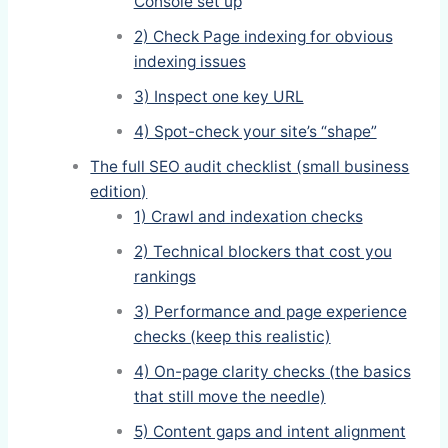
Console set up
2) Check Page indexing for obvious
indexing issues
3) Inspect one key URL
4) Spot-check your site’s “shape”
The full SEO audit checklist (small business
edition)
1) Crawl and indexation checks
2) Technical blockers that cost you
rankings
3) Performance and page experience
checks (keep this realistic)
4) On-page clarity checks (the basics
that still move the needle)
5) Content gaps and intent alignment