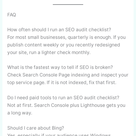
FAQ
How often should I run an SEO audit checklist?
For most small businesses, quarterly is enough. If you
publish content weekly or you recently redesigned
your site, run a lighter check monthly.
What is the fastest way to tell if SEO is broken?
Check Search Console Page indexing and inspect your
top service page. If it is not indexed, fix that first.
Do I need paid tools to run an SEO audit checklist?
Not at first. Search Console plus Lighthouse gets you
a long way.
Should I care about Bing?
Yes, especially if your audience uses Windows