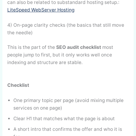
can also be related to substandard hosting setup.:
LiteSpeed WebServer Hosting
4) On-page clarity checks (the basics that still move
the needle)
This is the part of the
SEO audit checklist
most
people jump to first, but it only works well once
indexing and structure are stable.
Checklist
One primary topic per page (avoid mixing multiple
services on one page)
Clear H1 that matches what the page is about
A short intro that confirms the offer and who it is