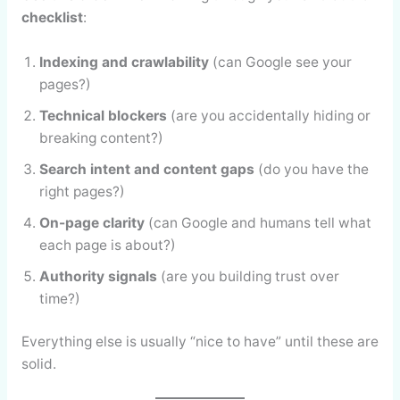
checklist
:
Indexing and crawlability
(can Google see your
pages?)
Technical blockers
(are you accidentally hiding or
breaking content?)
Search intent and content gaps
(do you have the
right pages?)
On-page clarity
(can Google and humans tell what
each page is about?)
Authority signals
(are you building trust over
time?)
Everything else is usually “nice to have” until these are
solid.