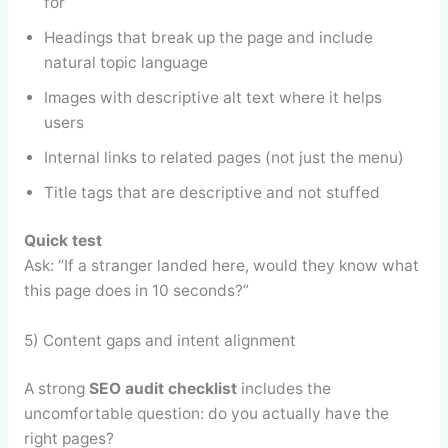
for
Headings that break up the page and include
natural topic language
Images with descriptive alt text where it helps
users
Internal links to related pages (not just the menu)
Title tags that are descriptive and not stuffed
Quick test
Ask: “If a stranger landed here, would they know what
this page does in 10 seconds?”
5) Content gaps and intent alignment
A strong
SEO audit checklist
includes the
uncomfortable question: do you actually have the
right pages?