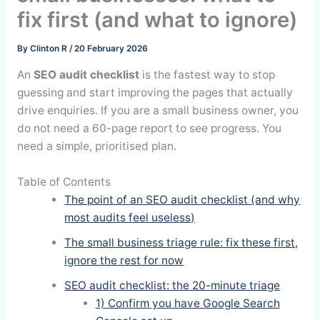
fix first (and what to ignore)
By
Clinton R
/
20 February 2026
An
SEO audit checklist
is the fastest way to stop
guessing and start improving the pages that actually
drive enquiries. If you are a small business owner, you
do not need a 60-page report to see progress. You
need a simple, prioritised plan.
Table of Contents
The point of an SEO audit checklist (and why
most audits feel useless)
The small business triage rule: fix these first,
ignore the rest for now
SEO audit checklist: the 20-minute triage
1) Confirm you have Google Search