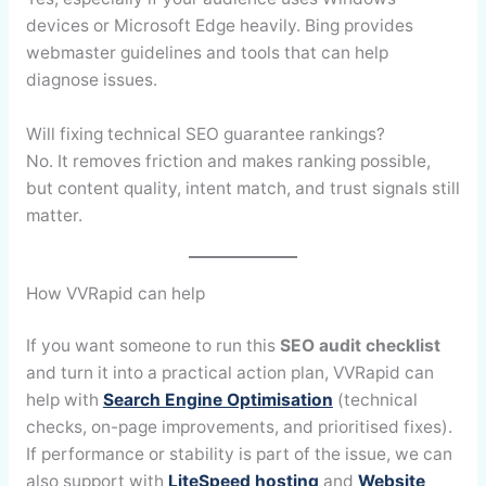
devices or Microsoft Edge heavily. Bing provides
webmaster guidelines and tools that can help
diagnose issues.
Will fixing technical SEO guarantee rankings?
No. It removes friction and makes ranking possible,
but content quality, intent match, and trust signals still
matter.
How VVRapid can help
If you want someone to run this
SEO audit checklist
and turn it into a practical action plan, VVRapid can
help with
Search Engine Optimisation
(technical
checks, on-page improvements, and prioritised fixes).
If performance or stability is part of the issue, we can
also support with
LiteSpeed hosting
and
Website