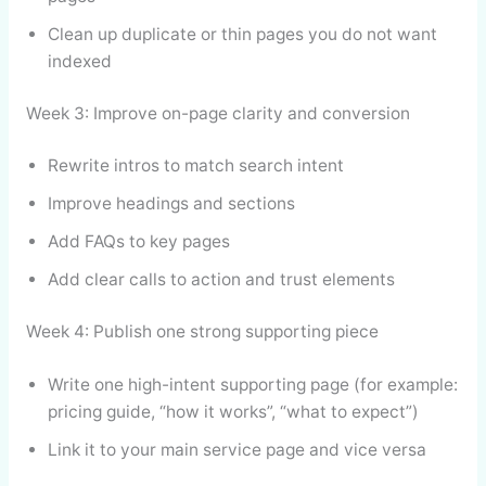
Clean up duplicate or thin pages you do not want
indexed
Week 3: Improve on-page clarity and conversion
Rewrite intros to match search intent
Improve headings and sections
Add FAQs to key pages
Add clear calls to action and trust elements
Week 4: Publish one strong supporting piece
Write one high-intent supporting page (for example:
pricing guide, “how it works”, “what to expect”)
Link it to your main service page and vice versa