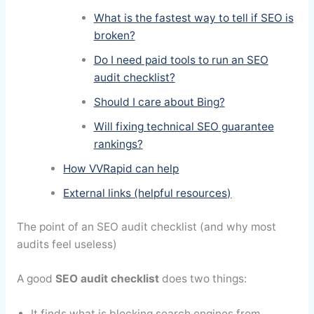
What is the fastest way to tell if SEO is
broken?
Do I need paid tools to run an SEO
audit checklist?
Should I care about Bing?
Will fixing technical SEO guarantee
rankings?
How VVRapid can help
External links (helpful resources)
The point of an SEO audit checklist (and why most
audits feel useless)
A good
SEO audit checklist
does two things:
It finds what is blocking search engines from