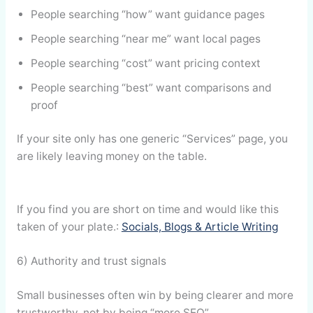
People searching “how” want guidance pages
People searching “near me” want local pages
People searching “cost” want pricing context
People searching “best” want comparisons and
proof
If your site only has one generic “Services” page, you
are likely leaving money on the table.
If you find you are short on time and would like this
taken of your plate.:
Socials, Blogs & Article Writing
6) Authority and trust signals
Small businesses often win by being clearer and more
trustworthy, not by being “more SEO”.