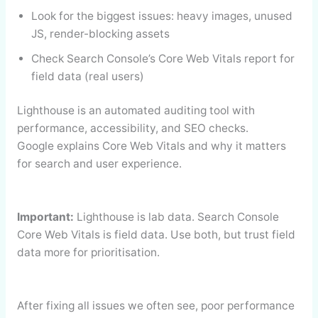
Look for the biggest issues: heavy images, unused
JS, render-blocking assets
Check Search Console’s Core Web Vitals report for
field data (real users)
Lighthouse is an automated auditing tool with
performance, accessibility, and SEO checks.
Google explains Core Web Vitals and why it matters
for search and user experience.
Important:
Lighthouse is lab data. Search Console
Core Web Vitals is field data. Use both, but trust field
data more for prioritisation.
After fixing all issues we often see, poor performance