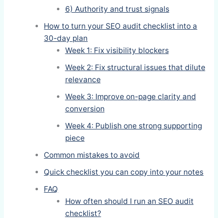
6) Authority and trust signals
How to turn your SEO audit checklist into a
30-day plan
Week 1: Fix visibility blockers
Week 2: Fix structural issues that dilute
relevance
Week 3: Improve on-page clarity and
conversion
Week 4: Publish one strong supporting
piece
Common mistakes to avoid
Quick checklist you can copy into your notes
FAQ
How often should I run an SEO audit
checklist?