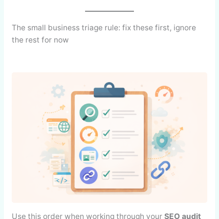
The small business triage rule: fix these first, ignore
the rest for now
Use this order when working through your
SEO audit