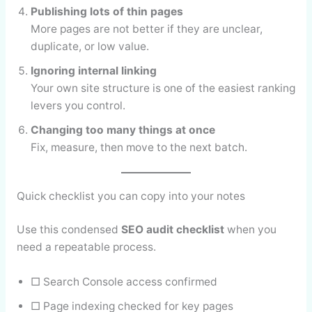
Publishing lots of thin pages
More pages are not better if they are unclear,
duplicate, or low value.
Ignoring internal linking
Your own site structure is one of the easiest ranking
levers you control.
Changing too many things at once
Fix, measure, then move to the next batch.
Quick checklist you can copy into your notes
Use this condensed
SEO audit checklist
when you
need a repeatable process.
□ Search Console access confirmed
□ Page indexing checked for key pages