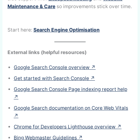
Maintenance & Care
so improvements stick over time.
Start here:
Search Engine Optimisation
External links (helpful resources)
Google Search Console overview ↗
Get started with Search Console ↗
Google Search Console Page indexing report help
↗
Google Search documentation on Core Web Vitals
↗
Chrome for Developers Lighthouse overview ↗
Bing Webmaster Guidelines ↗