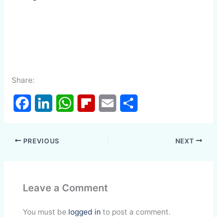
Share:
F
L
W
F
E
S
a
i
h
l
m
h
PREVIOUS
NEXT
c
n
a
i
a
a
e
k
t
p
i
r
Leave a Comment
b
e
s
b
l
e
o
d
A
o
You must be
logged in
to post a comment.