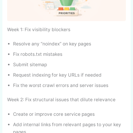
Week 1: Fix visibility blockers
Resolve any “noindex” on key pages
Fix robots.txt mistakes
Submit sitemap
Request indexing for key URLs if needed
Fix the worst crawl errors and server issues
Week 2: Fix structural issues that dilute relevance
Create or improve core service pages
Add internal links from relevant pages to your key
pages