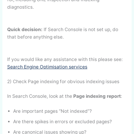
diagnostics.
Quick decision:
If Search Console is not set up, do
that before anything else.
If you would like any assistance with this please see:
Search Engine Optimisation services
2) Check Page indexing for obvious indexing issues
In Search Console, look at the
Page indexing report
:
Are important pages “Not indexed”?
Are there spikes in errors or excluded pages?
Are canonical issues showing up?