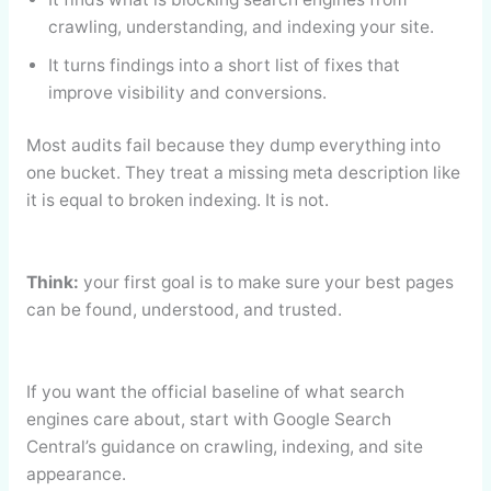
crawling, understanding, and indexing your site.
It turns findings into a short list of fixes that
improve visibility and conversions.
Most audits fail because they dump everything into
one bucket. They treat a missing meta description like
it is equal to broken indexing. It is not.
Think:
your first goal is to make sure your best pages
can be found, understood, and trusted.
If you want the official baseline of what search
engines care about, start with Google Search
Central’s guidance on crawling, indexing, and site
appearance.