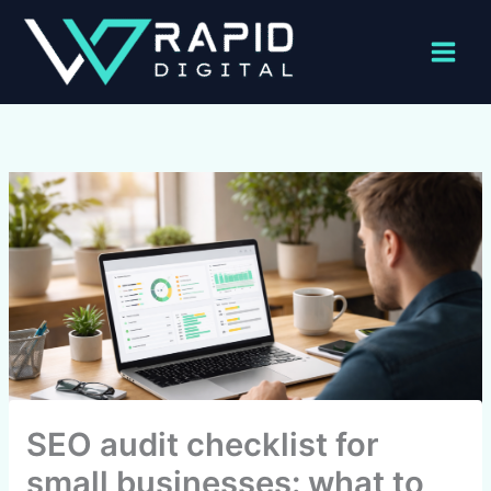
Skip
to
content
SEO audit checklist for
small businesses: what to