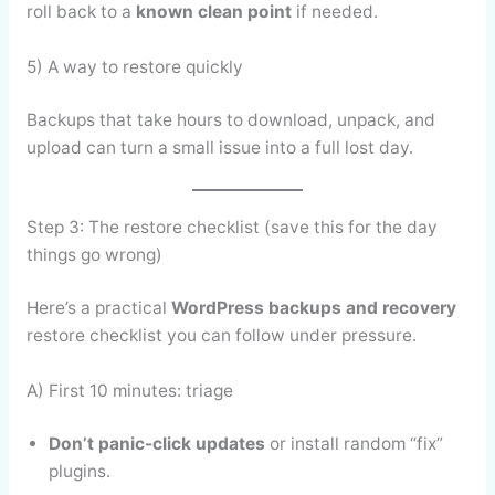
roll back to a
known clean point
if needed.
5) A way to restore quickly
Backups that take hours to download, unpack, and
upload can turn a small issue into a full lost day.
Step 3: The restore checklist (save this for the day
things go wrong)
Here’s a practical
WordPress backups and recovery
restore checklist you can follow under pressure.
A) First 10 minutes: triage
Don’t panic-click updates
or install random “fix”
plugins.