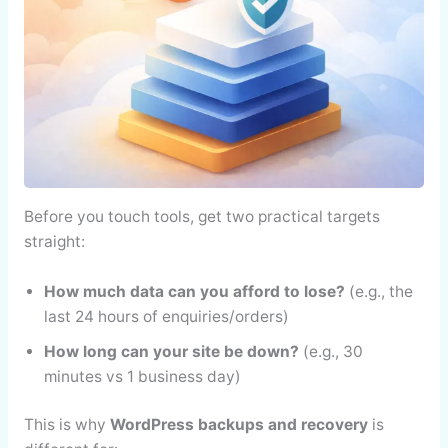
Before you touch tools, get two practical targets
straight:
How much data can you afford to lose?
(e.g., the
last 24 hours of enquiries/orders)
How long can your site be down?
(e.g., 30
minutes vs 1 business day)
This is why
WordPress backups and recovery
is