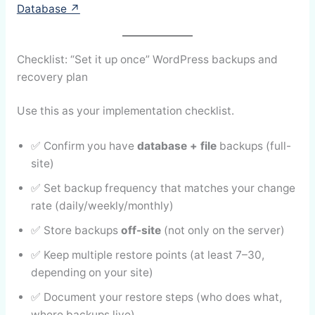
Database ↗
Checklist: “Set it up once” WordPress backups and
recovery plan
Use this as your implementation checklist.
✅ Confirm you have
database + file
backups (full-
site)
✅ Set backup frequency that matches your change
rate (daily/weekly/monthly)
✅ Store backups
off-site
(not only on the server)
✅ Keep multiple restore points (at least 7–30,
depending on your site)
✅ Document your restore steps (who does what,
where backups live)