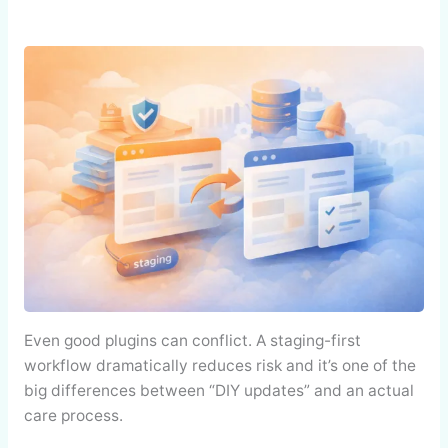
Even good plugins can conflict. A staging-first
workflow dramatically reduces risk and it’s one of the
big differences between “DIY updates” and an actual
care process.