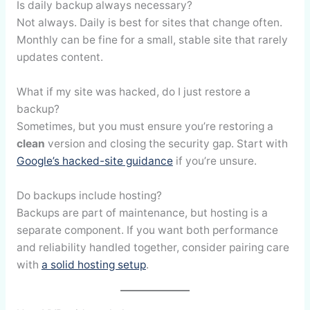
Is daily backup always necessary?
Not always. Daily is best for sites that change often.
Monthly can be fine for a small, stable site that rarely
updates content.
What if my site was hacked, do I just restore a
backup?
Sometimes, but you must ensure you’re restoring a
clean
version and closing the security gap. Start with
Google’s hacked-site guidance
if you’re unsure.
Do backups include hosting?
Backups are part of maintenance, but hosting is a
separate component. If you want both performance
and reliability handled together, consider pairing care
with
a solid hosting setup
.