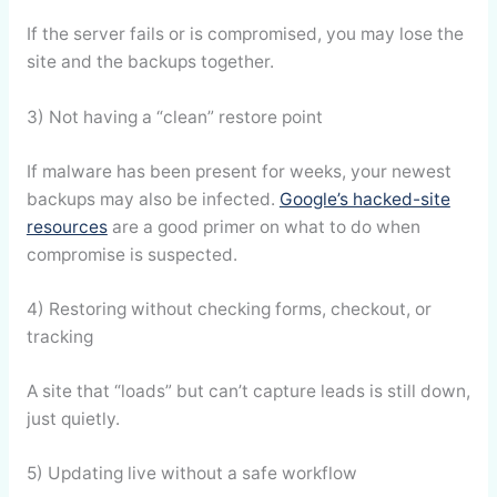
If the server fails or is compromised, you may lose the
site and the backups together.
3) Not having a “clean” restore point
If malware has been present for weeks, your newest
backups may also be infected.
Google’s hacked-site
resources
are a good primer on what to do when
compromise is suspected.
4) Restoring without checking forms, checkout, or
tracking
A site that “loads” but can’t capture leads is still down,
just quietly.
5) Updating live without a safe workflow