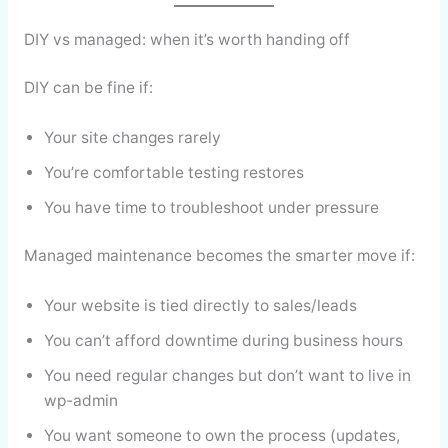
DIY vs managed: when it’s worth handing off
DIY can be fine if:
Your site changes rarely
You’re comfortable testing restores
You have time to troubleshoot under pressure
Managed maintenance becomes the smarter move if:
Your website is tied directly to sales/leads
You can’t afford downtime during business hours
You need regular changes but don’t want to live in
wp-admin
You want someone to own the process (updates,