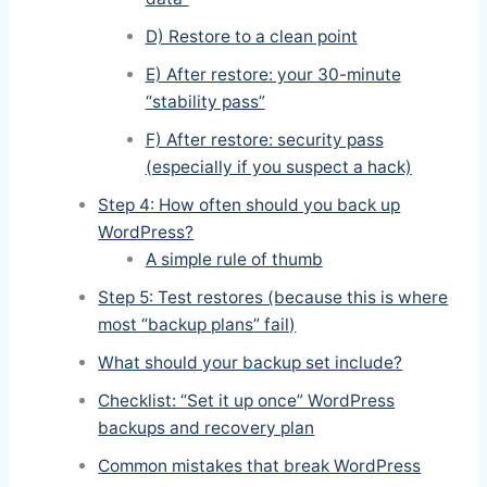
D) Restore to a clean point
E) After restore: your 30-minute
“stability pass”
F) After restore: security pass
(especially if you suspect a hack)
Step 4: How often should you back up
WordPress?
A simple rule of thumb
Step 5: Test restores (because this is where
most “backup plans” fail)
What should your backup set include?
Checklist: “Set it up once” WordPress
backups and recovery plan
Common mistakes that break WordPress