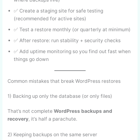
✅ Create a staging site for safe testing
(recommended for active sites)
✅ Test a restore monthly (or quarterly at minimum)
✅ After restore: run stability + security checks
✅ Add uptime monitoring so you find out fast when
things go down
Common mistakes that break WordPress restores
1) Backing up only the database (or only files)
That’s not complete
WordPress backups and
recovery
, it’s half a parachute.
2) Keeping backups on the same server