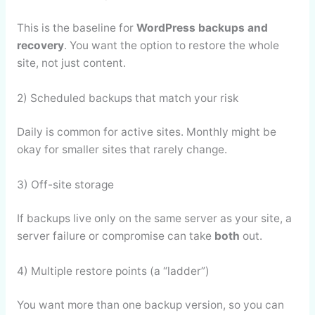
This is the baseline for
WordPress backups and
recovery
. You want the option to restore the whole
site, not just content.
2) Scheduled backups that match your risk
Daily is common for active sites. Monthly might be
okay for smaller sites that rarely change.
3) Off-site storage
If backups live only on the same server as your site, a
server failure or compromise can take
both
out.
4) Multiple restore points (a “ladder”)
You want more than one backup version, so you can