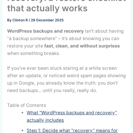
that actually works
By
Clinton R
/
29 December 2025
WordPress backups and recovery
isn’t about having
“a backup somewhere” – it’s about knowing you can
restore your site
fast, clean, and without surprises
when something breaks.
If you’ve ever been stuck staring at a white screen
after an update, or noticed weird spam pages showing
up in Google, you already know the truth: you don’t
need backups… until you really, really do.
Table of Contents
What “WordPress backups and recovery”
actually includes
Step 1: Decide what “recovery” means for