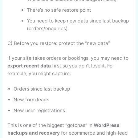
There’s no safe restore point
You need to keep new data since last backup
(orders/enquiries)
C) Before you restore: protect the “new data”
If your site takes orders or bookings, you may need to
export recent data
first so you don’t lose it. For
example, you might capture:
Orders since last backup
New form leads
New user registrations
This is one of the biggest “gotchas” in
WordPress
backups and recovery
for ecommerce and high-lead