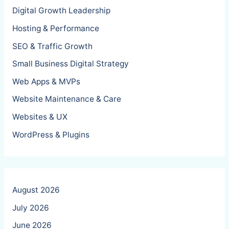
Digital Growth Leadership
Hosting & Performance
SEO & Traffic Growth
Small Business Digital Strategy
Web Apps & MVPs
Website Maintenance & Care
Websites & UX
WordPress & Plugins
August 2026
July 2026
June 2026