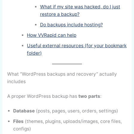
What if my site was hacked, do I just
restore a backup?
Do backups include hosting?
How VVRapid can help
Useful external resources (for your bookmark
folder)
What “WordPress backups and recovery” actually
includes
A proper WordPress backup has
two parts
:
Database
(posts, pages, users, orders, settings)
Files
(themes, plugins, uploads/images, core files,
configs)