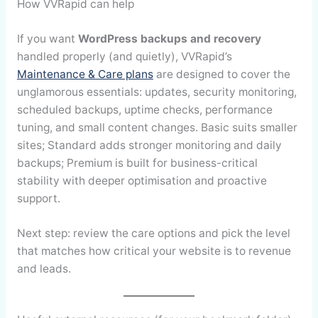
How VVRapid can help
If you want
WordPress backups and recovery
handled properly (and quietly), VVRapid’s
Maintenance & Care plans
are designed to cover the
unglamorous essentials: updates, security monitoring,
scheduled backups, uptime checks, performance
tuning, and small content changes. Basic suits smaller
sites; Standard adds stronger monitoring and daily
backups; Premium is built for business-critical
stability with deeper optimisation and proactive
support.
Next step: review the care options and pick the level
that matches how critical your website is to revenue
and leads.