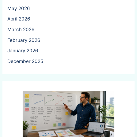
May 2026
April 2026
March 2026
February 2026
January 2026
December 2025