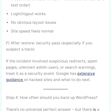
test order)
Login/logout works
No obvious layout issues
Site speed feels normal
F) After restore: security pass (especially if you
suspect a hack)
If the incident involved suspicious redirects, spam
pages, unknown admin users, or search warnings,
treat it as a security event. Google has
extensive
guidance
on hacked sites and what to do next.
Step 4: How often should you back up WordPress?
There’s no universal perfect answer – but there
is
a