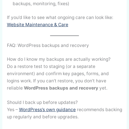
backups, monitoring, fixes)
If you’d like to see what ongoing care can look like:
Website Maintenance & Care
FAQ: WordPress backups and recovery
How do I know my backups are actually working?
Do a restore test to staging (or a separate
environment) and confirm key pages, forms, and
logins work. If you can’t restore, you don’t have
reliable
WordPress backups and recovery
yet.
Should I back up before updates?
Yes –
WordPress’s own guidance
recommends backing
up regularly and before upgrades.