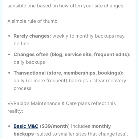
sensible one based on how often your site changes.
A simple rule of thumb
Rarely changes:
weekly to monthly backups may
be fine
Changes often (blog, service site, frequent edits):
daily backups
Transactional (store, memberships, bookings):
daily (or more frequent) backups + clear recovery
process
VVRapid’s Maintenance & Care plans reflect this
reality:
Basic M&C
(
$39/month
) includes
monthly
backups
(suited to smaller sites that change less).