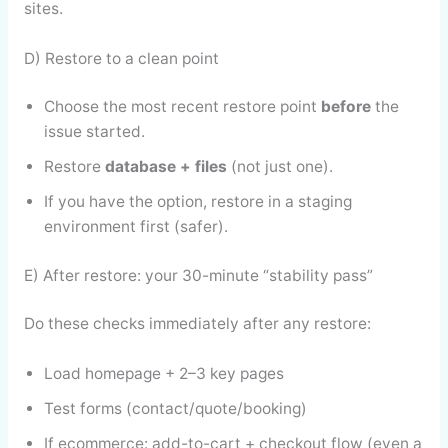
sites.
D) Restore to a clean point
Choose the most recent restore point
before
the
issue started.
Restore
database + files
(not just one).
If you have the option, restore in a staging
environment first (safer).
E) After restore: your 30-minute “stability pass”
Do these checks immediately after any restore:
Load homepage + 2–3 key pages
Test forms (contact/quote/booking)
If ecommerce: add-to-cart + checkout flow (even a