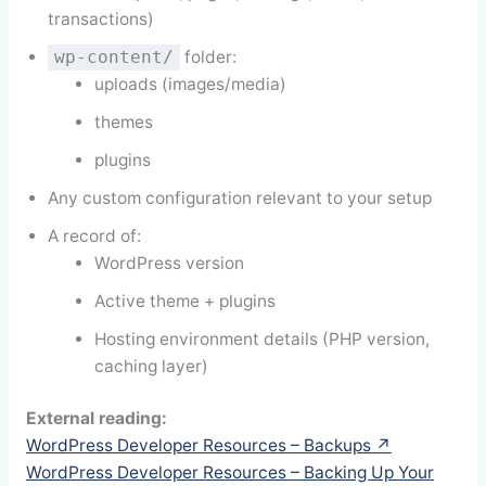
transactions)
folder:
wp-content/
uploads (images/media)
themes
plugins
Any custom configuration relevant to your setup
A record of:
WordPress version
Active theme + plugins
Hosting environment details (PHP version,
caching layer)
External reading:
WordPress Developer Resources – Backups ↗
WordPress Developer Resources – Backing Up Your