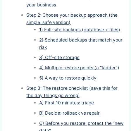
your business
Step 2: Choose your backup approach (the
simple, safe version)
1) Full-site backups (database + files)
2) Scheduled backups that match your
risk
3) Off-site storage
4) Multiple restore points (a “ladder”)
5) A way to restore quickly
Step 3: The restore checklist (save this for
the day things go wrong)
A) First 10 minutes: triage
B) Decide: rollback vs repair
C) Before you restore: protect the “new
data”