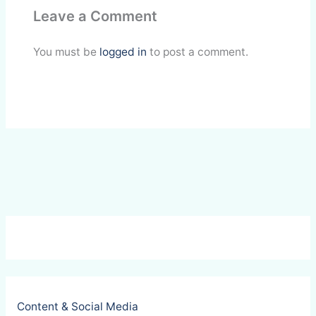
Leave a Comment
b
e
s
b
l
e
o
d
A
o
You must be
logged in
to post a comment.
o
I
p
a
k
n
p
r
d
Content & Social Media