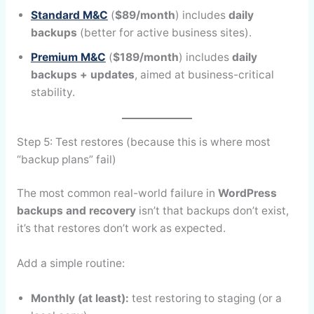
Standard M&C
(
$89/month
) includes
daily
backups
(better for active business sites).
Premium M&C
(
$189/month
) includes
daily
backups + updates
, aimed at business-critical
stability.
Step 5: Test restores (because this is where most
“backup plans” fail)
The most common real-world failure in
WordPress
backups and recovery
isn’t that backups don’t exist,
it’s that restores don’t work as expected.
Add a simple routine:
Monthly (at least):
test restoring to staging (or a