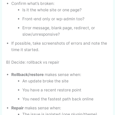
Confirm what’s broken:
Is it the whole site or one page?
Front-end only or wp-admin too?
Error message, blank page, redirect, or
slow/unresponsive?
If possible, take screenshots of errors and note the
time it started.
B) Decide: rollback vs repair
Rollback/restore
makes sense when:
An update broke the site
You have a recent restore point
You need the fastest path back online
Repair
makes sense when:
The issue is isolated (one plugin/theme)