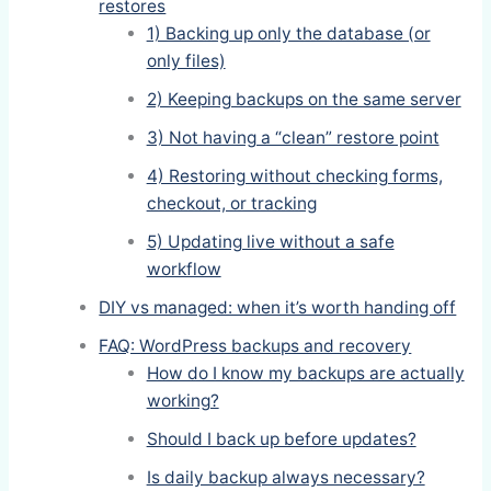
restores
1) Backing up only the database (or
only files)
2) Keeping backups on the same server
3) Not having a “clean” restore point
4) Restoring without checking forms,
checkout, or tracking
5) Updating live without a safe
workflow
DIY vs managed: when it’s worth handing off
FAQ: WordPress backups and recovery
How do I know my backups are actually
working?
Should I back up before updates?
Is daily backup always necessary?