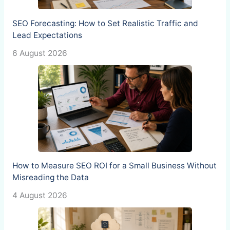
SEO Forecasting: How to Set Realistic Traffic and
Lead Expectations
6 August 2026
How to Measure SEO ROI for a Small Business Without
Misreading the Data
4 August 2026