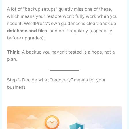
A lot of “backup setups” quietly miss one of these,
which means your restore won’t fully work when you
need it. WordPress’s own guidance is clear: back up
database and files
, and do it regularly (especially
before upgrades).
Think:
A backup you haven’t tested is a hope, not a
plan.
Step 1: Decide what “recovery” means for your
business