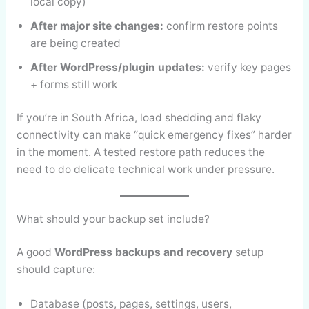
local copy)
After major site changes:
confirm restore points
are being created
After WordPress/plugin updates:
verify key pages
+ forms still work
If you’re in South Africa, load shedding and flaky
connectivity can make “quick emergency fixes” harder
in the moment. A tested restore path reduces the
need to do delicate technical work under pressure.
What should your backup set include?
A good
WordPress backups and recovery
setup
should capture:
Database (posts, pages, settings, users,