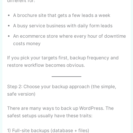
different for:
A brochure site that gets a few leads a week
A busy service business with daily form leads
An ecommerce store where every hour of downtime
costs money
If you pick your targets first, backup frequency and
restore workflow becomes obvious.
Step 2: Choose your backup approach (the simple,
safe version)
There are many ways to back up WordPress. The
safest setups usually have these traits:
1) Full-site backups (database + files)