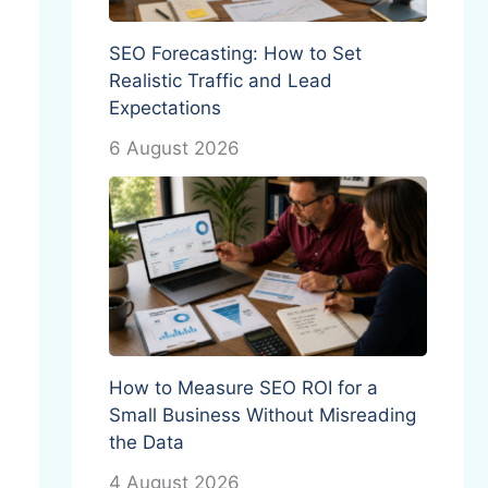
SEO Forecasting: How to Set
Realistic Traffic and Lead
Expectations
6 August 2026
How to Measure SEO ROI for a
Small Business Without Misreading
the Data
4 August 2026