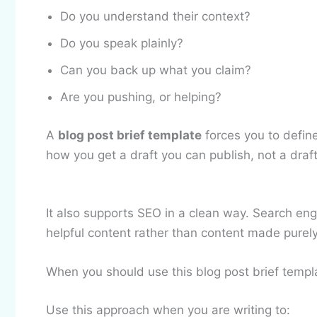
Do you understand their context?
Do you speak plainly?
Can you back up what you claim?
Are you pushing, or helping?
A
blog post brief template
forces you to define
how you get a draft you can publish, not a draf
It also supports SEO in a clean way. Search eng
helpful content rather than content made purely
When you should use this blog post brief templ
Use this approach when you are writing to: