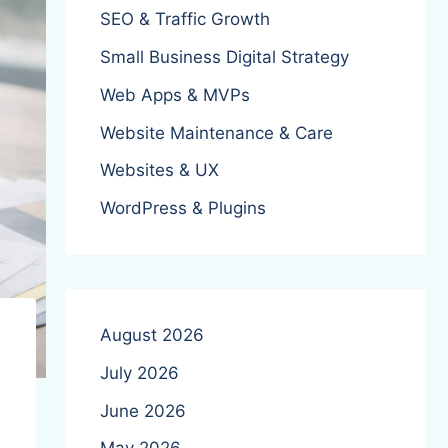
SEO & Traffic Growth
Small Business Digital Strategy
Web Apps & MVPs
Website Maintenance & Care
Websites & UX
WordPress & Plugins
August 2026
July 2026
June 2026