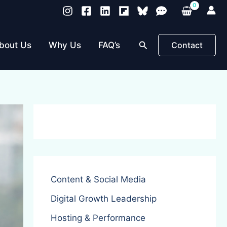
Search
bout Us
Why Us
FAQ’s
Contact
Content & Social Media
Digital Growth Leadership
Hosting & Performance