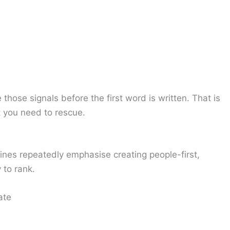
 those signals before the first word is written. That is
t you need to rescue.
ines repeatedly emphasise creating people-first,
 to rank.
ate