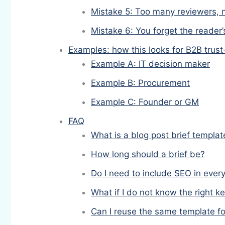
Mistake 5: Too many reviewers, n
Mistake 6: You forget the reader’
Examples: how this looks for B2B trust
Example A: IT decision maker
Example B: Procurement
Example C: Founder or GM
FAQ
What is a blog post brief templat
How long should a brief be?
Do I need to include SEO in every
What if I do not know the right 
Can I reuse the same template fo