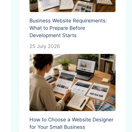
Business Website Requirements:
What to Prepare Before
Development Starts
25 July 2026
How to Choose a Website Designer
for Your Small Business