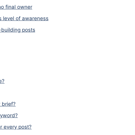
o final owner
s level of awareness
-building posts
e?
 brief?
keyword?
r every post?