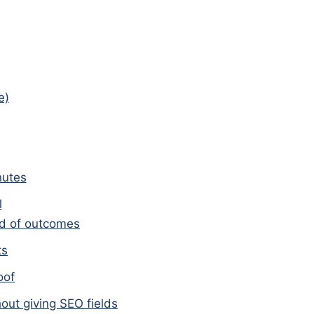
e)
nutes
l
ead of outcomes
ts
oof
out giving SEO fields