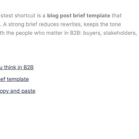
astest shortcut is a
blog post brief template
that
 A strong brief reduces rewrites, keeps the tone
with the people who matter in B2B: buyers, stakeholders,
u think in B2B
ief template
copy and paste