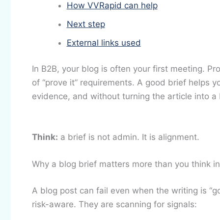
How VVRapid can help
Next step
External links used
In B2B, your blog is often your first meeting. Pr
of “prove it” requirements. A good brief helps 
evidence, and without turning the article into a
Think:
a brief is not admin. It is alignment.
Why a blog brief matters more than you think i
A blog post can fail even when the writing is “g
risk-aware. They are scanning for signals: