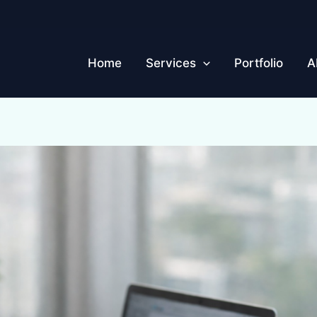
Home
Services
Portfolio
A