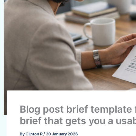
Blog post brief template 
brief that gets you a usab
By
Clinton R
/
30 January 2026