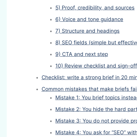
5) Proof, credibility, and sources
6) Voice and tone guidance
7) Structure and headings
8) SEO fields (simple but effectiv
9) CTA and next step
10) Review checklist and sign-off
Checklist: write a strong brief in 20 mi
Common mistakes that make briefs fai
Mistake 1: You brief topics inst
Mistake 2: You hide the hard par
Mistake 3: You do not provide pr
Mistake 4: You ask for “SEO” with