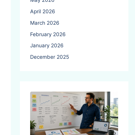
May 2026
April 2026
March 2026
February 2026
January 2026
December 2025