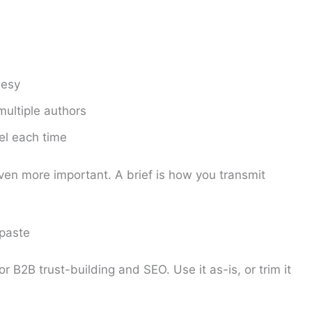
lesy
multiple authors
el each time
 even more important. A brief is how you transmit
 paste
r B2B trust-building and SEO. Use it as-is, or trim it