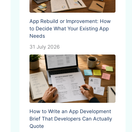
App Rebuild or Improvement: How
to Decide What Your Existing App
Needs
31 July 2026
How to Write an App Development
Brief That Developers Can Actually
Quote