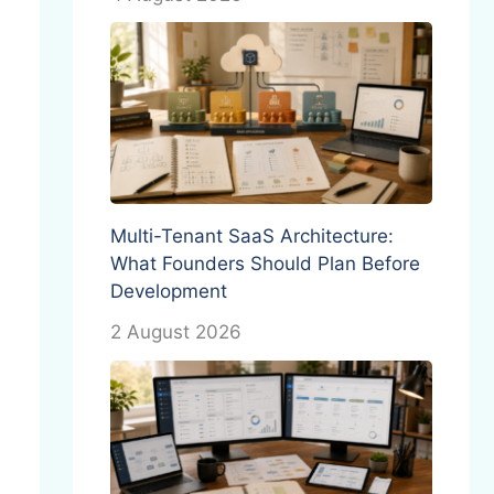
Multi-Tenant SaaS Architecture:
What Founders Should Plan Before
Development
2 August 2026