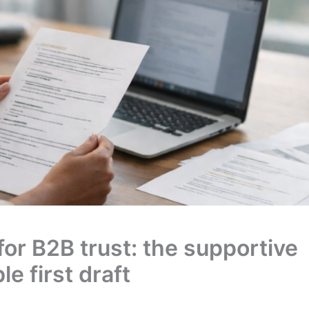
for B2B trust: the supportive
le first draft