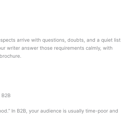
ospects arrive with questions, doubts, and a quiet list
your writer answer those requirements calmly, with
 brochure.
n B2B
ood.” In B2B, your audience is usually time-poor and