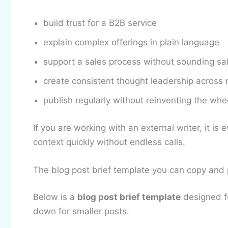
build trust for a B2B service
explain complex offerings in plain language
support a sales process without sounding sa
create consistent thought leadership across 
publish regularly without reinventing the whe
If you are working with an external writer, it is
context quickly without endless calls.
The blog post brief template you can copy and
Below is a
blog post brief template
designed fo
down for smaller posts.