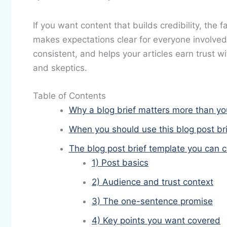
If you want content that builds credibility, the f
makes expectations clear for everyone involved.
consistent, and helps your articles earn trust 
and skeptics.
Table of Contents
Why a blog brief matters more than yo
When you should use this blog post br
The blog post brief template you can 
1) Post basics
2) Audience and trust context
3) The one-sentence promise
4) Key points you want covered