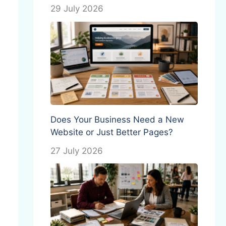
29 July 2026
Does Your Business Need a New
Website or Just Better Pages?
27 July 2026