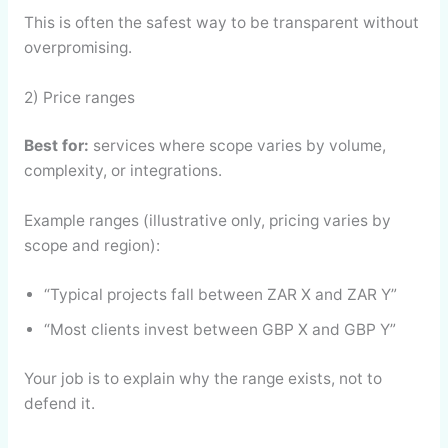
This is often the safest way to be transparent without
overpromising.
2) Price ranges
Best for:
services where scope varies by volume,
complexity, or integrations.
Example ranges (illustrative only, pricing varies by
scope and region):
“Typical projects fall between ZAR X and ZAR Y”
“Most clients invest between GBP X and GBP Y”
Your job is to explain why the range exists, not to
defend it.