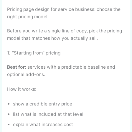
Pricing page design for service business: choose the
right pricing model
Before you write a single line of copy, pick the pricing
model that matches how you actually sell.
1) “Starting from” pricing
Best for:
services with a predictable baseline and
optional add-ons.
How it works:
show a credible entry price
list what is included at that level
explain what increases cost