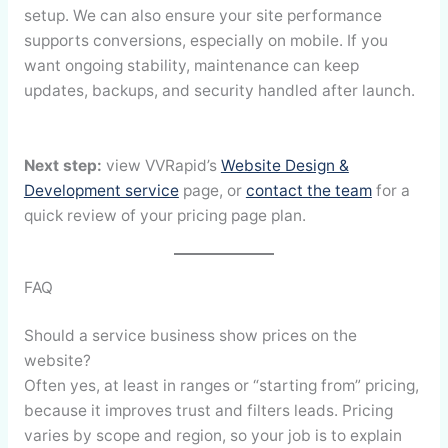
setup. We can also ensure your site performance
supports conversions, especially on mobile. If you
want ongoing stability, maintenance can keep
updates, backups, and security handled after launch.
Next step:
view VVRapid’s
Website Design &
Development service
page, or
contact the team
for a
quick review of your pricing page plan.
FAQ
Should a service business show prices on the
website?
Often yes, at least in ranges or “starting from” pricing,
because it improves trust and filters leads. Pricing
varies by scope and region, so your job is to explain