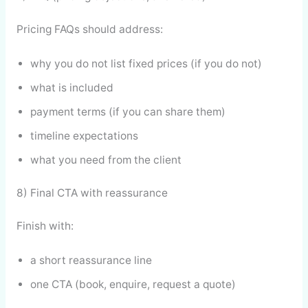
Pricing FAQs should address:
why you do not list fixed prices (if you do not)
what is included
payment terms (if you can share them)
timeline expectations
what you need from the client
8) Final CTA with reassurance
Finish with:
a short reassurance line
one CTA (book, enquire, request a quote)