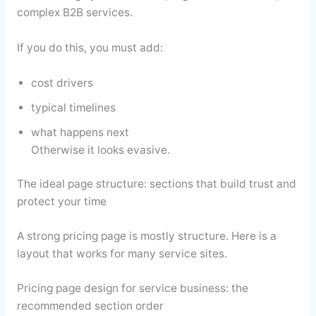
complex B2B services.
If you do this, you must add:
cost drivers
typical timelines
what happens next
Otherwise it looks evasive.
The ideal page structure: sections that build trust and
protect your time
A strong pricing page is mostly structure. Here is a
layout that works for many service sites.
Pricing page design for service business: the
recommended section order