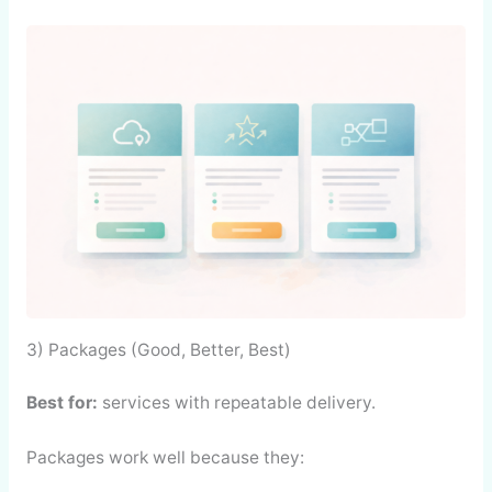
3) Packages (Good, Better, Best)
Best for:
services with repeatable delivery.
Packages work well because they: