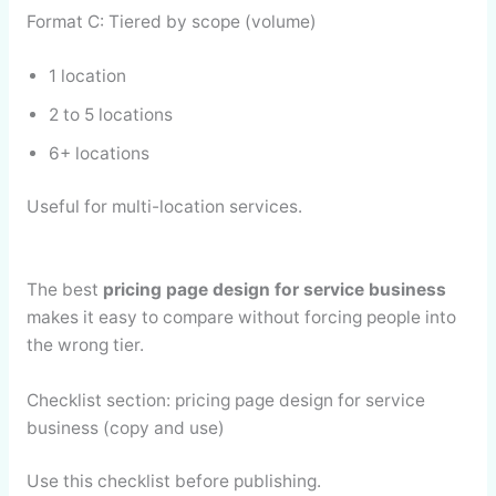
Format C: Tiered by scope (volume)
1 location
2 to 5 locations
6+ locations
Useful for multi-location services.
The best
pricing page design for service business
makes it easy to compare without forcing people into
the wrong tier.
Checklist section: pricing page design for service
business (copy and use)
Use this checklist before publishing.