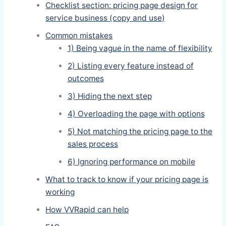
Checklist section: pricing page design for
service business (copy and use)
Common mistakes
1) Being vague in the name of flexibility
2) Listing every feature instead of
outcomes
3) Hiding the next step
4) Overloading the page with options
5) Not matching the pricing page to the
sales process
6) Ignoring performance on mobile
What to track to know if your pricing page is
working
How VVRapid can help