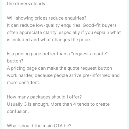
the drivers clearly.
Will showing prices reduce enquiries?
It can reduce low-quality enquiries. Good-fit buyers
often appreciate clarity, especially if you explain what
is included and what changes the price.
Is a pricing page better than a “request a quote”
button?
A pricing page can make the quote request button
work harder, because people arrive pre-informed and
more confident.
How many packages should I offer?
Usually 3 is enough. More than 4 tends to create
confusion.
What should the main CTA be?