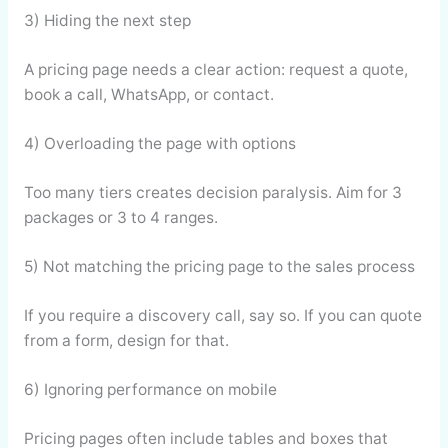
3) Hiding the next step
A pricing page needs a clear action: request a quote,
book a call, WhatsApp, or contact.
4) Overloading the page with options
Too many tiers creates decision paralysis. Aim for 3
packages or 3 to 4 ranges.
5) Not matching the pricing page to the sales process
If you require a discovery call, say so. If you can quote
from a form, design for that.
6) Ignoring performance on mobile
Pricing pages often include tables and boxes that