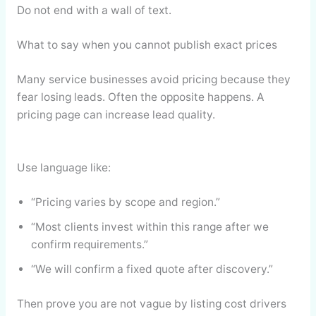
Do not end with a wall of text.
What to say when you cannot publish exact prices
Many service businesses avoid pricing because they
fear losing leads. Often the opposite happens. A
pricing page can increase lead quality.
Use language like:
“Pricing varies by scope and region.”
“Most clients invest within this range after we
confirm requirements.”
“We will confirm a fixed quote after discovery.”
Then prove you are not vague by listing cost drivers