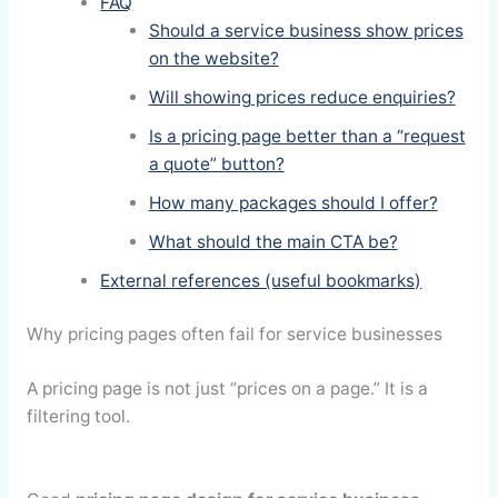
FAQ
Should a service business show prices
on the website?
Will showing prices reduce enquiries?
Is a pricing page better than a “request
a quote” button?
How many packages should I offer?
What should the main CTA be?
External references (useful bookmarks)
Why pricing pages often fail for service businesses
A pricing page is not just “prices on a page.” It is a
filtering tool.