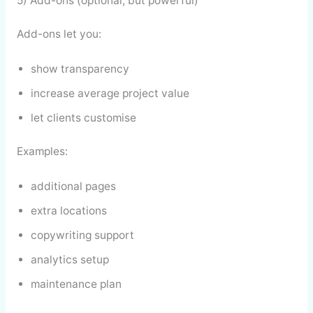
5) Add-ons (optional, but powerful)
Add-ons let you:
show transparency
increase average project value
let clients customise
Examples:
additional pages
extra locations
copywriting support
analytics setup
maintenance plan