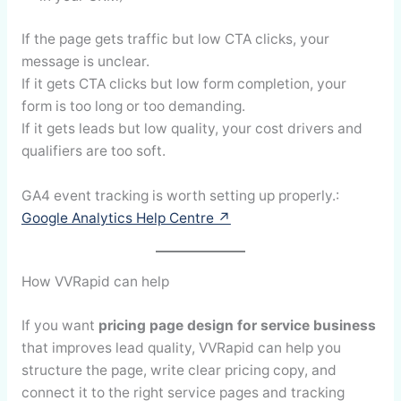
If the page gets traffic but low CTA clicks, your
message is unclear.
If it gets CTA clicks but low form completion, your
form is too long or too demanding.
If it gets leads but low quality, your cost drivers and
qualifiers are too soft.
GA4 event tracking is worth setting up properly.:
Google Analytics Help Centre ↗
How VVRapid can help
If you want
pricing page design for service business
that improves lead quality, VVRapid can help you
structure the page, write clear pricing copy, and
connect it to the right service pages and tracking