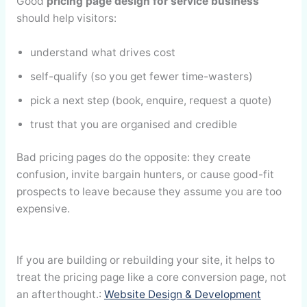
Good
pricing page design for service business
should help visitors:
understand what drives cost
self-qualify (so you get fewer time-wasters)
pick a next step (book, enquire, request a quote)
trust that you are organised and credible
Bad pricing pages do the opposite: they create
confusion, invite bargain hunters, or cause good-fit
prospects to leave because they assume you are too
expensive.
If you are building or rebuilding your site, it helps to
treat the pricing page like a core conversion page, not
an afterthought.:
Website Design & Development