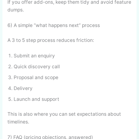
If you offer add-ons, keep them tidy and avoid feature
dumps.
6) A simple “what happens next” process
A 3 to 5 step process reduces friction:
Submit an enquiry
Quick discovery call
Proposal and scope
Delivery
Launch and support
This is also where you can set expectations about
timelines.
7) FAQ (pricing objections, answered)