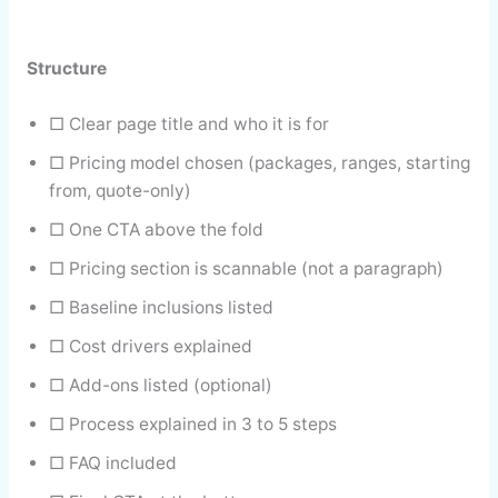
Structure
□ Clear page title and who it is for
□ Pricing model chosen (packages, ranges, starting
from, quote-only)
□ One CTA above the fold
□ Pricing section is scannable (not a paragraph)
□ Baseline inclusions listed
□ Cost drivers explained
□ Add-ons listed (optional)
□ Process explained in 3 to 5 steps
□ FAQ included