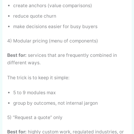
create anchors (value comparisons)
reduce quote churn
make decisions easier for busy buyers
4) Modular pricing (menu of components)
Best for:
services that are frequently combined in
different ways.
The trick is to keep it simple:
5 to 9 modules max
group by outcomes, not internal jargon
5) “Request a quote” only
Best for:
highly custom work, regulated industries, or