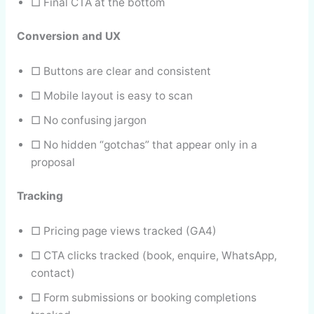
□ Final CTA at the bottom
Conversion and UX
□ Buttons are clear and consistent
□ Mobile layout is easy to scan
□ No confusing jargon
□ No hidden “gotchas” that appear only in a
proposal
Tracking
□ Pricing page views tracked (GA4)
□ CTA clicks tracked (book, enquire, WhatsApp,
contact)
□ Form submissions or booking completions