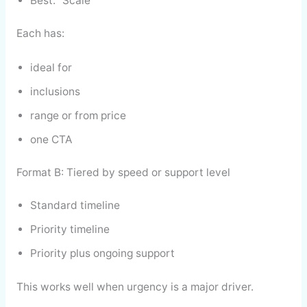
Best: “Scale”
Each has:
ideal for
inclusions
range or from price
one CTA
Format B: Tiered by speed or support level
Standard timeline
Priority timeline
Priority plus ongoing support
This works well when urgency is a major driver.