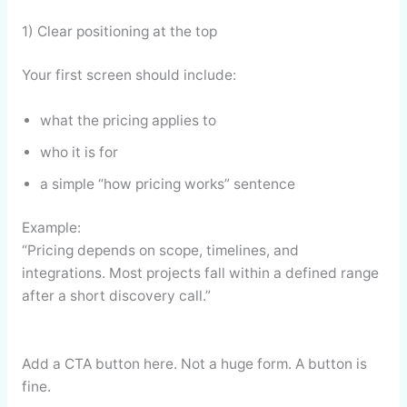
1) Clear positioning at the top
Your first screen should include:
what the pricing applies to
who it is for
a simple “how pricing works” sentence
Example:
“Pricing depends on scope, timelines, and
integrations. Most projects fall within a defined range
after a short discovery call.”
Add a CTA button here. Not a huge form. A button is
fine.