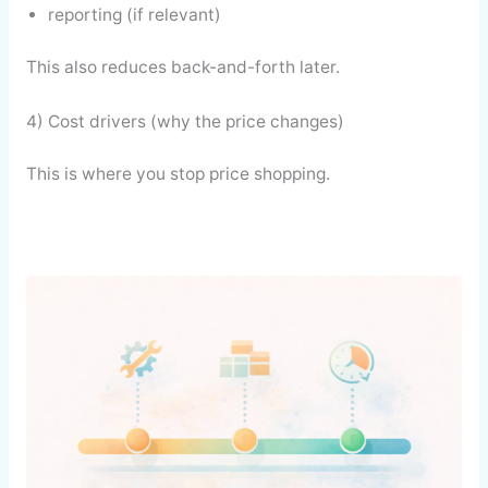
reporting (if relevant)
This also reduces back-and-forth later.
4) Cost drivers (why the price changes)
This is where you stop price shopping.