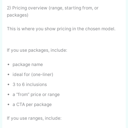
2) Pricing overview (range, starting from, or
packages)
This is where you show pricing in the chosen model.
If you use packages, include:
package name
ideal for (one-liner)
3 to 6 inclusions
a “from” price or range
a CTA per package
If you use ranges, include: