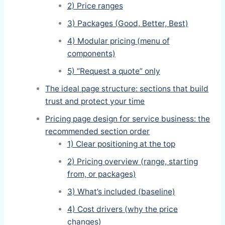
2) Price ranges
3) Packages (Good, Better, Best)
4) Modular pricing (menu of
components)
5) “Request a quote” only
The ideal page structure: sections that build
trust and protect your time
Pricing page design for service business: the
recommended section order
1) Clear positioning at the top
2) Pricing overview (range, starting
from, or packages)
3) What’s included (baseline)
4) Cost drivers (why the price
changes)