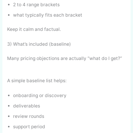
2 to 4 range brackets
what typically fits each bracket
Keep it calm and factual.
3) What’s included (baseline)
Many pricing objections are actually “what do I get?”
A simple baseline list helps:
onboarding or discovery
deliverables
review rounds
support period