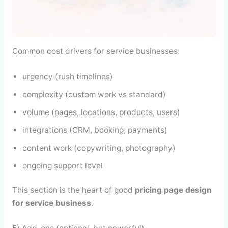
Common cost drivers for service businesses:
urgency (rush timelines)
complexity (custom work vs standard)
volume (pages, locations, products, users)
integrations (CRM, booking, payments)
content work (copywriting, photography)
ongoing support level
This section is the heart of good
pricing page design
for service business
.