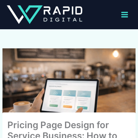
Skip
to
content
Pricing Page Design for
Service Business: How to