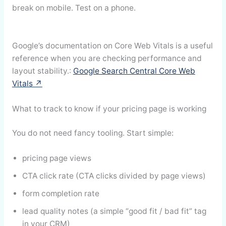
break on mobile. Test on a phone.
Google’s documentation on Core Web Vitals is a useful
reference when you are checking performance and
layout stability.:
Google Search Central Core Web
Vitals ↗
What to track to know if your pricing page is working
You do not need fancy tooling. Start simple:
pricing page views
CTA click rate (CTA clicks divided by page views)
form completion rate
lead quality notes (a simple “good fit / bad fit” tag
in your CRM)