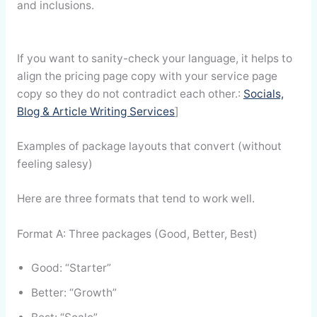
and inclusions.
If you want to sanity-check your language, it helps to
align the pricing page copy with your service page
copy so they do not contradict each other.:
Socials,
Blog & Article Writing Services
]
Examples of package layouts that convert (without
feeling salesy)
Here are three formats that tend to work well.
Format A: Three packages (Good, Better, Best)
Good: “Starter”
Better: “Growth”