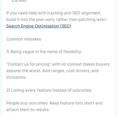
tracked
If you need help with tracking and SEO alignment,
build it into the plan early rather than patching later.:
Search Engine Optimisation (SEO)
Common mistakes
1) Being vague in the name of flexibility
“Contact us for pricing” with no context makes buyers
assume the worst. Add ranges, cost drivers, and
inclusions.
2) Listing every feature instead of outcomes
People buy outcomes. Keep feature lists short and
attach them to results.