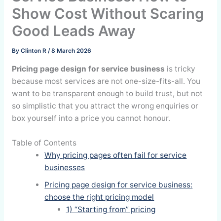
Show Cost Without Scaring
Good Leads Away
By
Clinton R
/
8 March 2026
Pricing page design for service business
is tricky
because most services are not one-size-fits-all. You
want to be transparent enough to build trust, but not
so simplistic that you attract the wrong enquiries or
box yourself into a price you cannot honour.
Table of Contents
Why pricing pages often fail for service
businesses
Pricing page design for service business:
choose the right pricing model
1) “Starting from” pricing