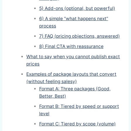
5) Add-ons (optional, but powerful)
6) A simple “what happens next”
process
7) FAQ (pricing objections, answered)
8) Final CTA with reassurance
What to say when you cannot publish exact
prices
Examples of package layouts that convert
(without feeling salesy)
Format A: Three packages (Good,
Better, Best)
Format B: Tiered by speed or support
level
Format C: Tiered by scope (volume)