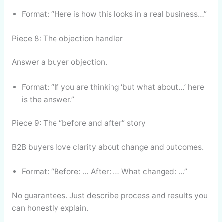
Format: “Here is how this looks in a real business…”
Piece 8: The objection handler
Answer a buyer objection.
Format: “If you are thinking ‘but what about…’ here
is the answer.”
Piece 9: The “before and after” story
B2B buyers love clarity about change and outcomes.
Format: “Before: … After: … What changed: …”
No guarantees. Just describe process and results you
can honestly explain.