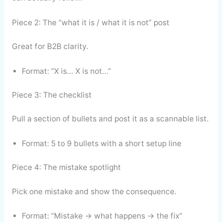
Piece 2: The “what it is / what it is not” post
Great for B2B clarity.
Format: “X is… X is not…”
Piece 3: The checklist
Pull a section of bullets and post it as a scannable list.
Format: 5 to 9 bullets with a short setup line
Piece 4: The mistake spotlight
Pick one mistake and show the consequence.
Format: “Mistake → what happens → the fix”