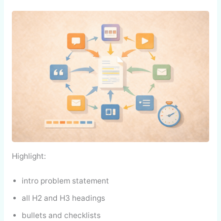
Highlight:
intro problem statement
all H2 and H3 headings
bullets and checklists