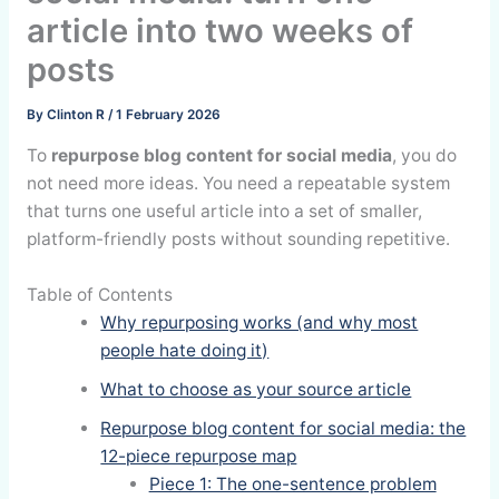
article into two weeks of
posts
By
Clinton R
/
1 February 2026
To
repurpose blog content for social media
, you do
not need more ideas. You need a repeatable system
that turns one useful article into a set of smaller,
platform-friendly posts without sounding repetitive.
Table of Contents
Why repurposing works (and why most
people hate doing it)
What to choose as your source article
Repurpose blog content for social media: the
12-piece repurpose map
Piece 1: The one-sentence problem