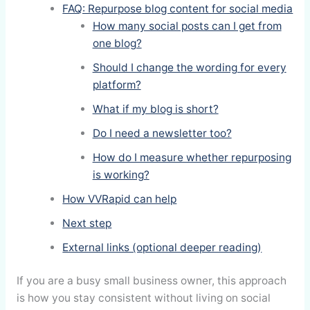
FAQ: Repurpose blog content for social media
How many social posts can I get from
one blog?
Should I change the wording for every
platform?
What if my blog is short?
Do I need a newsletter too?
How do I measure whether repurposing
is working?
How VVRapid can help
Next step
External links (optional deeper reading)
If you are a busy small business owner, this approach
is how you stay consistent without living on social