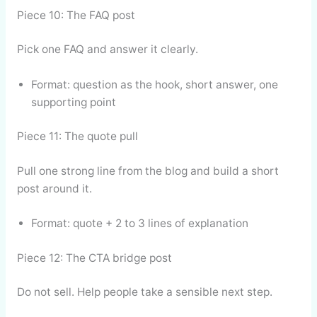
Piece 10: The FAQ post
Pick one FAQ and answer it clearly.
Format: question as the hook, short answer, one
supporting point
Piece 11: The quote pull
Pull one strong line from the blog and build a short
post around it.
Format: quote + 2 to 3 lines of explanation
Piece 12: The CTA bridge post
Do not sell. Help people take a sensible next step.