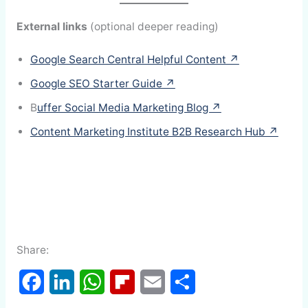
External links
(optional deeper reading)
Google Search Central Helpful Content ↗
Google SEO Starter Guide ↗
B
uffer Social Media Marketing Blog ↗
Content Marketing Institute B2B Research Hub ↗
Share:
F
L
W
F
E
S