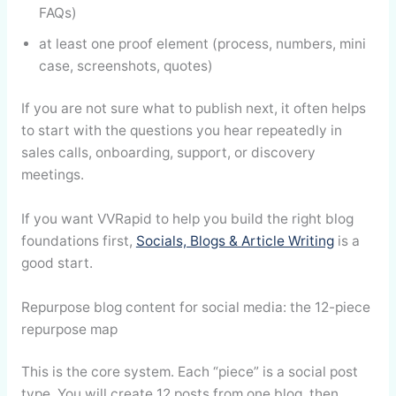
FAQs)
at least one proof element (process, numbers, mini
case, screenshots, quotes)
If you are not sure what to publish next, it often helps
to start with the questions you hear repeatedly in
sales calls, onboarding, support, or discovery
meetings.
If you want VVRapid to help you build the right blog
foundations first,
Socials, Blogs & Article Writing
is a
good start.
Repurpose blog content for social media: the 12-piece
repurpose map
This is the core system. Each “piece” is a social post
type. You will create 12 posts from one blog, then