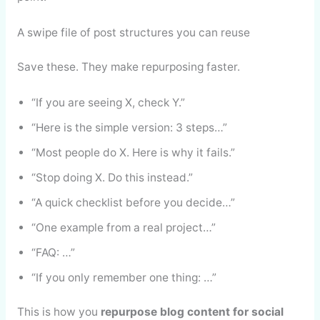
A swipe file of post structures you can reuse
Save these. They make repurposing faster.
“If you are seeing X, check Y.”
“Here is the simple version: 3 steps…”
“Most people do X. Here is why it fails.”
“Stop doing X. Do this instead.”
“A quick checklist before you decide…”
“One example from a real project…”
“FAQ: …”
“If you only remember one thing: …”
This is how you
repurpose blog content for social