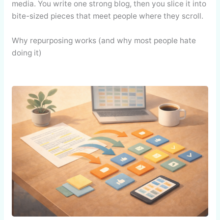
media. You write one strong blog, then you slice it into
bite-sized pieces that meet people where they scroll.
Why repurposing works (and why most people hate
doing it)