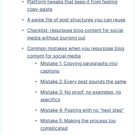
Platform tweaks that keep it from feeling
copy-paste
A swipe file of post structures you can reuse
Checklist: repurpose blog content for social
media without burning out
Common mistakes when you repurpose blog
content for social media
Mistake 1: Copying paragraphs into
captions
Mistake 2: Every post sounds the same
Mistake 3: No proof, no examples, no
specifics
Mistake 4: Posting with no “next step”
Mistake 5: Making the process too
complicated