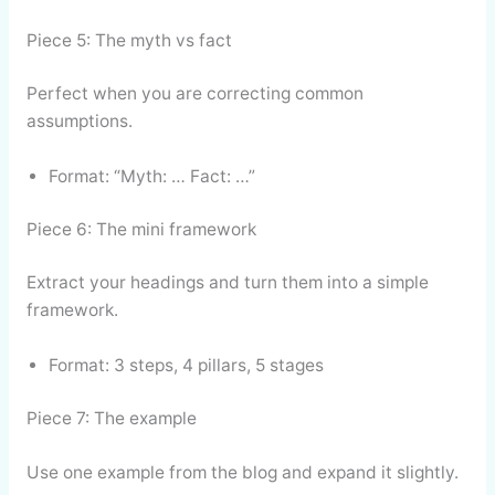
Piece 5: The myth vs fact
Perfect when you are correcting common
assumptions.
Format: “Myth: … Fact: …”
Piece 6: The mini framework
Extract your headings and turn them into a simple
framework.
Format: 3 steps, 4 pillars, 5 stages
Piece 7: The example
Use one example from the blog and expand it slightly.