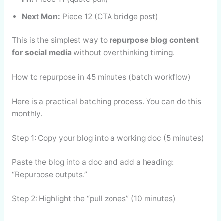
Next Mon:
Piece 12 (CTA bridge post)
This is the simplest way to
repurpose blog content
for social media
without overthinking timing.
How to repurpose in 45 minutes (batch workflow)
Here is a practical batching process. You can do this
monthly.
Step 1: Copy your blog into a working doc (5 minutes)
Paste the blog into a doc and add a heading:
“Repurpose outputs.”
Step 2: Highlight the “pull zones” (10 minutes)