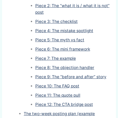
Piece 2: The “what it is / what it is not”
post
Piece 3: The checklist
Piece 4: The mistake spotlight
Piece 5: The myth vs fact
Piece 6: The mini framework
Piece 7: The example
Piece 8: The objection handler
Piece 9: The “before and after” story
Piece 10: The FAQ post
Piece 11: The quote pull
Piece 12: The CTA bridge post
The two-week posting plan (example