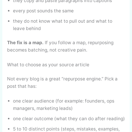
they copy and paste paragraphs into captions
every post sounds the same
they do not know what to pull out and what to
leave behind
The fix is a map.
If you follow a map, repurposing
becomes batching, not creative pain.
What to choose as your source article
Not every blog is a great “repurpose engine.” Pick a
post that has:
one clear audience (for example: founders, ops
managers, marketing leads)
one clear outcome (what they can do after reading)
5 to 10 distinct points (steps, mistakes, examples,