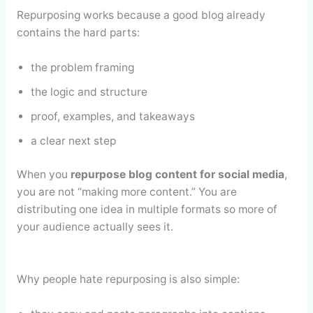
Repurposing works because a good blog already
contains the hard parts:
the problem framing
the logic and structure
proof, examples, and takeaways
a clear next step
When you
repurpose blog content for social media
,
you are not “making more content.” You are
distributing one idea in multiple formats so more of
your audience actually sees it.
Why people hate repurposing is also simple: