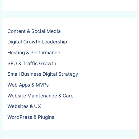
Content & Social Media
Digital Growth Leadership
Hosting & Performance
SEO & Traffic Growth
Small Business Digital Strategy
Web Apps & MVPs
Website Maintenance & Care
Websites & UX
WordPress & Plugins