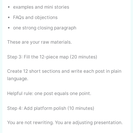
examples and mini stories
FAQs and objections
one strong closing paragraph
These are your raw materials.
Step 3: Fill the 12-piece map (20 minutes)
Create 12 short sections and write each post in plain
language.
Helpful rule: one post equals one point.
Step 4: Add platform polish (10 minutes)
You are not rewriting. You are adjusting presentation.