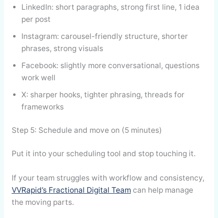
LinkedIn: short paragraphs, strong first line, 1 idea
per post
Instagram: carousel-friendly structure, shorter
phrases, strong visuals
Facebook: slightly more conversational, questions
work well
X: sharper hooks, tighter phrasing, threads for
frameworks
Step 5: Schedule and move on (5 minutes)
Put it into your scheduling tool and stop touching it.
If your team struggles with workflow and consistency,
VVRapid’s Fractional Digital Team
can help manage
the moving parts.