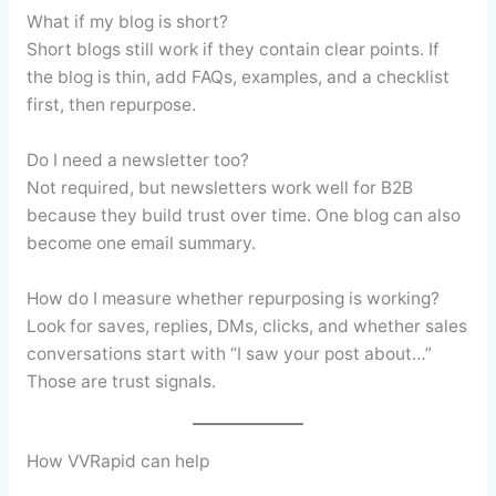
What if my blog is short?
Short blogs still work if they contain clear points. If
the blog is thin, add FAQs, examples, and a checklist
first, then repurpose.
Do I need a newsletter too?
Not required, but newsletters work well for B2B
because they build trust over time. One blog can also
become one email summary.
How do I measure whether repurposing is working?
Look for saves, replies, DMs, clicks, and whether sales
conversations start with “I saw your post about…”
Those are trust signals.
How VVRapid can help