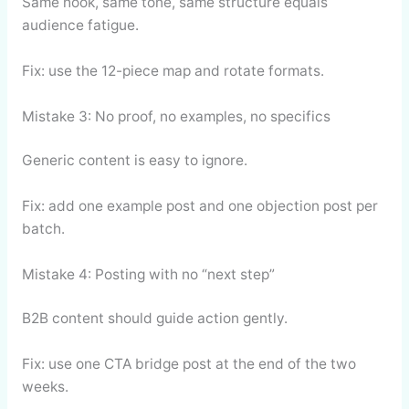
Same hook, same tone, same structure equals
audience fatigue.
Fix: use the 12-piece map and rotate formats.
Mistake 3: No proof, no examples, no specifics
Generic content is easy to ignore.
Fix: add one example post and one objection post per
batch.
Mistake 4: Posting with no “next step”
B2B content should guide action gently.
Fix: use one CTA bridge post at the end of the two
weeks.