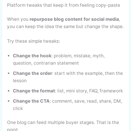
Platform tweaks that keep it from feeling copy-paste
When you
repurpose blog content for social media
,
you can keep the idea the same but change the shape.
Try these simple tweaks:
Change the hook
: problem, mistake, myth,
question, contrarian statement
Change the order
: start with the example, then the
lesson
Change the format
: list, mini story, FAQ, framework
Change the CTA
: comment, save, read, share, DM,
click
One blog can feed multiple buyer stages. That is the
point.