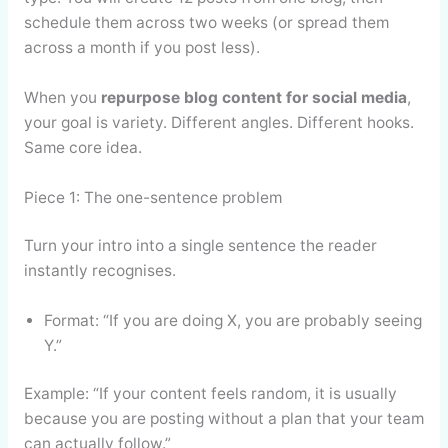
schedule them across two weeks (or spread them
across a month if you post less).
When you
repurpose blog content for social media
,
your goal is variety. Different angles. Different hooks.
Same core idea.
Piece 1: The one-sentence problem
Turn your intro into a single sentence the reader
instantly recognises.
Format: “If you are doing X, you are probably seeing
Y.”
Example: “If your content feels random, it is usually
because you are posting without a plan that your team
can actually follow.”