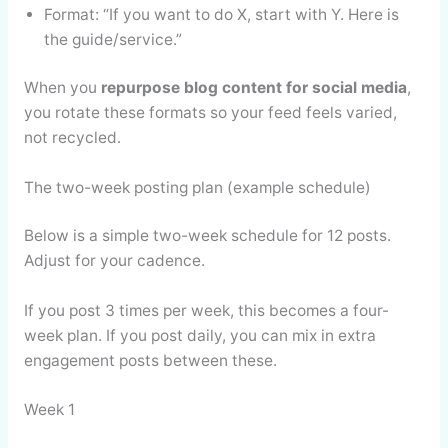
Format: “If you want to do X, start with Y. Here is
the guide/service.”
When you
repurpose blog content for social media
,
you rotate these formats so your feed feels varied,
not recycled.
The two-week posting plan (example schedule)
Below is a simple two-week schedule for 12 posts.
Adjust for your cadence.
If you post 3 times per week, this becomes a four-
week plan. If you post daily, you can mix in extra
engagement posts between these.
Week 1