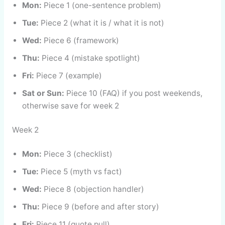
Mon:
Piece 1 (one-sentence problem)
Tue:
Piece 2 (what it is / what it is not)
Wed:
Piece 6 (framework)
Thu:
Piece 4 (mistake spotlight)
Fri:
Piece 7 (example)
Sat or Sun:
Piece 10 (FAQ) if you post weekends,
otherwise save for week 2
Week 2
Mon:
Piece 3 (checklist)
Tue:
Piece 5 (myth vs fact)
Wed:
Piece 8 (objection handler)
Thu:
Piece 9 (before and after story)
Fri:
Piece 11 (quote pull)