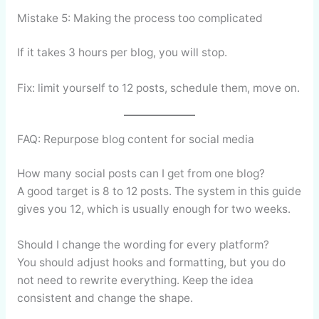
Mistake 5: Making the process too complicated
If it takes 3 hours per blog, you will stop.
Fix: limit yourself to 12 posts, schedule them, move on.
FAQ: Repurpose blog content for social media
How many social posts can I get from one blog?
A good target is 8 to 12 posts. The system in this guide
gives you 12, which is usually enough for two weeks.
Should I change the wording for every platform?
You should adjust hooks and formatting, but you do
not need to rewrite everything. Keep the idea
consistent and change the shape.