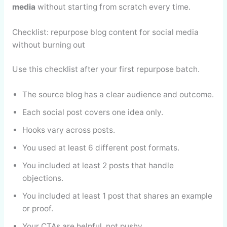
media
without starting from scratch every time.
Checklist: repurpose blog content for social media
without burning out
Use this checklist after your first repurpose batch.
The source blog has a clear audience and outcome.
Each social post covers one idea only.
Hooks vary across posts.
You used at least 6 different post formats.
You included at least 2 posts that handle
objections.
You included at least 1 post that shares an example
or proof.
Your CTAs are helpful, not pushy.