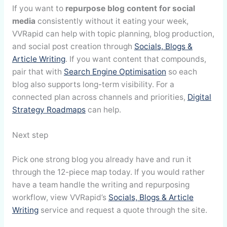
If you want to
repurpose blog content for social
media
consistently without it eating your week,
VVRapid can help with topic planning, blog production,
and social post creation through
Socials, Blogs &
Article Writing
. If you want content that compounds,
pair that with
Search Engine Optimisation
so each
blog also supports long-term visibility. For a
connected plan across channels and priorities,
Digital
Strategy Roadmaps
can help.
Next step
Pick one strong blog you already have and run it
through the 12-piece map today. If you would rather
have a team handle the writing and repurposing
workflow, view VVRapid’s
Socials, Blogs & Article
Writing
service and request a quote through the site.