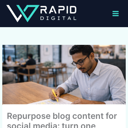
Skip
to
content
Repurpose blog content for
social media: turn one