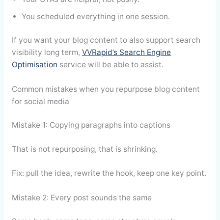
You scheduled everything in one session.
If you want your blog content to also support search
visibility long term,
VVRapid’s Search Engine
Optimisation
service will be able to assist.
Common mistakes when you repurpose blog content
for social media
Mistake 1: Copying paragraphs into captions
That is not repurposing, that is shrinking.
Fix: pull the idea, rewrite the hook, keep one key point.
Mistake 2: Every post sounds the same