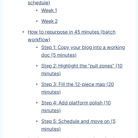
schedule)
Week 1
Week 2
How to repurpose in 45 minutes (batch
workflow)
Step 1: Copy your blog into a working
doc (5 minutes)
Step 2: Highlight the “pull zones” (10
minutes)
Step 3: Fill the 12-piece map (20
minutes)
Step 4: Add platform polish (10
minutes)
Step 5: Schedule and move on (5
minutes)