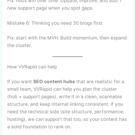
Fix: hubs win over time. Update, improve, and add 1
new support page when you spot gaps.
Mistake 6: Thinking you need 30 blogs first
Fix: start with the MVH. Build momentum, then expand
the cluster.
How VVRapid can help
If you want
SEO content hubs
that are realistic for a
small team, VVRapid can help you plan the cluster
(hub + support pages), write it in a clean, scannable
structure, and keep internal linking consistent. If you
need the technical side (site structure, performance,
hosting), we can support that too, so your content has
a solid foundation to rank on.