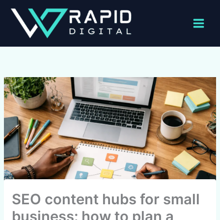
Skip
to
content
SEO content hubs for small
business: how to plan a