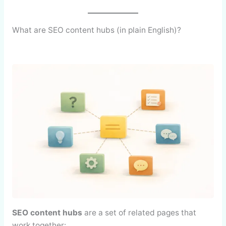
What are SEO content hubs (in plain English)?
SEO content hubs
are a set of related pages that
work together: