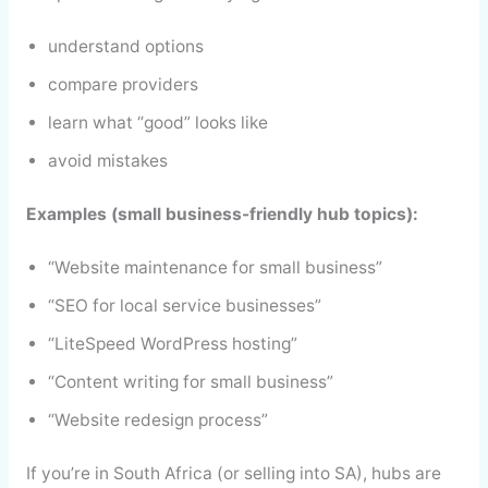
understand options
compare providers
learn what “good” looks like
avoid mistakes
Examples (small business-friendly hub topics):
“Website maintenance for small business”
“SEO for local service businesses”
“LiteSpeed WordPress hosting”
“Content writing for small business”
“Website redesign process”
If you’re in South Africa (or selling into SA), hubs are