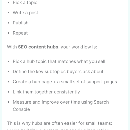
Pick a topic
Write a post
Publish
Repeat
With
SEO content hubs
, your workflow is:
Pick a hub topic that matches what you sell
Define the key subtopics buyers ask about
Create a hub page + a small set of support pages
Link them together consistently
Measure and improve over time using Search
Console
This is why hubs are often easier for small teams: