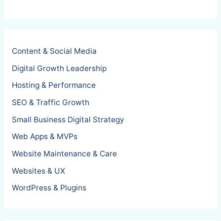
Content & Social Media
Digital Growth Leadership
Hosting & Performance
SEO & Traffic Growth
Small Business Digital Strategy
Web Apps & MVPs
Website Maintenance & Care
Websites & UX
WordPress & Plugins