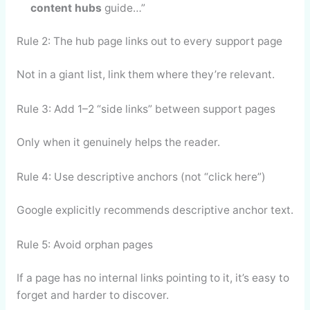
content hubs
guide…”
Rule 2: The hub page links out to every support page
Not in a giant list, link them where they’re relevant.
Rule 3: Add 1–2 “side links” between support pages
Only when it genuinely helps the reader.
Rule 4: Use descriptive anchors (not “click here”)
Google explicitly recommends descriptive anchor text.
Rule 5: Avoid orphan pages
If a page has no internal links pointing to it, it’s easy to
forget and harder to discover.