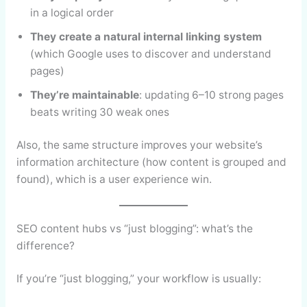
in a logical order
They create a natural internal linking system
(which Google uses to discover and understand
pages)
They’re maintainable
: updating 6–10 strong pages
beats writing 30 weak ones
Also, the same structure improves your website’s
information architecture (how content is grouped and
found), which is a user experience win.
SEO content hubs vs “just blogging”: what’s the
difference?
If you’re “just blogging,” your workflow is usually: