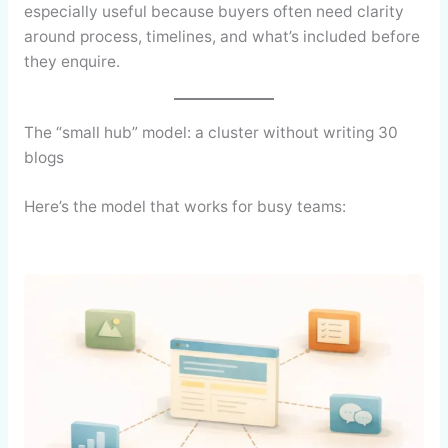
especially useful because buyers often need clarity
around process, timelines, and what’s included before
they enquire.
The “small hub” model: a cluster without writing 30
blogs
Here’s the model that works for busy teams: