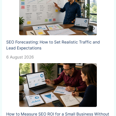
SEO Forecasting: How to Set Realistic Traffic and
Lead Expectations
6 August 2026
How to Measure SEO ROI for a Small Business Without