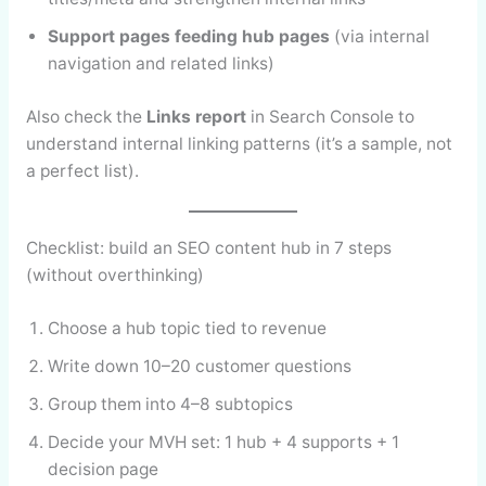
Support pages feeding hub pages
(via internal
navigation and related links)
Also check the
Links report
in Search Console to
understand internal linking patterns (it’s a sample, not
a perfect list).
Checklist: build an SEO content hub in 7 steps
(without overthinking)
Choose a hub topic tied to revenue
Write down 10–20 customer questions
Group them into 4–8 subtopics
Decide your MVH set: 1 hub + 4 supports + 1
decision page