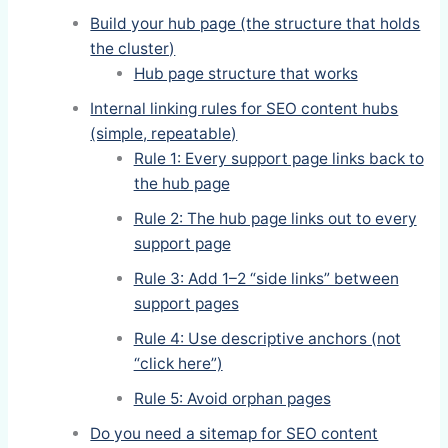
Build your hub page (the structure that holds
the cluster)
Hub page structure that works
Internal linking rules for SEO content hubs
(simple, repeatable)
Rule 1: Every support page links back to
the hub page
Rule 2: The hub page links out to every
support page
Rule 3: Add 1–2 “side links” between
support pages
Rule 4: Use descriptive anchors (not
“click here”)
Rule 5: Avoid orphan pages
Do you need a sitemap for SEO content