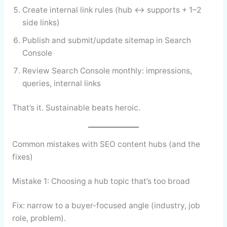
Create internal link rules (hub ↔ supports + 1–2
side links)
Publish and submit/update sitemap in Search
Console
Review Search Console monthly: impressions,
queries, internal links
That’s it. Sustainable beats heroic.
Common mistakes with SEO content hubs (and the
fixes)
Mistake 1: Choosing a hub topic that’s too broad
Fix: narrow to a buyer-focused angle (industry, job
role, problem).