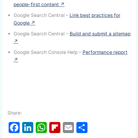
people-first content ↗
Google Search Central –
Link best practices for
Google ↗
Google Search Central –
Build and submit a sitemap
↗
Google Search Console Help –
Performance report
↗
Share: