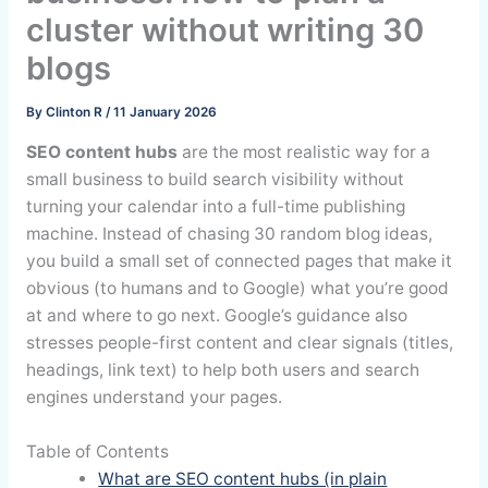
cluster without writing 30
blogs
By
Clinton R
/
11 January 2026
SEO content hubs
are the most realistic way for a
small business to build search visibility without
turning your calendar into a full-time publishing
machine. Instead of chasing 30 random blog ideas,
you build a small set of connected pages that make it
obvious (to humans and to Google) what you’re good
at and where to go next. Google’s guidance also
stresses people-first content and clear signals (titles,
headings, link text) to help both users and search
engines understand your pages.
Table of Contents
What are SEO content hubs (in plain