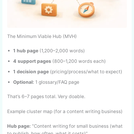
The Minimum Viable Hub (MVH)
1 hub page
(1,200–2,000 words)
4 support pages
(800–1,200 words each)
1 decision page
(pricing/process/what to expect)
Optional:
1 glossary/FAQ page
That’s 6–7 pages total. Very doable.
Example cluster map (for a content writing business)
Hub page:
“Content writing for small business (what
to publish, how often, what it costs)”