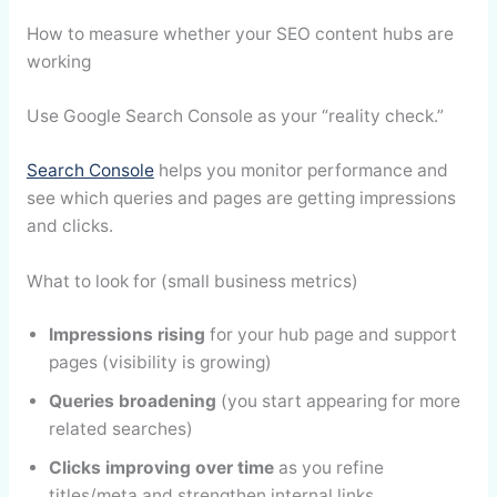
How to measure whether your SEO content hubs are
working
Use Google Search Console as your “reality check.”
Search Console
helps you monitor performance and
see which queries and pages are getting impressions
and clicks.
What to look for (small business metrics)
Impressions rising
for your hub page and support
pages (visibility is growing)
Queries broadening
(you start appearing for more
related searches)
Clicks improving over time
as you refine
titles/meta and strengthen internal links