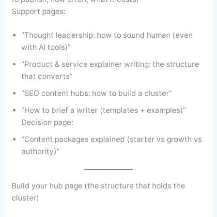
Support pages:
“Thought leadership: how to sound human (even
with AI tools)”
“Product & service explainer writing: the structure
that converts”
“SEO content hubs: how to build a cluster”
“How to brief a writer (templates + examples)”
Decision page:
“Content packages explained (starter vs growth vs
authority)”
Build your hub page (the structure that holds the
cluster)