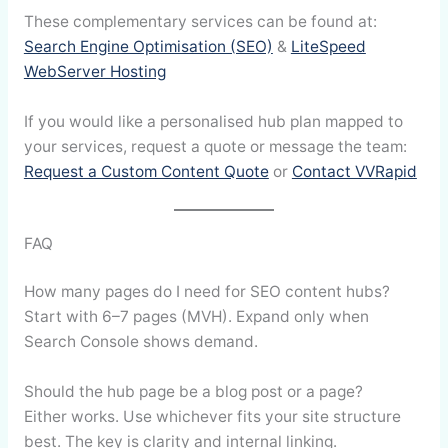
These complementary services can be found at:
Search Engine Optimisation (SEO)
&
LiteSpeed
WebServer Hosting
If you would like a personalised hub plan mapped to
your services, request a quote or message the team:
Request a Custom Content Quote
or
Contact VVRapid
FAQ
How many pages do I need for SEO content hubs?
Start with 6–7 pages (MVH). Expand only when
Search Console shows demand.
Should the hub page be a blog post or a page?
Either works. Use whichever fits your site structure
best. The key is clarity and internal linking.