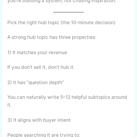
you’re building a system, not chasing inspiration.
Pick the right hub topic (the 10-minute decision)
A strong hub topic has three properties:
1) It matches your revenue
If you don’t sell it, don’t hub it.
2) It has “question depth”
You can naturally write 5–12 helpful subtopics around
it.
3) It aligns with buyer intent
People searching it are trying to: