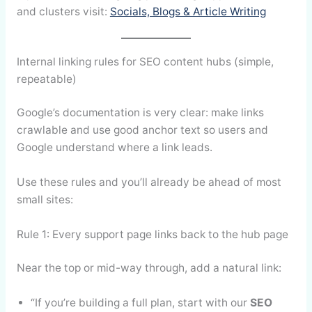
and clusters visit:
Socials, Blogs & Article Writing
Internal linking rules for SEO content hubs (simple,
repeatable)
Google’s documentation is very clear: make links
crawlable and use good anchor text so users and
Google understand where a link leads.
Use these rules and you’ll already be ahead of most
small sites:
Rule 1: Every support page links back to the hub page
Near the top or mid-way through, add a natural link:
“If you’re building a full plan, start with our
SEO