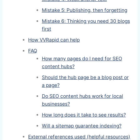
Mistake 5: Publishing, then forgetting
Mistake 6: Thinking you need 30 blogs
first
How VVRapid can help
FAQ
How many pages do I need for SEO
content hubs?
Should the hub page be a blog post or
a page?
Do SEO content hubs work for local
businesses?
How long does it take to see results?
Will a sitemap guarantee indexing?
External references used (helpful resources)