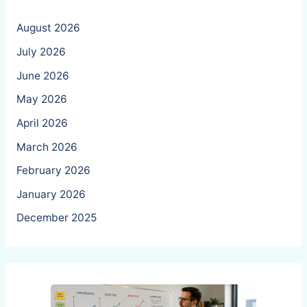
August 2026
July 2026
June 2026
May 2026
April 2026
March 2026
February 2026
January 2026
December 2025