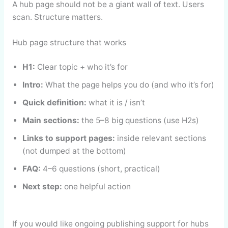
A hub page should not be a giant wall of text. Users
scan. Structure matters.
Hub page structure that works
H1:
Clear topic + who it’s for
Intro:
What the page helps you do (and who it’s for)
Quick definition:
what it is / isn’t
Main sections:
the 5–8 big questions (use H2s)
Links to support pages:
inside relevant sections
(not dumped at the bottom)
FAQ:
4–6 questions (short, practical)
Next step:
one helpful action
If you would like ongoing publishing support for hubs