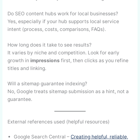
Do SEO content hubs work for local businesses?
Yes, especially if your hub supports local service
intent (process, costs, comparisons, FAQs).
How long does it take to see results?
It varies by niche and competition. Look for early
growth in
impressions
first, then clicks as you refine
titles and linking.
Will a sitemap guarantee indexing?
No, Google treats sitemap submission as a hint, not a
guarantee.
External references used (helpful resources)
Google Search Central –
Creating helpful, reliable,