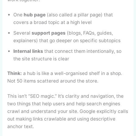
One
hub page
(also called a pillar page) that
covers a broad topic at a high level
Several
support pages
(blogs, FAQs, guides,
explainers) that go deeper on specific subtopics
Internal links
that connect them intentionally, so
the site structure is clear
Think:
a hub is like a well-organised shelf in a shop.
Not 50 items scattered around the store.
This isn’t “SEO magic.” It’s clarity and navigation, the
two things that help users and help search engines
crawl and understand your site. Google explicitly calls
out making links crawlable and using descriptive
anchor text.