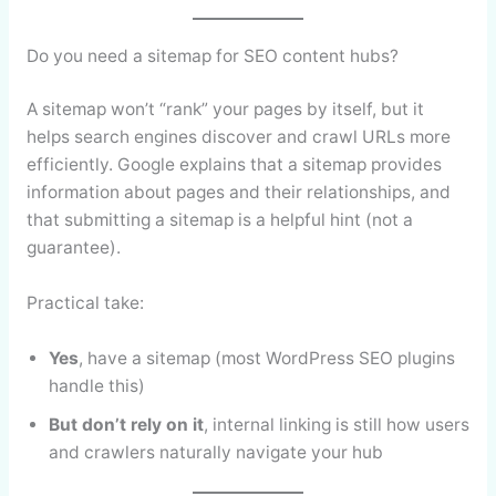
Do you need a sitemap for SEO content hubs?
A sitemap won’t “rank” your pages by itself, but it
helps search engines discover and crawl URLs more
efficiently. Google explains that a sitemap provides
information about pages and their relationships, and
that submitting a sitemap is a helpful hint (not a
guarantee).
Practical take:
Yes
, have a sitemap (most WordPress SEO plugins
handle this)
But don’t rely on it
, internal linking is still how users
and crawlers naturally navigate your hub