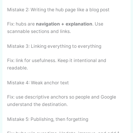
Mistake 2: Writing the hub page like a blog post
Fix: hubs are
navigation + explanation
. Use
scannable sections and links.
Mistake 3: Linking everything to everything
Fix: link for usefulness. Keep it intentional and
readable.
Mistake 4: Weak anchor text
Fix: use descriptive anchors so people and Google
understand the destination.
Mistake 5: Publishing, then forgetting