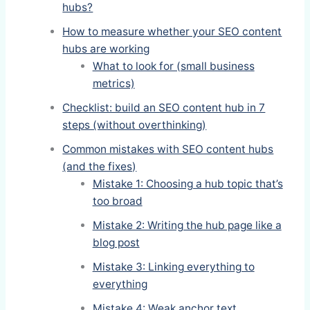
hubs?
How to measure whether your SEO content
hubs are working
What to look for (small business
metrics)
Checklist: build an SEO content hub in 7
steps (without overthinking)
Common mistakes with SEO content hubs
(and the fixes)
Mistake 1: Choosing a hub topic that’s
too broad
Mistake 2: Writing the hub page like a
blog post
Mistake 3: Linking everything to
everything
Mistake 4: Weak anchor text