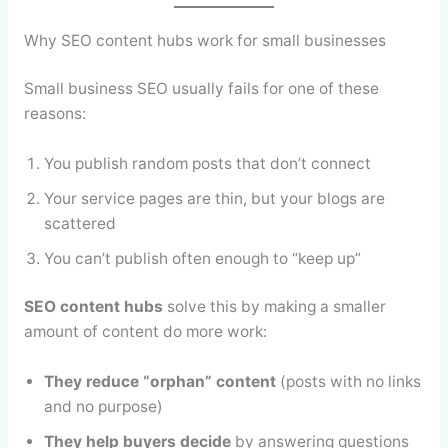
Why SEO content hubs work for small businesses
Small business SEO usually fails for one of these
reasons:
You publish random posts that don’t connect
Your service pages are thin, but your blogs are
scattered
You can’t publish often enough to “keep up”
SEO content hubs
solve this by making a smaller
amount of content do more work:
They reduce “orphan” content
(posts with no links
and no purpose)
They help buyers decide
by answering questions