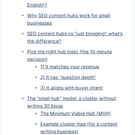
English)?
Why SEO content hubs work for small
businesses
SEO content hubs vs “just blogging”: what’s
the difference?
Pick the right hub topic (the 10-minute
decision)
1) It matches your revenue
2) It has “question depth”
3) It aligns with buyer intent
The “small hub” model: a cluster without
writing 30 blogs
The Minimum Viable Hub (MVH)
Example cluster map (for a content
writing business)