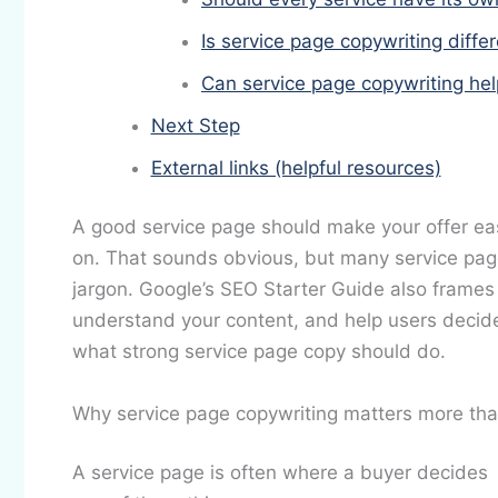
Is service page copywriting diffe
Can service page copywriting he
Next Step
External links (helpful resources)
A good service page should make your offer easi
on. That sounds obvious, but many service pages a
jargon. Google’s SEO Starter Guide also frames 
understand your content, and help users decide 
what strong service page copy should do.
Why service page copywriting matters more tha
A service page is often where a buyer decides