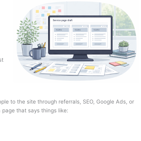
st
ple to the site through referrals, SEO, Google Ads, or
 page that says things like: