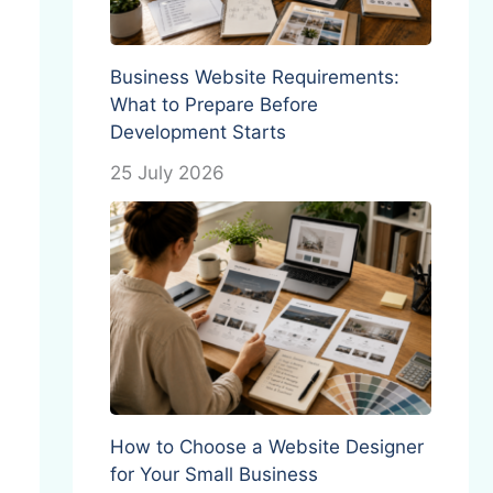
Business Website Requirements:
What to Prepare Before
Development Starts
25 July 2026
How to Choose a Website Designer
for Your Small Business