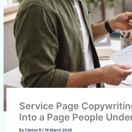
Service Page Copywritin
Into a Page People Unde
By
Clinton R
/
16 March 2026