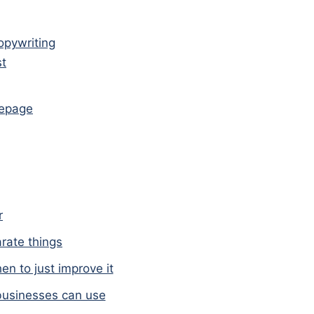
copywriting
st
mepage
r
arate things
n to just improve it
businesses can use