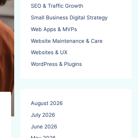
SEO & Traffic Growth
Small Business Digital Strategy
Web Apps & MVPs
Website Maintenance & Care
Websites & UX
WordPress & Plugins
August 2026
July 2026
June 2026