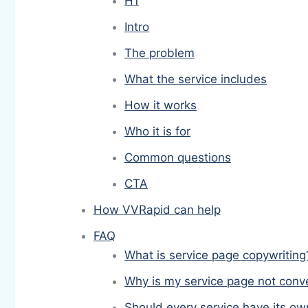
H1
Intro
The problem
What the service includes
How it works
Who it is for
Common questions
CTA
How VVRapid can help
FAQ
What is service page copywriting
Why is my service page not conv
Should every service have its o