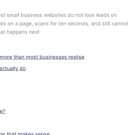
t small business websites do not lose leads on
ds on a page, scans for ten seconds, and still cannot
what happens next.
 more than most businesses realise
actually do
ke?
page that makes sense