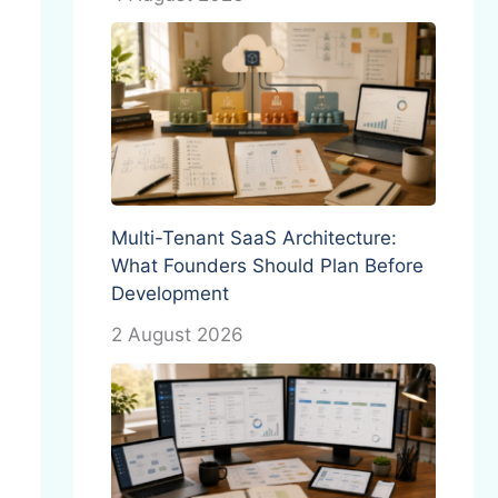
Multi-Tenant SaaS Architecture:
What Founders Should Plan Before
Development
2 August 2026