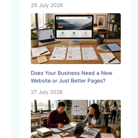
29 July 2026
Does Your Business Need a New
Website or Just Better Pages?
27 July 2026