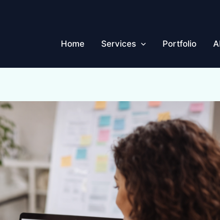
Home
Services
Portfolio
A