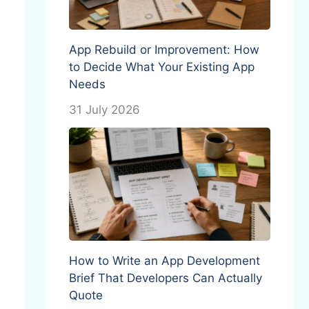
App Rebuild or Improvement: How
to Decide What Your Existing App
Needs
31 July 2026
How to Write an App Development
Brief That Developers Can Actually
Quote