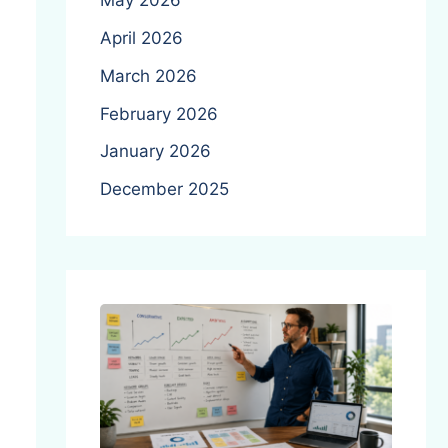
May 2026
April 2026
March 2026
February 2026
January 2026
December 2025