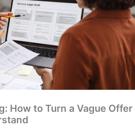
g: How to Turn a Vague Offer
rstand