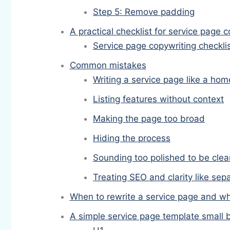
Step 5: Remove padding
A practical checklist for service page 
Service page copywriting checkli
Common mistakes
Writing a service page like a ho
Listing features without context
Making the page too broad
Hiding the process
Sounding too polished to be clea
Treating SEO and clarity like sep
When to rewrite a service page and whe
A simple service page template small 