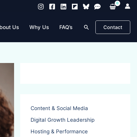
Search
bout Us
Why Us
FAQ’s
Contact
Content & Social Media
Digital Growth Leadership
Hosting & Performance