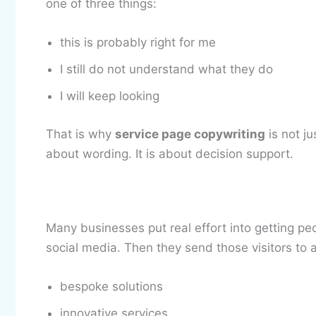
one of three things:
this is probably right for me
I still do not understand what they do
I will keep looking
That is why
service page copywriting
is not ju
about wording. It is about decision support.
Many businesses put real effort into getting peo
social media. Then they send those visitors to a
bespoke solutions
innovative services