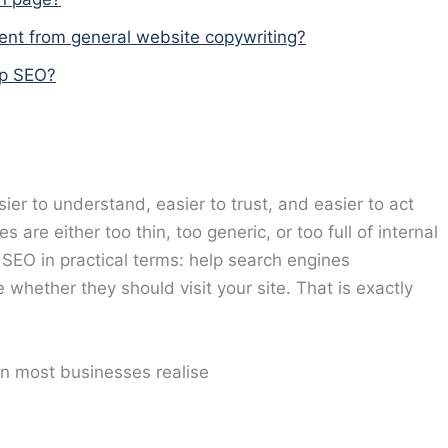
rent from general website copywriting?
lp SEO?
er to understand, easier to trust, and easier to act
re either too thin, too generic, or too full of internal
SEO in practical terms: help search engines
whether they should visit your site. That is exactly
n most businesses realise