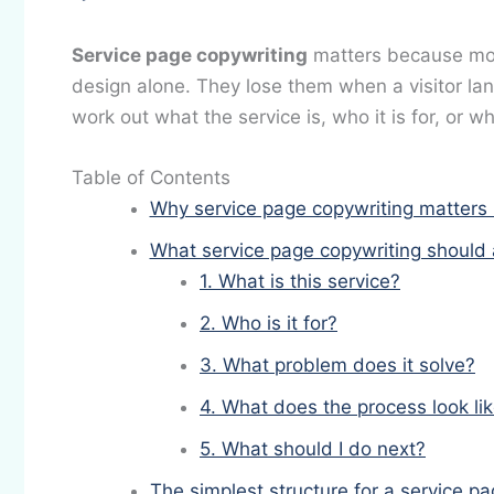
Service page copywriting
matters because mos
design alone. They lose them when a visitor lan
work out what the service is, who it is for, or 
Table of Contents
Why service page copywriting matters
What service page copywriting should 
1. What is this service?
2. Who is it for?
3. What problem does it solve?
4. What does the process look li
5. What should I do next?
The simplest structure for a service 