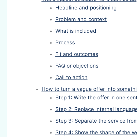
Headline and positioning
Problem and context
What is included
Process
Fit and outcomes
FAQ or objections
Call to action
How to turn a vague offer into someth
Step 1: Write the offer in one se
Step 2: Replace internal languag
Step 3: Separate the service fro
Step 4: Show the shape of the w