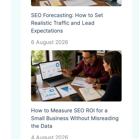
SEO Forecasting: How to Set
Realistic Traffic and Lead
Expectations
6 August 2026
How to Measure SEO ROI for a
Small Business Without Misreading
the Data
4 August 2026