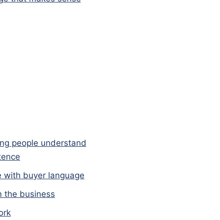
ing people understand
ntence
e with buyer language
m the business
ork