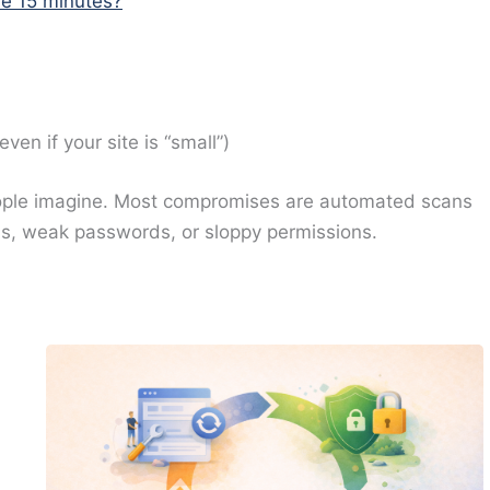
ave 15 minutes?
n if your site is “small”)
eople imagine. Most compromises are automated scans
s, weak passwords, or sloppy permissions.