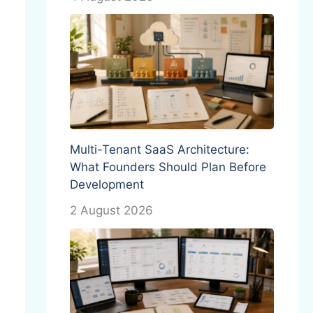
Multi-Tenant SaaS Architecture:
What Founders Should Plan Before
Development
2 August 2026