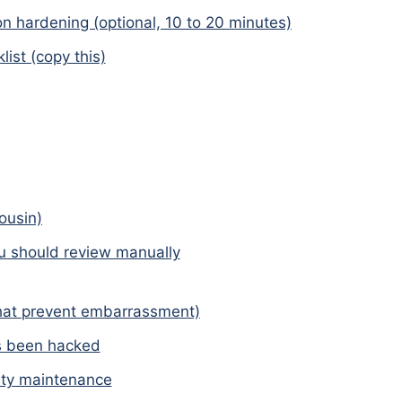
ion hardening (optional, 10 to 20 minutes)
ist (copy this)
ousin)
u should review manually
hat prevent embarrassment)
as been hacked
ty maintenance