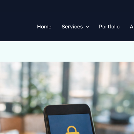
Home
Services
Portfolio
A