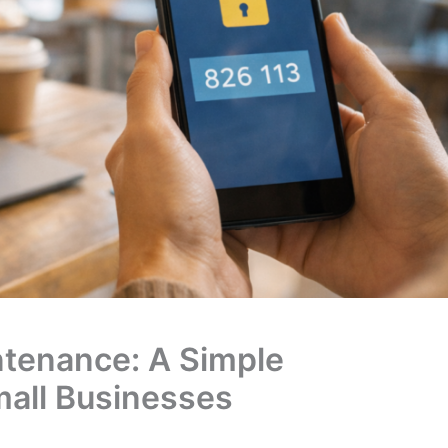
ntenance: A Simple
mall Businesses