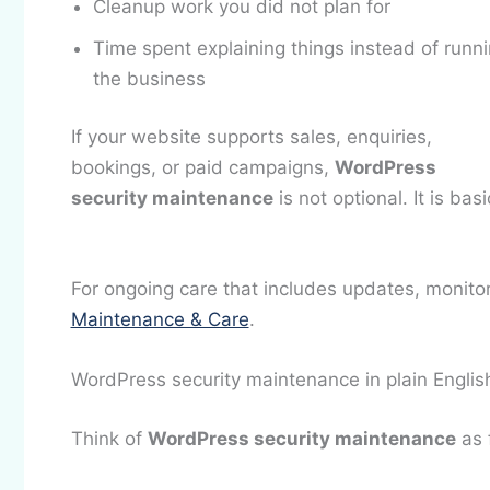
Cleanup work you did not plan for
Time spent explaining things instead of runn
the business
If your website supports sales, enquiries,
bookings, or paid campaigns,
WordPress
security maintenance
is not optional. It is ba
For ongoing care that includes updates, monito
Maintenance & Care
.
WordPress security maintenance in plain Englis
Think of
WordPress security maintenance
as 