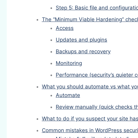
Step 5: Basic file and configurat
The “Minimum Viable Hardening” checkl
Access
Updates and plugins
Backups and recovery
Monitoring
Performance (security’s quieter c
What you should automate vs what yo
Automate
Review manually (quick checks t
What to do if you suspect your site h
Common mistakes in WordPress securi