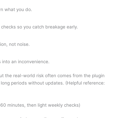
n what you do.
 checks so you catch breakage early.
ion, not noise.
s into an inconvenience.
but the real-world risk often comes from the plugin
long periods without updates. (Helpful reference:
60 minutes, then light weekly checks)