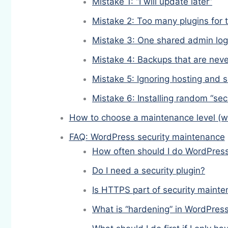
Mistake 1: “I will update later”
Mistake 2: Too many plugins for 
Mistake 3: One shared admin log
Mistake 4: Backups that are neve
Mistake 5: Ignoring hosting and 
Mistake 6: Installing random “secu
How to choose a maintenance level (w
FAQ: WordPress security maintenance
How often should I do WordPress
Do I need a security plugin?
Is HTTPS part of security maint
What is “hardening” in WordPres