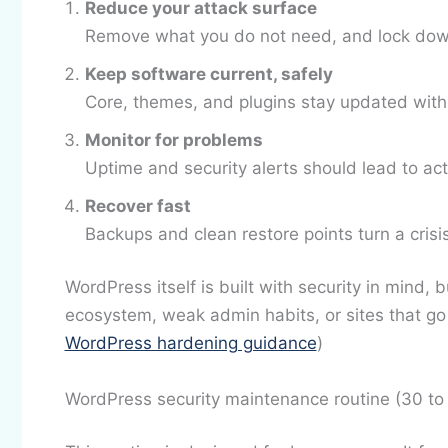
Reduce your attack surface
Remove what you do not need, and lock dow
Keep software current, safely
Core, themes, and plugins stay updated with
Monitor for problems
Uptime and security alerts should lead to act
Recover fast
Backups and clean restore points turn a crisi
WordPress itself is built with security in mind, 
ecosystem, weak admin habits, or sites that go 
WordPress hardening guidance
)
WordPress security maintenance routine (30 to 