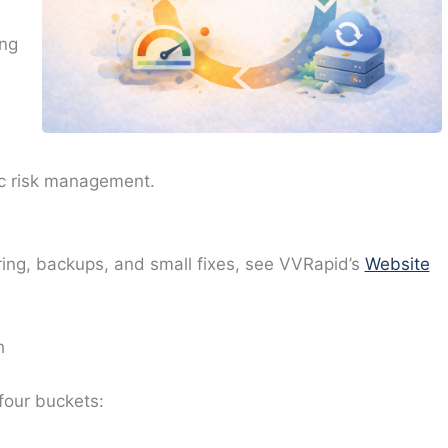
ing
sic risk management.
ring, backups, and small fixes, see VVRapid’s
Website
h
four buckets: