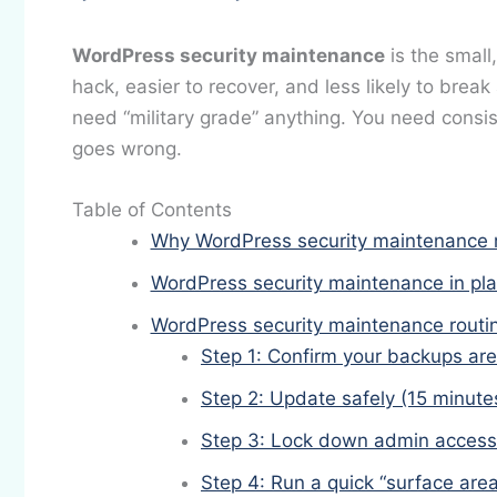
WordPress security maintenance
is the small
hack, easier to recover, and less likely to break
need “military grade” anything. You need consi
goes wrong.
Table of Contents
Why WordPress security maintenance mat
WordPress security maintenance in pla
WordPress security maintenance routin
Step 1: Confirm your backups are
Step 2: Update safely (15 minute
Step 3: Lock down admin access
Step 4: Run a quick “surface area