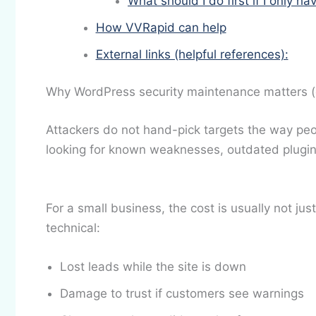
What should I do first if I only h
How VVRapid can help
External links (helpful references):
Why WordPress security maintenance matters (eve
Attackers do not hand-pick targets the way p
looking for known weaknesses, outdated plugin
For a small business, the cost is usually not just
technical:
Lost leads while the site is down
Damage to trust if customers see warnings