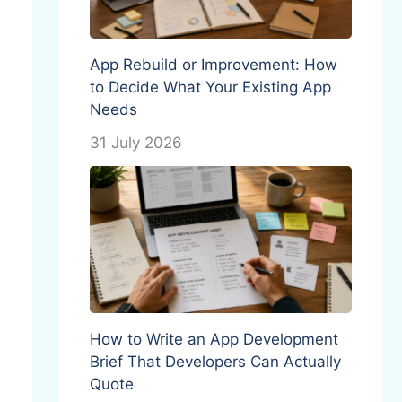
App Rebuild or Improvement: How
to Decide What Your Existing App
Needs
31 July 2026
How to Write an App Development
Brief That Developers Can Actually
Quote