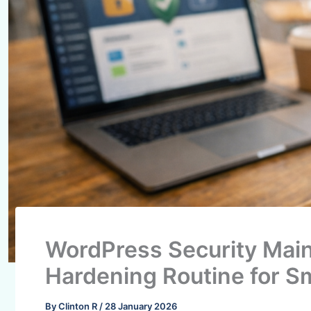
WordPress Security Mai
Hardening Routine for S
By
Clinton R
/
28 January 2026