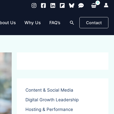
Search
bout Us
Why Us
FAQ’s
Contact
Content & Social Media
Digital Growth Leadership
Hosting & Performance