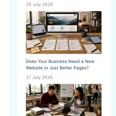
29 July 2026
Does Your Business Need a New
Website or Just Better Pages?
27 July 2026