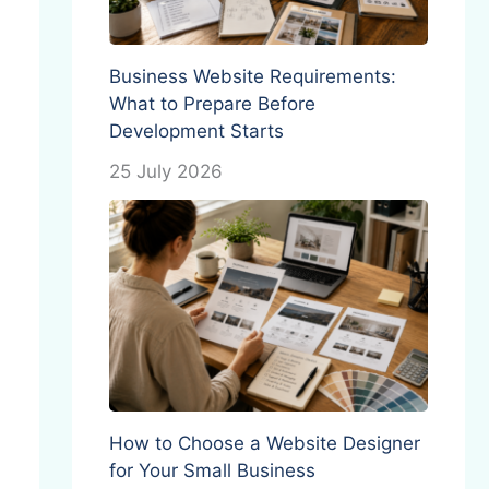
Business Website Requirements:
What to Prepare Before
Development Starts
25 July 2026
How to Choose a Website Designer
for Your Small Business