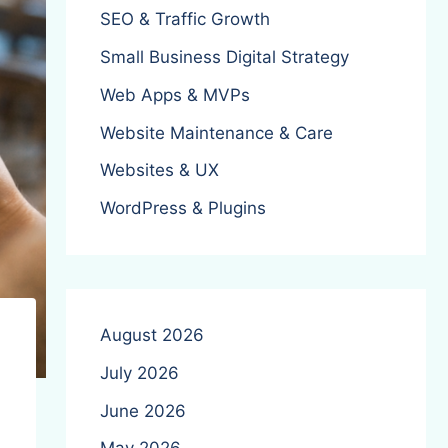
SEO & Traffic Growth
Small Business Digital Strategy
Web Apps & MVPs
Website Maintenance & Care
Websites & UX
WordPress & Plugins
August 2026
July 2026
June 2026