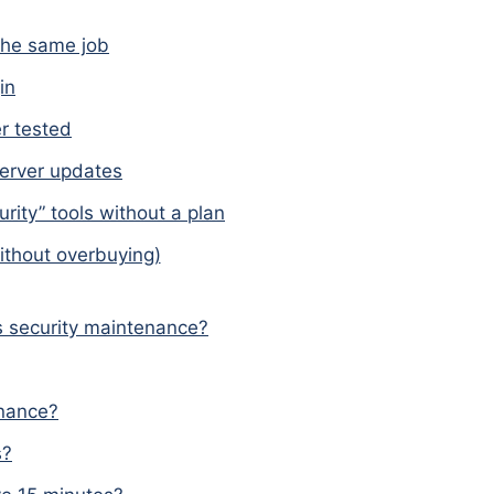
the same job
in
r tested
server updates
rity” tools without a plan
ithout overbuying)
 security maintenance?
enance?
s?