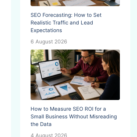
SEO Forecasting: How to Set
Realistic Traffic and Lead
Expectations
6 August 2026
How to Measure SEO ROI for a
Small Business Without Misreading
the Data
4 August 2026