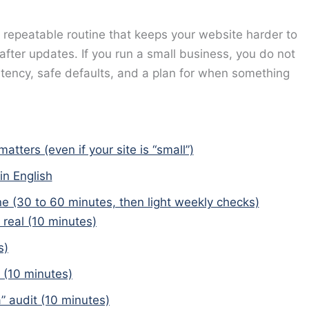
, repeatable routine that keeps your website harder to
 after updates. If you run a small business, you do not
stency, safe defaults, and a plan for when something
ters (even if your site is “small”)
in English
e (30 to 60 minutes, then light weekly checks)
 real (10 minutes)
s)
 (10 minutes)
” audit (10 minutes)