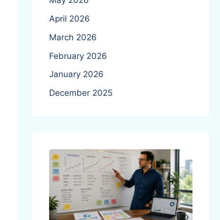
May 2026
April 2026
March 2026
February 2026
January 2026
December 2025