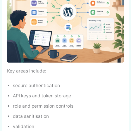
Key areas include:
secure authentication
API keys and token storage
role and permission controls
data sanitisation
validation