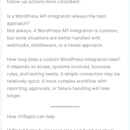
follow-up actions more consistent.
Is a WordPress API integration always the best
approach?
Not always. A WordPress API integration is common,
but some situations are better handled with
webhooks, middleware, or a mixed approach.
How long does a custom WordPress integration take?
It depends on scope, systems involved, business
rules, and testing needs. A simple connection may be
relatively quick. A more complex workflow with
reporting, approvals, or failure handling will take
longer.
How VVRapid can help