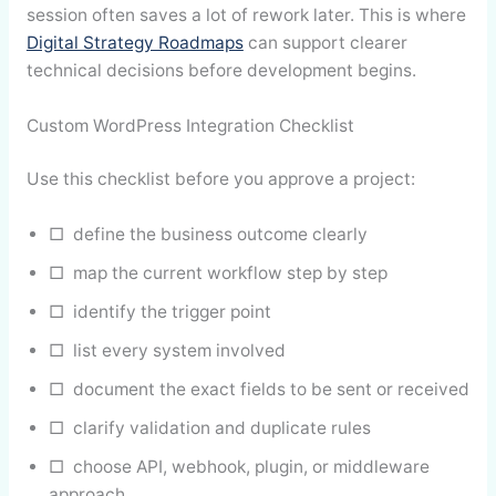
session often saves a lot of rework later. This is where
Digital Strategy Roadmaps
can support clearer
technical decisions before development begins.
Custom WordPress Integration Checklist
Use this checklist before you approve a project:
□ define the business outcome clearly
□ map the current workflow step by step
□ identify the trigger point
□ list every system involved
□ document the exact fields to be sent or received
□ clarify validation and duplicate rules
□ choose API, webhook, plugin, or middleware
approach