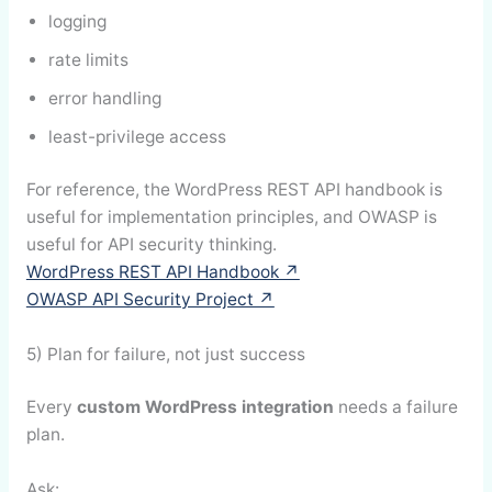
logging
rate limits
error handling
least-privilege access
For reference, the WordPress REST API handbook is
useful for implementation principles, and OWASP is
useful for API security thinking.
WordPress REST API Handbook ↗
OWASP API Security Project ↗
5) Plan for failure, not just success
Every
custom WordPress integration
needs a failure
plan.
Ask: