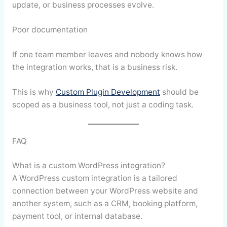
update, or business processes evolve.
Poor documentation
If one team member leaves and nobody knows how
the integration works, that is a business risk.
This is why
Custom Plugin Development
should be
scoped as a business tool, not just a coding task.
FAQ
What is a custom WordPress integration?
A WordPress custom integration is a tailored
connection between your WordPress website and
another system, such as a CRM, booking platform,
payment tool, or internal database.