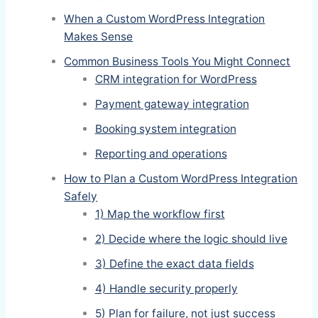
When a Custom WordPress Integration
Makes Sense
Common Business Tools You Might Connect
CRM integration for WordPress
Payment gateway integration
Booking system integration
Reporting and operations
How to Plan a Custom WordPress Integration
Safely
1) Map the workflow first
2) Decide where the logic should live
3) Define the exact data fields
4) Handle security properly
5) Plan for failure, not just success