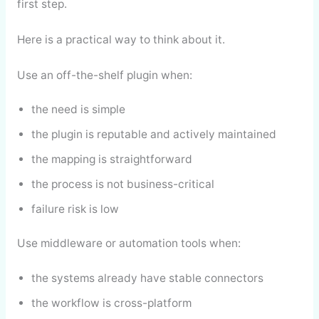
first step.
Here is a practical way to think about it.
Use an off-the-shelf plugin when:
the need is simple
the plugin is reputable and actively maintained
the mapping is straightforward
the process is not business-critical
failure risk is low
Use middleware or automation tools when:
the systems already have stable connectors
the workflow is cross-platform