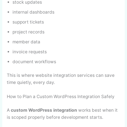
stock updates
internal dashboards
support tickets
project records
member data
invoice requests
document workflows
This is where website integration services can save
time quietly, every day.
How to Plan a Custom WordPress Integration Safely
A
custom WordPress integration
works best when it
is scoped properly before development starts.