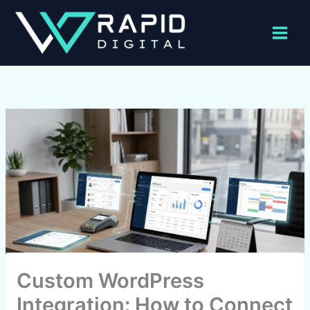
Skip
to
content
Custom WordPress
Integration: How to Connect