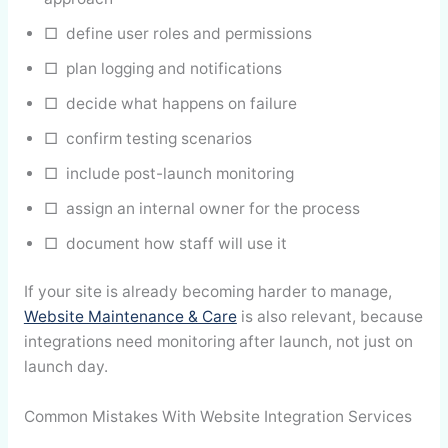
□ define user roles and permissions
□ plan logging and notifications
□ decide what happens on failure
□ confirm testing scenarios
□ include post-launch monitoring
□ assign an internal owner for the process
□ document how staff will use it
If your site is already becoming harder to manage,
Website Maintenance & Care
is also relevant, because
integrations need monitoring after launch, not just on
launch day.
Common Mistakes With Website Integration Services