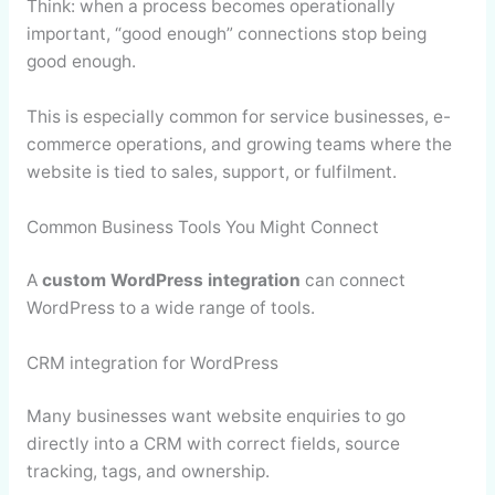
Think: when a process becomes operationally
important, “good enough” connections stop being
good enough.
This is especially common for service businesses, e-
commerce operations, and growing teams where the
website is tied to sales, support, or fulfilment.
Common Business Tools You Might Connect
A
custom WordPress integration
can connect
WordPress to a wide range of tools.
CRM integration for WordPress
Many businesses want website enquiries to go
directly into a CRM with correct fields, source
tracking, tags, and ownership.