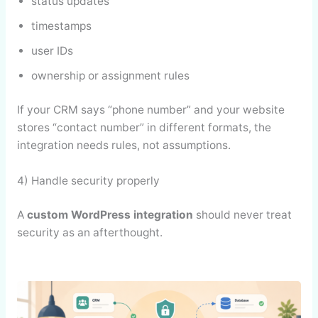
status updates
timestamps
user IDs
ownership or assignment rules
If your CRM says “phone number” and your website
stores “contact number” in different formats, the
integration needs rules, not assumptions.
4) Handle security properly
A
custom WordPress integration
should never treat
security as an afterthought.