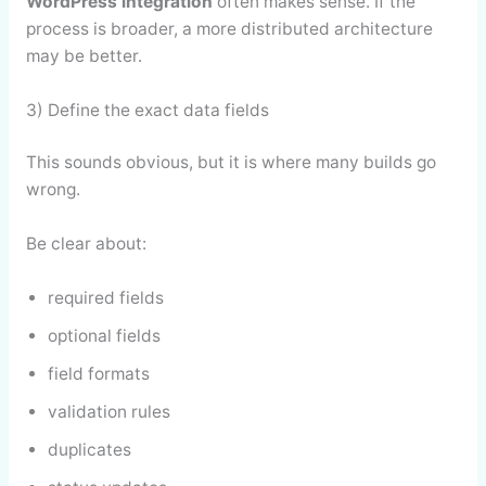
WordPress integration
often makes sense. If the
process is broader, a more distributed architecture
may be better.
3) Define the exact data fields
This sounds obvious, but it is where many builds go
wrong.
Be clear about:
required fields
optional fields
field formats
validation rules
duplicates