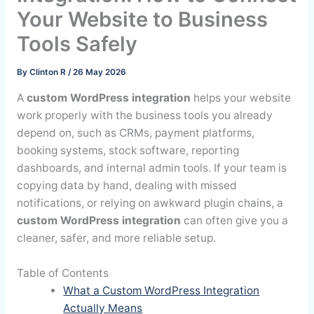
Your Website to Business
Tools Safely
By
Clinton R
/
26 May 2026
A
custom WordPress integration
helps your website
work properly with the business tools you already
depend on, such as CRMs, payment platforms,
booking systems, stock software, reporting
dashboards, and internal admin tools. If your team is
copying data by hand, dealing with missed
notifications, or relying on awkward plugin chains, a
custom WordPress integration
can often give you a
cleaner, safer, and more reliable setup.
Table of Contents
What a Custom WordPress Integration
Actually Means