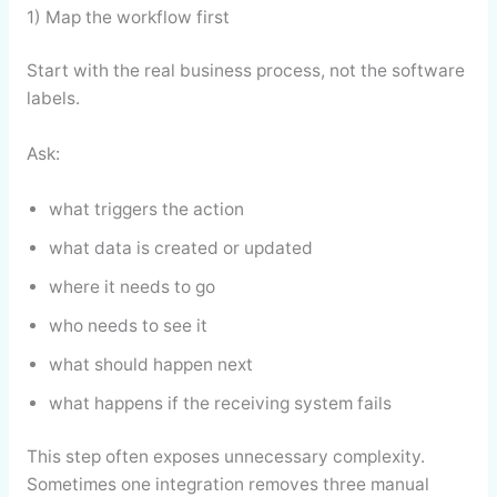
1) Map the workflow first
Start with the real business process, not the software
labels.
Ask:
what triggers the action
what data is created or updated
where it needs to go
who needs to see it
what should happen next
what happens if the receiving system fails
This step often exposes unnecessary complexity.
Sometimes one integration removes three manual