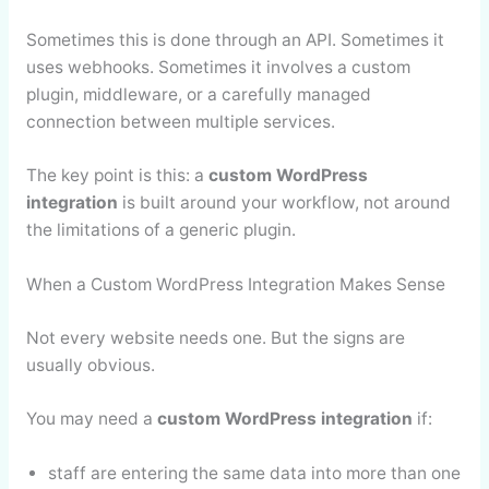
Sometimes this is done through an API. Sometimes it
uses webhooks. Sometimes it involves a custom
plugin, middleware, or a carefully managed
connection between multiple services.
The key point is this: a
custom WordPress
integration
is built around your workflow, not around
the limitations of a generic plugin.
When a Custom WordPress Integration Makes Sense
Not every website needs one. But the signs are
usually obvious.
You may need a
custom WordPress integration
if:
staff are entering the same data into more than one