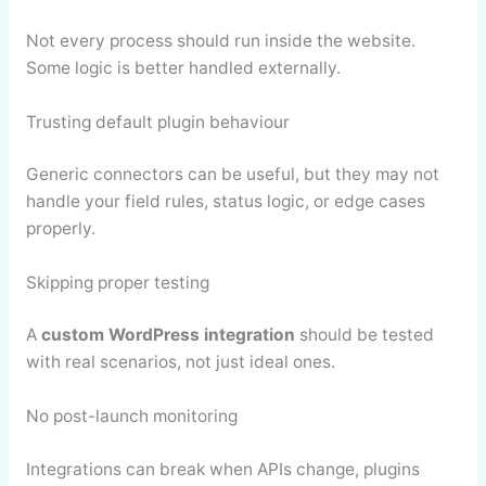
Not every process should run inside the website.
Some logic is better handled externally.
Trusting default plugin behaviour
Generic connectors can be useful, but they may not
handle your field rules, status logic, or edge cases
properly.
Skipping proper testing
A
custom WordPress integration
should be tested
with real scenarios, not just ideal ones.
No post-launch monitoring
Integrations can break when APIs change, plugins