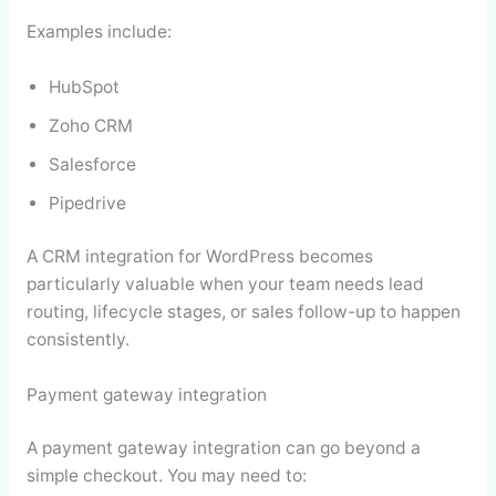
Examples include:
HubSpot
Zoho CRM
Salesforce
Pipedrive
A CRM integration for WordPress becomes
particularly valuable when your team needs lead
routing, lifecycle stages, or sales follow-up to happen
consistently.
Payment gateway integration
A payment gateway integration can go beyond a
simple checkout. You may need to: