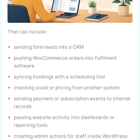
That can include:
sending form leads into a CRM
pushing WooCommerce orders into fulfilment
software
syncing bookings with a scheduling tool
checking stock or pricing from another system
sending payment or subscription events to internal
records
passing website activity into dashboards or
reporting tools
creating admin actions for staff inside WordPress