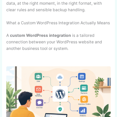
data, at the right moment, in the right format, with
clear rules and sensible backup handling.
What a Custom WordPress Integration Actually Means
A
custom WordPress integration
is a tailored
connection between your WordPress website and
another business tool or system.