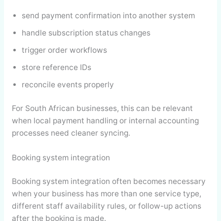
send payment confirmation into another system
handle subscription status changes
trigger order workflows
store reference IDs
reconcile events properly
For South African businesses, this can be relevant
when local payment handling or internal accounting
processes need cleaner syncing.
Booking system integration
Booking system integration often becomes necessary
when your business has more than one service type,
different staff availability rules, or follow-up actions
after the booking is made.