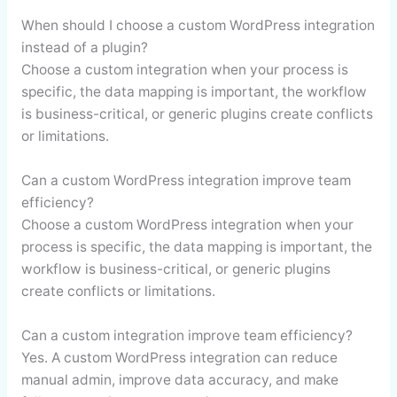
When should I choose a custom WordPress integration
instead of a plugin?
Choose a custom integration when your process is
specific, the data mapping is important, the workflow
is business-critical, or generic plugins create conflicts
or limitations.
Can a custom WordPress integration improve team
efficiency?
Choose a custom WordPress integration when your
process is specific, the data mapping is important, the
workflow is business-critical, or generic plugins
create conflicts or limitations.
Can a custom integration improve team efficiency?
Yes. A custom WordPress integration can reduce
manual admin, improve data accuracy, and make