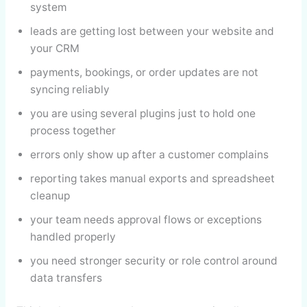
system
leads are getting lost between your website and
your CRM
payments, bookings, or order updates are not
syncing reliably
you are using several plugins just to hold one
process together
errors only show up after a customer complains
reporting takes manual exports and spreadsheet
cleanup
your team needs approval flows or exceptions
handled properly
you need stronger security or role control around
data transfers