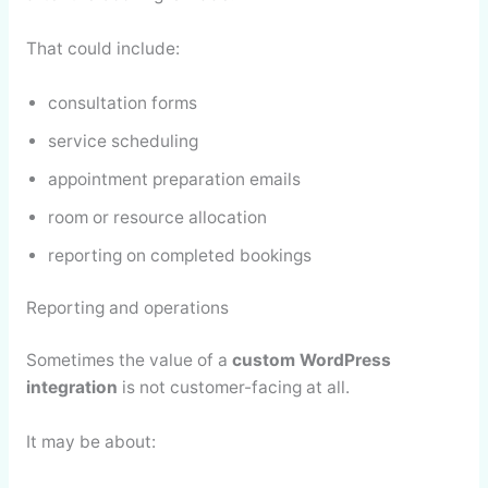
That could include:
consultation forms
service scheduling
appointment preparation emails
room or resource allocation
reporting on completed bookings
Reporting and operations
Sometimes the value of a
custom WordPress
integration
is not customer-facing at all.
It may be about: