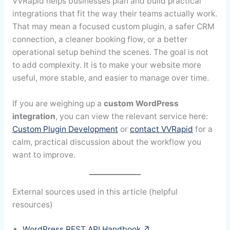
VVRapid helps businesses plan and build practical
integrations that fit the way their teams actually work.
That may mean a focused custom plugin, a safer CRM
connection, a cleaner booking flow, or a better
operational setup behind the scenes. The goal is not
to add complexity. It is to make your website more
useful, more stable, and easier to manage over time.
If you are weighing up a
custom WordPress
integration
, you can view the relevant service here:
Custom Plugin Development
or
contact VVRapid
for a
calm, practical discussion about the workflow you
want to improve.
External sources used in this article (helpful
resources)
WordPress REST API Handbook ↗