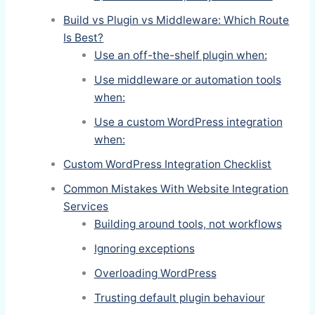
Build vs Plugin vs Middleware: Which Route
Is Best?
Use an off-the-shelf plugin when:
Use middleware or automation tools
when:
Use a custom WordPress integration
when:
Custom WordPress Integration Checklist
Common Mistakes With Website Integration
Services
Building around tools, not workflows
Ignoring exceptions
Overloading WordPress
Trusting default plugin behaviour