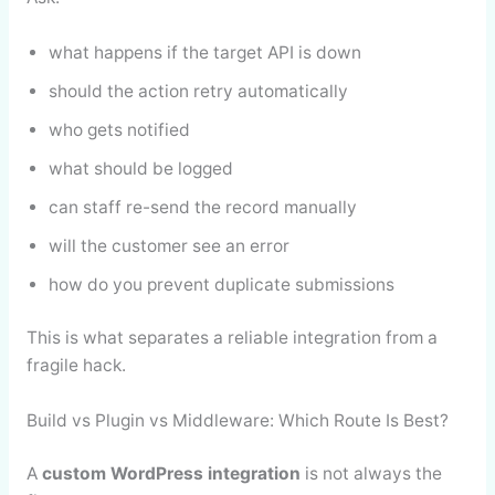
what happens if the target API is down
should the action retry automatically
who gets notified
what should be logged
can staff re-send the record manually
will the customer see an error
how do you prevent duplicate submissions
This is what separates a reliable integration from a
fragile hack.
Build vs Plugin vs Middleware: Which Route Is Best?
A
custom WordPress integration
is not always the