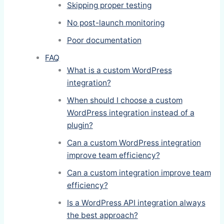
Skipping proper testing
No post-launch monitoring
Poor documentation
FAQ
What is a custom WordPress
integration?
When should I choose a custom
WordPress integration instead of a
plugin?
Can a custom WordPress integration
improve team efficiency?
Can a custom integration improve team
efficiency?
Is a WordPress API integration always
the best approach?