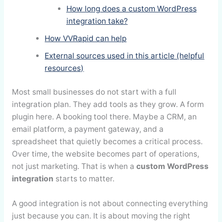
How long does a custom WordPress
integration take?
How VVRapid can help
External sources used in this article (helpful
resources)
Most small businesses do not start with a full
integration plan. They add tools as they grow. A form
plugin here. A booking tool there. Maybe a CRM, an
email platform, a payment gateway, and a
spreadsheet that quietly becomes a critical process.
Over time, the website becomes part of operations,
not just marketing. That is when a
custom WordPress
integration
starts to matter.
A good integration is not about connecting everything
just because you can. It is about moving the right