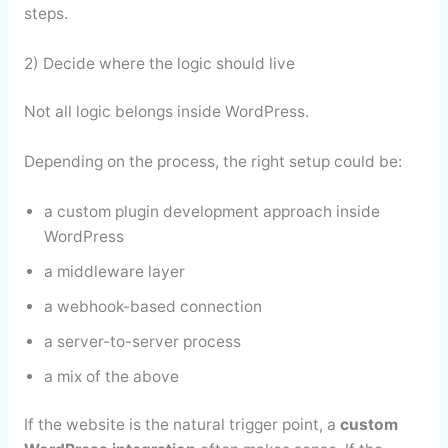
steps.
2) Decide where the logic should live
Not all logic belongs inside WordPress.
Depending on the process, the right setup could be:
a custom plugin development approach inside
WordPress
a middleware layer
a webhook-based connection
a server-to-server process
a mix of the above
If the website is the natural trigger point, a
custom