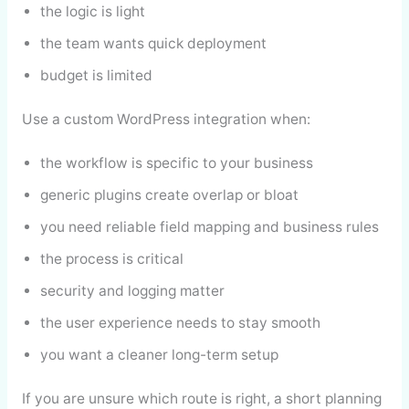
the logic is light
the team wants quick deployment
budget is limited
Use a custom WordPress integration when:
the workflow is specific to your business
generic plugins create overlap or bloat
you need reliable field mapping and business rules
the process is critical
security and logging matter
the user experience needs to stay smooth
you want a cleaner long-term setup
If you are unsure which route is right, a short planning