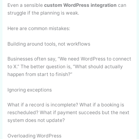
Even a sensible
custom WordPress integration
can
struggle if the planning is weak.
Here are common mistakes:
Building around tools, not workflows
Businesses often say, “We need WordPress to connect
to X.” The better question is, “What should actually
happen from start to finish?”
Ignoring exceptions
What if a record is incomplete? What if a booking is
rescheduled? What if payment succeeds but the next
system does not update?
Overloading WordPress