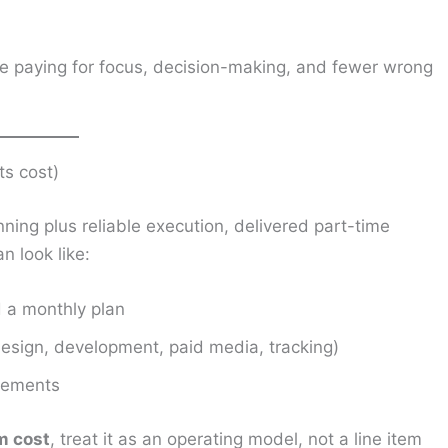
re paying for focus, decision-making, and fewer wrong
ts cost)
anning plus reliable execution, delivered part-time
an look like:
d a monthly plan
design, development, paid media, tracking)
ovements
am cost
, treat it as an operating model, not a line item