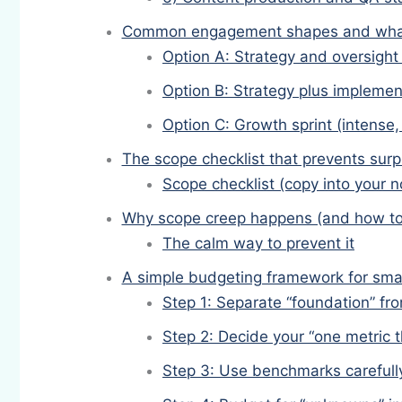
Common engagement shapes and what 
Option A: Strategy and oversight (
Option B: Strategy plus implemen
Option C: Growth sprint (intense
The scope checklist that prevents surp
Scope checklist (copy into your n
Why scope creep happens (and how to
The calm way to prevent it
A simple budgeting framework for sma
Step 1: Separate “foundation” fr
Step 2: Decide your “one metric t
Step 3: Use benchmarks carefully 