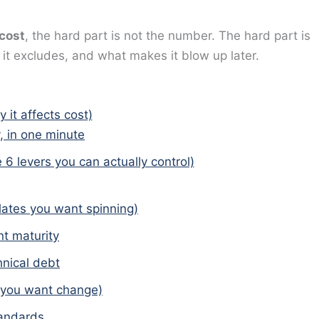
 cost
, the hard part is not the number. The hard part is
t excludes, and what makes it blow up later.
 it affects cost)
, in one minute
e 6 levers you can actually control)
ates you want spinning)
t maturity
nical debt
 you want change)
tandards