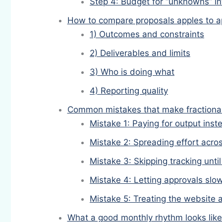
Step 4: Budget for “unknowns” in
How to compare proposals apples to a
1) Outcomes and constraints
2) Deliverables and limits
3) Who is doing what
4) Reporting quality
Common mistakes that make fractiona
Mistake 1: Paying for output ins
Mistake 2: Spreading effort acr
Mistake 3: Skipping tracking until 
Mistake 4: Letting approvals sl
Mistake 5: Treating the website 
What a good monthly rhythm looks like 