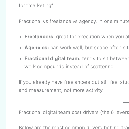
for “marketing”.
Fractional vs freelance vs agency, in one minut
Freelancers:
great for execution when you al
Agencies:
can work well, but scope often sit
Fractional digital team:
tends to sit between
work compounds instead of scattering.
If you already have freelancers but still feel stu
and measurement, not more activity.
Fractional digital team cost drivers (the 6 lever
Below are the most common drivers behind
fra