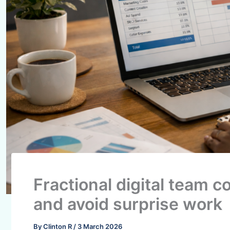
Fractional digital team c
and avoid surprise work
By
Clinton R
/
3 March 2026