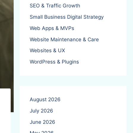
SEO & Traffic Growth
Small Business Digital Strategy
Web Apps & MVPs
Website Maintenance & Care
Websites & UX
WordPress & Plugins
August 2026
July 2026
June 2026