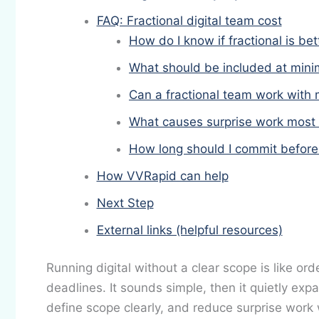
FAQ: Fractional digital team cost
How do I know if fractional is bet
What should be included at min
Can a fractional team work with 
What causes surprise work most 
How long should I commit before 
How VVRapid can help
Next Step
External links (helpful resources)
Running digital without a clear scope is like or
deadlines. It sounds simple, then it quietly exp
define scope clearly, and reduce surprise work w