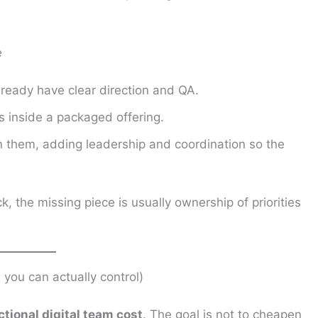
e
ready have clear direction and QA.
s inside a packaged offering.
 them, adding leadership and coordination so the
ck, the missing piece is usually ownership of priorities
s you can actually control)
ctional digital team cost
. The goal is not to cheapen