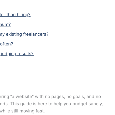
ter than hiring?
imum?
my existing freelancers?
often?
judging results?
dering “a website” with no pages, no goals, and no
ands. This guide is here to help you budget sanely,
hile still moving fast.