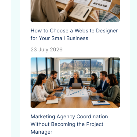
How to Choose a Website Designer
for Your Small Business
23 July 2026
Marketing Agency Coordination
Without Becoming the Project
Manager