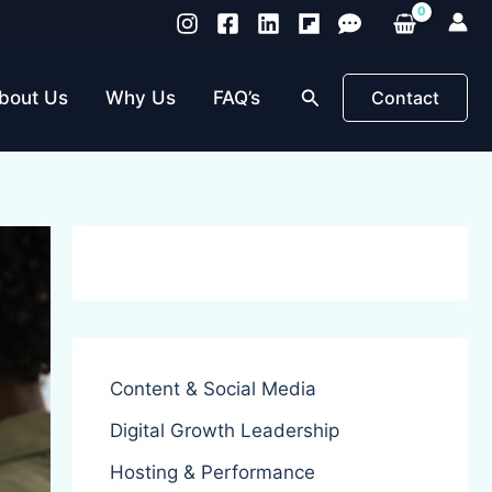
Search
bout Us
Why Us
FAQ’s
Contact
Content & Social Media
Digital Growth Leadership
Hosting & Performance