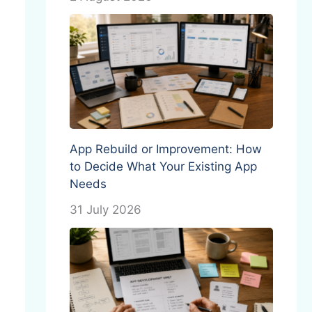
App Rebuild or Improvement: How
to Decide What Your Existing App
Needs
31 July 2026