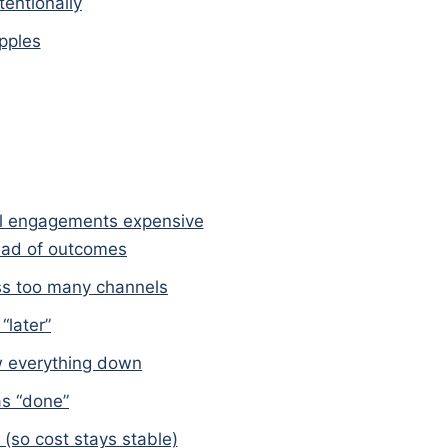
tentionally
pples
l engagements expensive
tead of outcomes
oss too many channels
“later”
ow everything down
as “done”
(so cost stays stable)