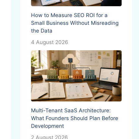
How to Measure SEO ROI for a
Small Business Without Misreading
the Data
4 August 2026
Multi-Tenant SaaS Architecture:
What Founders Should Plan Before
Development
2 August 2026