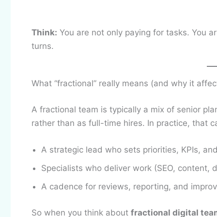
Think:
You are not only paying for tasks. You a
turns.
What “fractional” really means (and why it affec
A fractional team is typically a mix of senior pl
rather than as full-time hires. In practice, that c
A strategic lead who sets priorities, KPIs, an
Specialists who deliver work (SEO, content, 
A cadence for reviews, reporting, and impr
So when you think about
fractional digital te