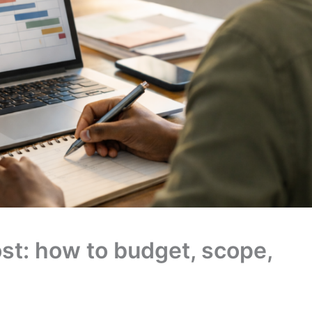
ost: how to budget, scope,