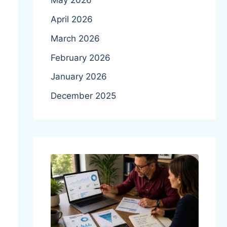
May 2026
April 2026
March 2026
February 2026
January 2026
December 2025