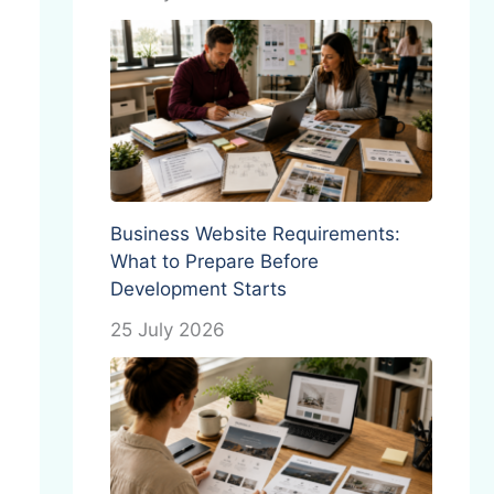
Business Website Requirements:
What to Prepare Before
Development Starts
25 July 2026