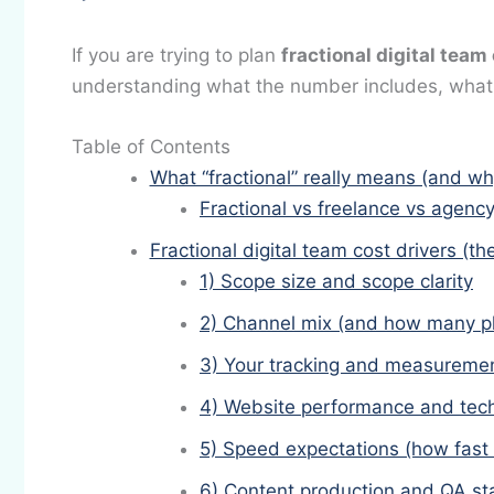
If you are trying to plan
fractional digital team
understanding what the number includes, what i
Table of Contents
What “fractional” really means (and why
Fractional vs freelance vs agency
Fractional digital team cost drivers (th
1) Scope size and scope clarity
2) Channel mix (and how many pl
3) Your tracking and measuremen
4) Website performance and tech
5) Speed expectations (how fast
6) Content production and QA s