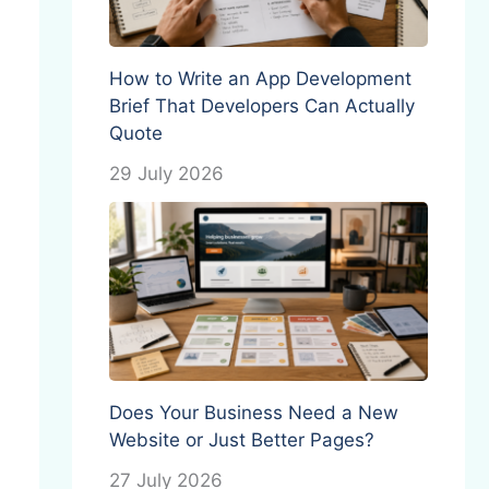
How to Write an App Development
Brief That Developers Can Actually
Quote
29 July 2026
Does Your Business Need a New
Website or Just Better Pages?
27 July 2026