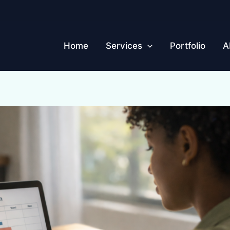
Home
Services
Portfolio
A