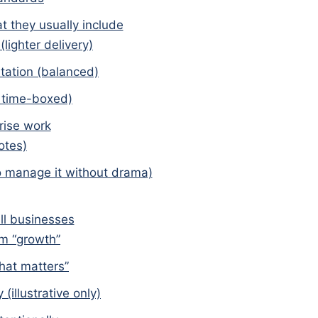
they usually include
lighter delivery)
tation (balanced)
, time-boxed)
rise work
otes)
 manage it without drama)
ll businesses
om “growth”
hat matters”
(illustrative only)